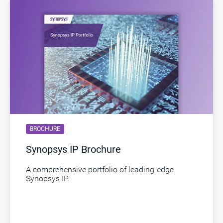
STARs
Open and/or Closed STARs
myDesignWare
Subscribe for Notifications
Product Type
DesignWare Cores
Documentation
Show Documents
Toolsets
Qualified Toolsets
Download
dwc_hdmi21_dp_tx_in16_ns
BROCHURE
Product Code
H043-0
Synopsys IP Brochure
HDMI 2.1/ DisplayPort 2.1 Tx PHY SS SF4A,
Description
North/South Poly Orientation for Automotive,
A comprehensive portfolio of leading-edge
Synopsys IP.
ASIL B Random, AEC-Q100 Grade 2
Name
dwc_ap_hdmi21_dp21_tx_phy_sssf4ans
ECCN
5E991/NLR