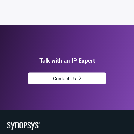
Name
dwc_hdmi21_dp21_tx_phy_sssf5ans
ECCN
5E991/NLR
STARs
Open and/or Closed STARs
myDesignWare
Subscribe for Notifications
Product Type
DesignWare Cores
Talk with an IP Expert
Download
dwc_hdmi21_dp21_tx_phy_sssf5ans
Product Code
J316-0
Contact Us
HDMI 2.1 Audio PLL in TSMC 16FFC 1.8V,
Description
North/South Poly Orientation
Name
dwc_hdmi21_audio_pll_ns_tsmc_16ffc18
Version
6.02a
ECCN
5E991/NLR