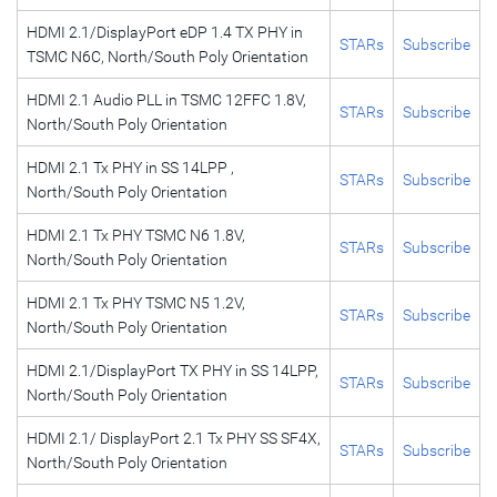
HDMI 2.1/DisplayPort eDP 1.4 TX PHY in
STARs
Subscribe
TSMC N6C, North/South Poly Orientation
HDMI 2.1 Audio PLL in TSMC 12FFC 1.8V,
STARs
Subscribe
North/South Poly Orientation
HDMI 2.1 Tx PHY in SS 14LPP ,
STARs
Subscribe
North/South Poly Orientation
HDMI 2.1 Tx PHY TSMC N6 1.8V,
STARs
Subscribe
North/South Poly Orientation
HDMI 2.1 Tx PHY TSMC N5 1.2V,
STARs
Subscribe
North/South Poly Orientation
HDMI 2.1/DisplayPort TX PHY in SS 14LPP,
STARs
Subscribe
North/South Poly Orientation
HDMI 2.1/ DisplayPort 2.1 Tx PHY SS SF4X,
STARs
Subscribe
North/South Poly Orientation