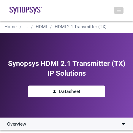
Home
...
HDMI
HDMI 2.1 Transmitter (TX)
Synopsys HDMI 2.1 Transmitter (TX)
IP Solutions
Datasheet
Overview