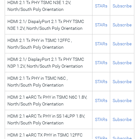
HDMI 2.1 Tx PHY TSMC N3E 1.2V,
STARs
Subscribe
North/South Poly Orientation
HDMI 2.1/ DispalyPort 2.1 Tx PHY TSMC
STARs
Subscribe
N3E 1.2V, North/South Poly Orientation
HDMI 2.1 Tx PHY in TSMC 12FFC ,
STARs
Subscribe
North/South Poly Orientation
HDMI 2.1/ DisplayPort 2.1 Tx PHY TSMC
STARs
Subscribe
N3P 1.2V, North/South Poly Orientation
HDMI 2.1 Tx PHY in TSMC N6C ,
STARs
Subscribe
North/South Poly Orientation
HDMI 2.1 eARC Tx PHY in TSMC N6C 1.8V,
STARs
Subscribe
North/South Poly Orientation
HDMI 2.1 eARC Tx PHY in SS 14LPP 1.8V,
STARs
Subscribe
North/South Poly Orientation
HDMI 2.1 eARC TX PHY in TSMC 12FFC
STARs
Subscribe