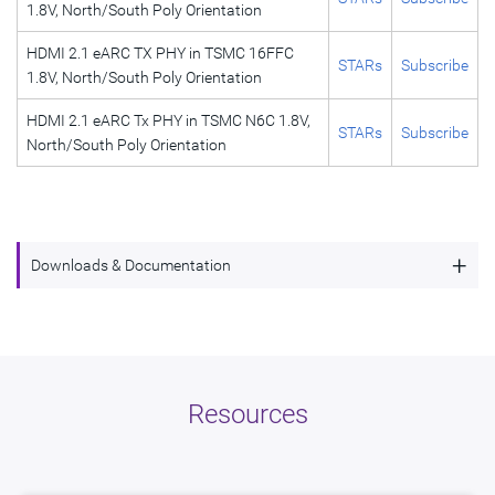
1.8V, North/South Poly Orientation
HDMI 2.1 eARC TX PHY in TSMC 16FFC
STARs
Subscribe
1.8V, North/South Poly Orientation
HDMI 2.1 eARC Tx PHY in TSMC N6C 1.8V,
STARs
Subscribe
North/South Poly Orientation
+
Downloads & Documentation
HDMI 2.1 DisplayPort Tx PHY Intel 16,
Description
North/South Poly Orientation
Name
dwc_hdmi21_dp_tx_in16_ns
Resources
Version
4.02a
ECCN
5E991/NLR