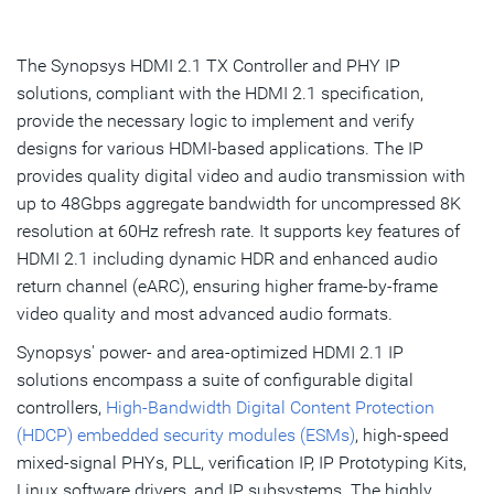
Overview
Highlights & Features
The Synopsys HDMI 2.1 TX Controller and PHY IP
solutions, compliant with the HDMI 2.1 specification,
Product Details
provide the necessary logic to implement and verify
designs for various HDMI-based applications. The IP
Resources
provides quality digital video and audio transmission with
IP Selector
up to 48Gbps aggregate bandwidth for uncompressed 8K
resolution at 60Hz refresh rate. It supports key features of
HDMI 2.1 including dynamic HDR and enhanced audio
Talk to an Expert
return channel (eARC), ensuring higher frame-by-frame
video quality and most advanced audio formats.
Synopsys' power- and area-optimized HDMI 2.1 IP
solutions encompass a suite of configurable digital
controllers,
High-Bandwidth Digital Content Protection
(HDCP) embedded security modules (ESMs)
, high-speed
mixed-signal PHYs, PLL, verification IP, IP Prototyping Kits,
Linux software drivers, and IP subsystems. The highly