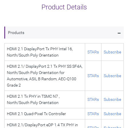
Product Details
-
Products
HDMI 2.1 DisplayPort Tx PHY Intel 16,
STARs
Subscribe
North/South Poly Orientation
HDMI 2.1/ DisplayPort 2.1 Tx PHY SS SF4A,
North/South Poly Orientation for
STARs
Subscribe
Automotive, ASIL B Random, AEC-Q100
Grade 2
HDMI 2.1 Tx PHY in TSMC N7 ,
STARs
Subscribe
North/South Poly Orientation
HDMI 2.1 Quad-Pixel Tx Controller
STARs
Subscribe
HDMI 2.1/DisplayPort eDP 1.4 TX PHY in
STARs
Subscribe