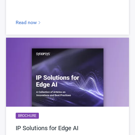
myDesignWare
Subscribe for Notifications
Product Type
DesignWare Cores
Read now
Documentation
Show Documents
Toolsets
Qualified Toolsets
Download
dwc_hdmi21_tx_phy_tsmc7ffns
Product Code
G070-0, G081-0, H110-0
Description
HDMI 2.1 Quad-Pixel Tx Controller
Name
dwc_hdmi21_qp_tx
Version
1.03a-lca00
ECCN
5E991/NLR
BROCHURE
STARs
Open and/or Closed STARs
IP Solutions for Edge AI