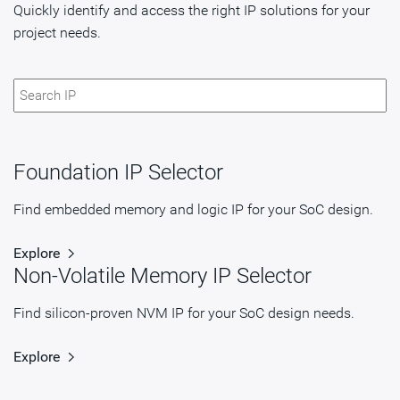
Name
dwc_hdmi21_dp_edp14_tx_phy_tsmc4ffcns
Quickly identify and access the right IP solutions for your
project needs.
Version
4.20a
ECCN
5E991/NLR
STARs
Open and/or Closed STARs
myDesignWare
Subscribe for Notifications
Foundation IP Selector
Product Type
DesignWare Cores
Find embedded memory and logic IP for your SoC design.
Documentation
Show Documents
Toolsets
Qualified Toolsets
Explore
Non-Volatile Memory IP Selector
Download
dwc_hdmi21_dp_edp14_tx_phy_tsmc4ffcns
Find silicon-proven NVM IP for your SoC design needs.
Product Code
K329-0
Explore
HDMI 2.1/ DispalyPort 2.1 Tx PHY SS SF5A,
Description
North/South Poly Orientation