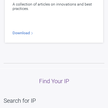
myDesignWare
Subscribe for Notifications
A collection of articles on innovations and best
practices.
Product Type
DesignWare Cores
Documentation
Show Documents
Toolsets
Qualified Toolsets
Download
Download
dwc_hdmi21_qp_tx
E367-0, F088-0, F308-0, F593-0, F594-0,
G069-0, G082-0, G261-0, G875-0, G876-0,
G921-0, H020-0, H063-0, H073-0, H109-0,
Product Code
H153-0, H488-0, H492-0, H510-0, H516-0,
H527-0, H626-0, H879-0, H945-0, I023-0, I024-
0, I302-0, I319-0, I880-0, I926-0, J373-0, K520-
Find Your IP
0
HDMI 2.1/DisplayPort eDP 1.4 TX PHY in
Description
TSMC N4C, North/South Poly Orientation
Search for IP