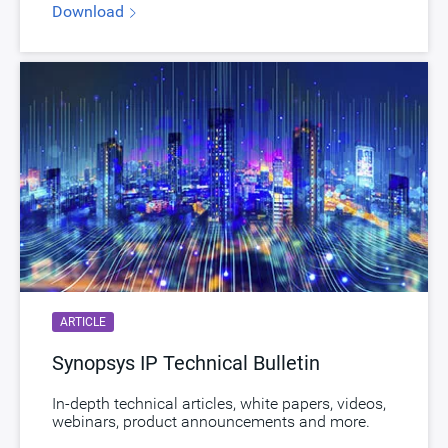
Download
STARs
Open and/or Closed STARs
myDesignWare
Subscribe for Notifications
Product Type
DesignWare Cores
Download
dwc_ap_hdmi21_dp21_tx_phy_sssf4ans
Product Code
K403-0
HDMI 2.1 Tx PHY in TSMC N7 , North/South
Description
Poly Orientation
Name
dwc_hdmi21_tx_phy_tsmc7ffns
ARTICLE
Version
4.05a
Synopsys IP Technical Bulletin
ECCN
5E991/NLR
In-depth technical articles, white papers, videos,
STARs
Open and/or Closed STARs
webinars, product announcements and more.