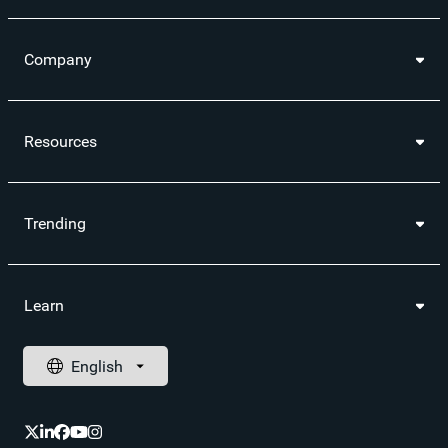
STARs
Open and/or Closed STARs
Company
myDesignWare
Subscribe for Notifications
Product Type
DesignWare Cores
Resources
Documentation
Show Documents
Toolsets
Qualified Toolsets
Trending
Download
dwc_hdmi21_audio_pll_ns_tsmc_16ffc18
Product Code
C636-0
Learn
HDMI 2.1 Tx PHY in TSMC 16FFC ,
Description
North/South Poly Orientation
Name
dwc_hdmi21_tx_phy_tsmc16ffcns
Version
1.03a