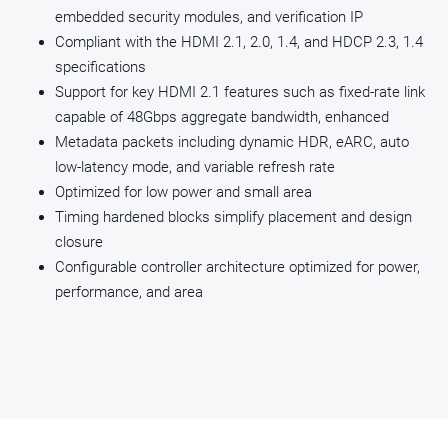
embedded security modules, and verification IP
Compliant with the HDMI 2.1, 2.0, 1.4, and HDCP 2.3, 1.4
specifications
Support for key HDMI 2.1 features such as fixed-rate link
capable of 48Gbps aggregate bandwidth, enhanced
Metadata packets including dynamic HDR, eARC, auto
low-latency mode, and variable refresh rate
Optimized for low power and small area
Timing hardened blocks simplify placement and design
closure
Configurable controller architecture optimized for power,
performance, and area