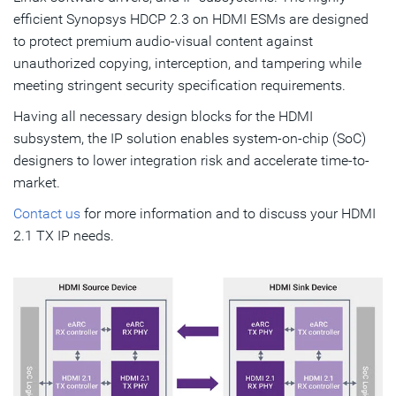
efficient Synopsys HDCP 2.3 on HDMI ESMs are designed
to protect premium audio-visual content against
unauthorized copying, interception, and tampering while
meeting stringent security specification requirements.
Having all necessary design blocks for the HDMI
subsystem, the IP solution enables system-on-chip (SoC)
designers to lower integration risk and accelerate time-to-
market.
Contact us
for more information and to discuss your HDMI
2.1 TX IP needs.