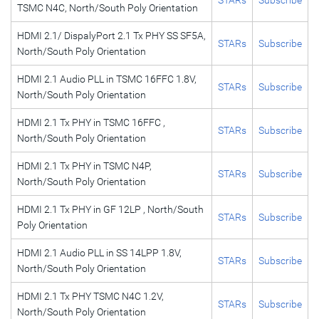
TSMC N4C, North/South Poly Orientation
HDMI 2.1/ DispalyPort 2.1 Tx PHY SS SF5A,
STARs
Subscribe
North/South Poly Orientation
HDMI 2.1 Audio PLL in TSMC 16FFC 1.8V,
STARs
Subscribe
North/South Poly Orientation
HDMI 2.1 Tx PHY in TSMC 16FFC ,
STARs
Subscribe
North/South Poly Orientation
HDMI 2.1 Tx PHY in TSMC N4P,
STARs
Subscribe
North/South Poly Orientation
HDMI 2.1 Tx PHY in GF 12LP , North/South
STARs
Subscribe
Poly Orientation
HDMI 2.1 Audio PLL in SS 14LPP 1.8V,
STARs
Subscribe
North/South Poly Orientation
HDMI 2.1 Tx PHY TSMC N4C 1.2V,
STARs
Subscribe
North/South Poly Orientation