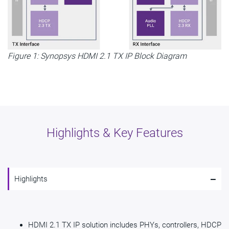
Figure 1: Synopsys HDMI 2.1 TX IP Block Diagram
Highlights & Key Features
-
Highlights
HDMI 2.1 TX IP solution includes PHYs, controllers, HDCP