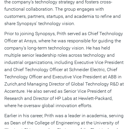
the company’s technology strategy and fosters cross-
functional collaboration. The group engages with
customers, partners, startups, and academia to refine and
share Synopsys’ technology vision.
Prior to joining Synopsys, Prith served as Chief Technology
Officer at Ansys, where he was responsible for guiding the
company’s long-term technology vision. He has held
multiple senior leadership roles across technology and
industrial organizations, including Executive Vice President
and Chief Technology Officer at Schneider Electric, Chief
Technology Officer and Executive Vice President at ABB in
Zurich,and Managing Director of Global Technology R&D at
Accenture. He also served as Senior Vice President of
Research and Director of HP Labs at Hewlett-Packard,
where he oversaw global innovation efforts.
Earlier in his career, Prith was a leader in academia, serving
as Dean of the College of Engineering at the University of