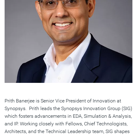
Prith Banerjee is Senior Vice President of Innovation at
Synopsys. Prith leads the Synopsys Innovation Group (SIG)
which fosters advancements in EDA, Simulation & Analysis,
and IP. Working closely with Fellows, Chief Technologists,
Architects, and the Technical Leadership team, SIG shapes