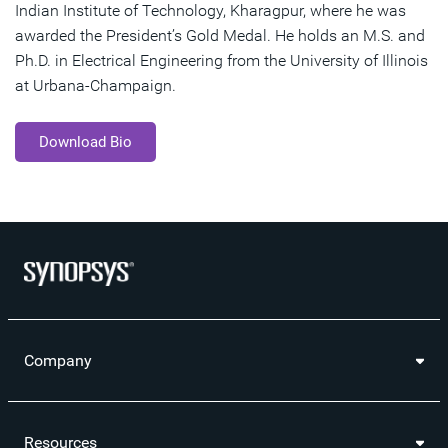
Indian Institute of Technology, Kharagpur, where he was
awarded the President’s Gold Medal. He holds an M.S. and
Ph.D. in Electrical Engineering from the University of Illinois
at Urbana-Champaign.
Download Bio
Company
Resources