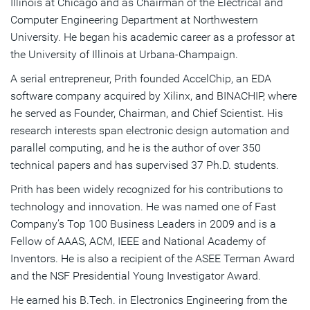
Illinois at Chicago and as Chairman of the Electrical and
Computer Engineering Department at Northwestern
University. He began his academic career as a professor at
the University of Illinois at Urbana-Champaign.
A serial entrepreneur, Prith founded AccelChip, an EDA
software company acquired by Xilinx, and BINACHIP, where
he served as Founder, Chairman, and Chief Scientist. His
research interests span electronic design automation and
parallel computing, and he is the author of over 350
technical papers and has supervised 37 Ph.D. students.
Prith has been widely recognized for his contributions to
technology and innovation. He was named one of Fast
Company’s Top 100 Business Leaders in 2009 and is a
Fellow of AAAS, ACM, IEEE and National Academy of
Inventors. He is also a recipient of the ASEE Terman Award
and the NSF Presidential Young Investigator Award.
He earned his B.Tech. in Electronics Engineering from the