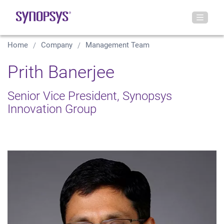
Home
Company
Management Team
Prith Banerjee
Senior Vice President, Synopsys
Innovation Group