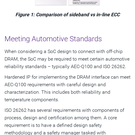
Figure 1: Comparison of sideband vs in-line ECC
Meeting Automotive Standards
When considering a SoC design to connect with off-chip
DRAM, the SoC may be required to meet certain automotive
reliability standards – typically AEC-Q100 and ISO 26262.
Hardened IP for implementing the DRAM interface can meet
AEC-Q100 requirements with careful design and
characterization. This includes both reliability and
temperature components.
ISO 26262 has several requirements with components of
process, design and certification among them. A core
requirement is to have a defined design safety
methodology and a safety manager tasked with