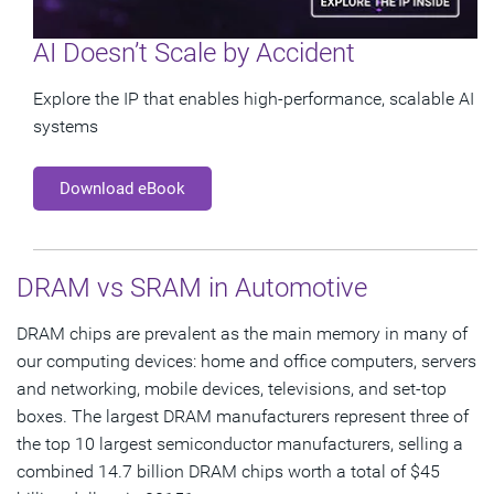
AI Doesn’t Scale by Accident
Explore the IP that enables high-performance, scalable AI
systems
Download eBook
DRAM vs SRAM in Automotive
DRAM chips are prevalent as the main memory in many of
our computing devices: home and office computers, servers
and networking, mobile devices, televisions, and set-top
boxes. The largest DRAM manufacturers represent three of
the top 10 largest semiconductor manufacturers, selling a
combined 14.7 billion DRAM chips worth a total of $45