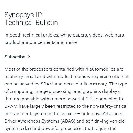
Concerns When Adding DRAM to Automotive Systems
Synopsys IP
Meeting Automotive Standards
Technical Bulletin
Conclusion
In-depth technical articles, white papers, videos, webinars,
product announcements and more.
Subscribe
Most of the processors contained within automobiles are
relatively small and with modest memory requirements that
can be served by SRAM and non-volatile memory. The type
of computing, image processing, and graphics displays
that are possible with a more powerful CPU connected to
DRAM have largely been restricted to the non-safety-critical
infotainment system in the vehicle – until now. Advanced
Driver Awareness Systems (ADAS) and self-driving vehicle
systems demand powerful processors that require the