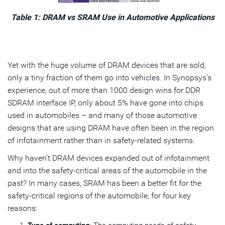
Table 1: DRAM vs SRAM Use in Automotive Applications
Yet with the huge volume of DRAM devices that are sold,
only a tiny fraction of them go into vehicles. In Synopsys’s
experience, out of more than 1000 design wins for DDR
SDRAM interface IP, only about 5% have gone into chips
used in automobiles – and many of those automotive
designs that are using DRAM have often been in the region
of infotainment rather than in safety-related systems.
Why haven’t DRAM devices expanded out of infotainment
and into the safety-critical areas of the automobile in the
past? In many cases, SRAM has been a better fit for the
safety-critical regions of the automobile, for four key
reasons: