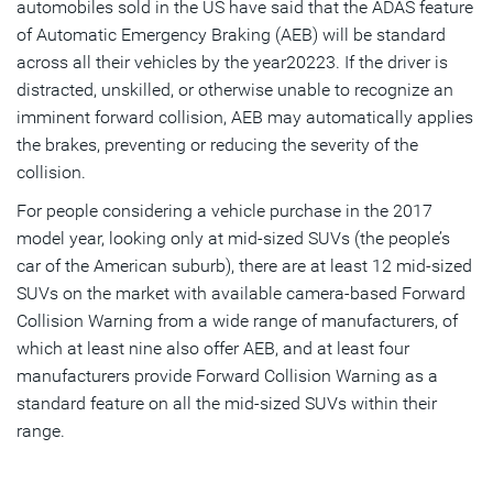
automobiles sold in the US have said that the ADAS feature
of Automatic Emergency Braking (AEB) will be standard
across all their vehicles by the year20223. If the driver is
distracted, unskilled, or otherwise unable to recognize an
imminent forward collision, AEB may automatically applies
the brakes, preventing or reducing the severity of the
collision.
For people considering a vehicle purchase in the 2017
model year, looking only at mid-sized SUVs (the people’s
car of the American suburb), there are at least 12 mid-sized
SUVs on the market with available camera-based Forward
Collision Warning from a wide range of manufacturers, of
which at least nine also offer AEB, and at least four
manufacturers provide Forward Collision Warning as a
standard feature on all the mid-sized SUVs within their
range.