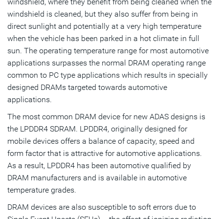
windshield, where they benefit from being cleaned when the
windshield is cleaned, but they also suffer from being in
direct sunlight and potentially at a very high temperature
when the vehicle has been parked in a hot climate in full
sun. The operating temperature range for most automotive
applications surpasses the normal DRAM operating range
common to PC type applications which results in specially
designed DRAMs targeted towards automotive
applications.
The most common DRAM device for new ADAS designs is
the LPDDR4 SDRAM. LPDDR4, originally designed for
mobile devices offers a balance of capacity, speed and
form factor that is attractive for automotive applications.
As a result, LPDDR4 has been automotive qualified by
DRAM manufacturers and is available in automotive
temperature grades.
DRAM devices are also susceptible to soft errors due to