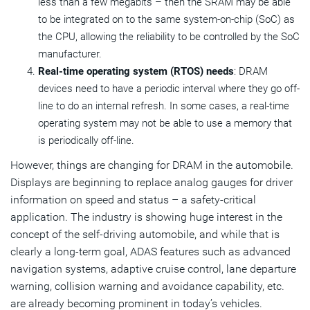
less than a few megabits – then the SRAM may be able
to be integrated on to the same system-on-chip (SoC) as
the CPU, allowing the reliability to be controlled by the SoC
manufacturer.
Real-time operating system (RTOS) needs
: DRAM
devices need to have a periodic interval where they go off-
line to do an internal refresh. In some cases, a real-time
operating system may not be able to use a memory that
is periodically off-line.
However, things are changing for DRAM in the automobile.
Displays are beginning to replace analog gauges for driver
information on speed and status – a safety-critical
application. The industry is showing huge interest in the
concept of the self-driving automobile, and while that is
clearly a long-term goal, ADAS features such as advanced
navigation systems, adaptive cruise control, lane departure
warning, collision warning and avoidance capability, etc.
are already becoming prominent in today’s vehicles.