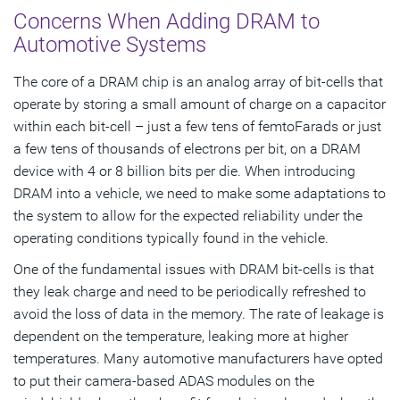
Concerns When Adding DRAM to
Automotive Systems
The core of a DRAM chip is an analog array of bit-cells that
operate by storing a small amount of charge on a capacitor
within each bit-cell – just a few tens of femtoFarads or just
a few tens of thousands of electrons per bit, on a DRAM
device with 4 or 8 billion bits per die. When introducing
DRAM into a vehicle, we need to make some adaptations to
the system to allow for the expected reliability under the
operating conditions typically found in the vehicle.
One of the fundamental issues with DRAM bit-cells is that
they leak charge and need to be periodically refreshed to
avoid the loss of data in the memory. The rate of leakage is
dependent on the temperature, leaking more at higher
temperatures. Many automotive manufacturers have opted
to put their camera-based ADAS modules on the