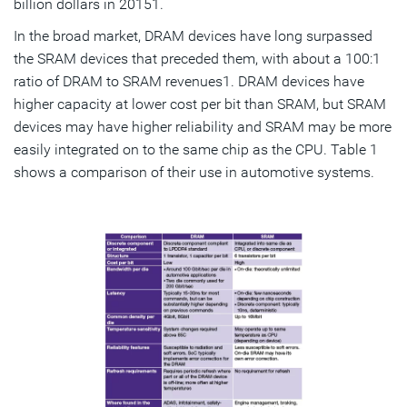
billion dollars in 20151.
In the broad market, DRAM devices have long surpassed
the SRAM devices that preceded them, with about a 100:1
ratio of DRAM to SRAM revenues1. DRAM devices have
higher capacity at lower cost per bit than SRAM, but SRAM
devices may have higher reliability and SRAM may be more
easily integrated on to the same chip as the CPU. Table 1
shows a comparison of their use in automotive systems.