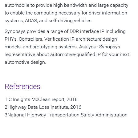
automobile to provide high bandwidth and large capacity
to enable the computing necessary for driver information
systems, ADAS, and self-driving vehicles.
Synopsys provides a range of DDR interface IP including
PHYs, Controllers, Verification IP, architecture design
models, and prototyping systems. Ask your Synopsys
representative about automotive-qualified IP for your next
automotive design.
References
1IC Insights McClean report, 2016
2Highway Data Loss Institute, 2016
3National Highway Transportation Safety Administration