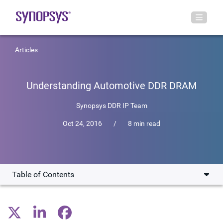
Articles
Understanding Automotive DDR DRAM
Synopsys DDR IP Team
Oct 24, 2016
/
8 min read
Table of Contents
DRAM vs SRAM in Automotive
Benefits of DRAM in the Automobile