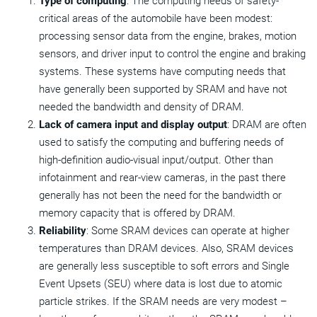
Type of computing
: The computing needs of safety-
critical areas of the automobile have been modest:
processing sensor data from the engine, brakes, motion
sensors, and driver input to control the engine and braking
systems. These systems have computing needs that
have generally been supported by SRAM and have not
needed the bandwidth and density of DRAM.
Lack of camera input and display output
: DRAM are often
used to satisfy the computing and buffering needs of
high-definition audio-visual input/output. Other than
infotainment and rear-view cameras, in the past there
generally has not been the need for the bandwidth or
memory capacity that is offered by DRAM.
Reliability
: Some SRAM devices can operate at higher
temperatures than DRAM devices. Also, SRAM devices
are generally less susceptible to soft errors and Single
Event Upsets (SEU) where data is lost due to atomic
particle strikes. If the SRAM needs are very modest –