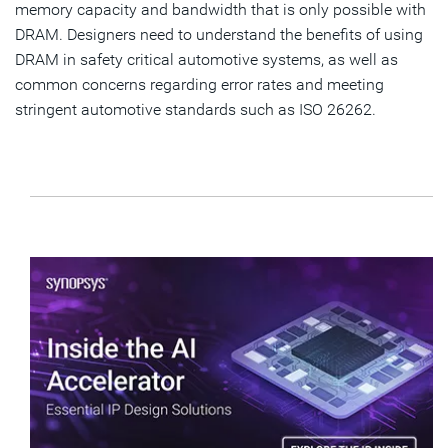
memory capacity and bandwidth that is only possible with
DRAM. Designers need to understand the benefits of using
DRAM in safety critical automotive systems, as well as
common concerns regarding error rates and meeting
stringent automotive standards such as ISO 26262.