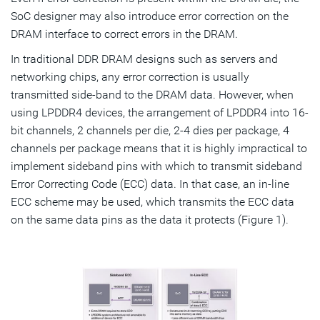
SoC designer may also introduce error correction on the
DRAM interface to correct errors in the DRAM.
In traditional DDR DRAM designs such as servers and
networking chips, any error correction is usually
transmitted side-band to the DRAM data. However, when
using LPDDR4 devices, the arrangement of LPDDR4 into 16-
bit channels, 2 channels per die, 2-4 dies per package, 4
channels per package means that it is highly impractical to
implement sideband pins with which to transmit sideband
Error Correcting Code (ECC) data. In that case, an in-line
ECC scheme may be used, which transmits the ECC data
on the same data pins as the data it protects (Figure 1).