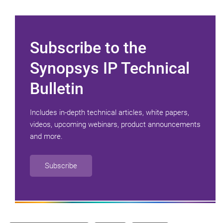
Subscribe to the
Synopsys IP Technical
Bulletin
Includes in-depth technical articles, white papers,
videos, upcoming webinars, product announcements
and more.
Subscribe