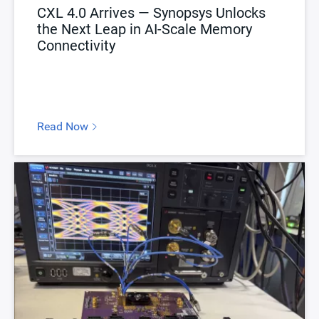
CXL 4.0 Arrives — Synopsys Unlocks
the Next Leap in AI-Scale Memory
Connectivity
Read Now