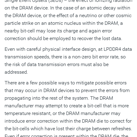
Single Event Upsets (SEUs) – the effect of ionizing radiation
on the DRAM device. In the case of an atomic decay within
the DRAM device, or the effect of a neutrino or other cosmic
particle strike on an atomic nucleus within the DRAM, a
nearby bit-cell may lose its charge and again error
correction should be employed to recover the lost data.
Even with careful physical interface design, at LPDDR4 data
transmission speeds, there is a non-zero bit error rate, so
the risk of data transmission errors must also be
addressed.
There are a few possible ways to mitigate possible errors
that may occur in DRAM devices to prevent the errors from
propagating into the rest of the system. The DRAM
manufacturer may attempt to create a bit-cell that is more
temperature resistant, or the DRAM manufacturer may
introduce error correction within the DRAM die to correct for
the bit-cells which have lost their charge between refreshes.
Even if error correction is present within the DRAM die, the