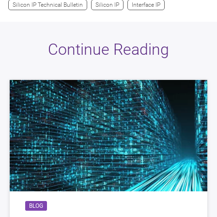
Silicon IP Technical Bulletin
Silicon IP
Interface IP
Continue Reading
BLOG