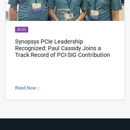
BLOG
Synopsys PCIe Leadership
Recognized: Paul Cassidy Joins a
Track Record of PCI-SIG Contribution
Read Now