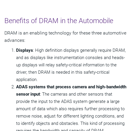
Benefits of DRAM in the Automobile
DRAM is an enabling technology for these three automotive
advances:
Displays
: High definition displays generally require DRAM,
and as displays like instrumentation consoles and heads-
up displays will relay safety-critical information to the
driver, then DRAM is needed in this safety-critical
application.
ADAS systems that process camera and high-bandwidth
sensor input
: The cameras and other sensors that
provide the input to the ADAS system generate a large
amount of data which also requires further processing to
remove noise, adjust for different lighting conditions, and
to identify objects and obstacles. This kind of processing
requires the bandwidth and capacity of DRAM.