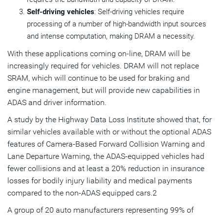
Self-driving vehicles
: Self-driving vehicles require
processing of a number of high-bandwidth input sources
and intense computation, making DRAM a necessity.
With these applications coming on-line, DRAM will be
increasingly required for vehicles. DRAM will not replace
SRAM, which will continue to be used for braking and
engine management, but will provide new capabilities in
ADAS and driver information.
A study by the Highway Data Loss Institute showed that, for
similar vehicles available with or without the optional ADAS
features of Camera-Based Forward Collision Warning and
Lane Departure Warning, the ADAS-equipped vehicles had
fewer collisions and at least a 20% reduction in insurance
losses for bodily injury liability and medical payments
compared to the non-ADAS equipped cars.2
A group of 20 auto manufacturers representing 99% of