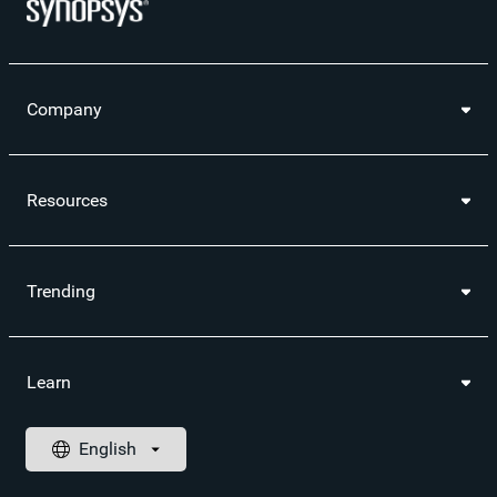
Company
Resources
Trending
Learn