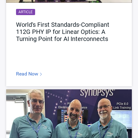
ARTICLE
World's First Standards-Compliant
112G PHY IP for Linear Optics: A
Turning Point for AI Interconnects
Read Now