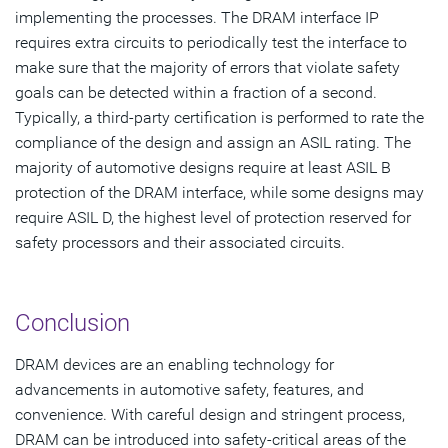
implementing the processes. The DRAM interface IP
requires extra circuits to periodically test the interface to
make sure that the majority of errors that violate safety
goals can be detected within a fraction of a second.
Typically, a third-party certification is performed to rate the
compliance of the design and assign an ASIL rating. The
majority of automotive designs require at least ASIL B
protection of the DRAM interface, while some designs may
require ASIL D, the highest level of protection reserved for
safety processors and their associated circuits.
Conclusion
DRAM devices are an enabling technology for
advancements in automotive safety, features, and
convenience. With careful design and stringent process,
DRAM can be introduced into safety-critical areas of the