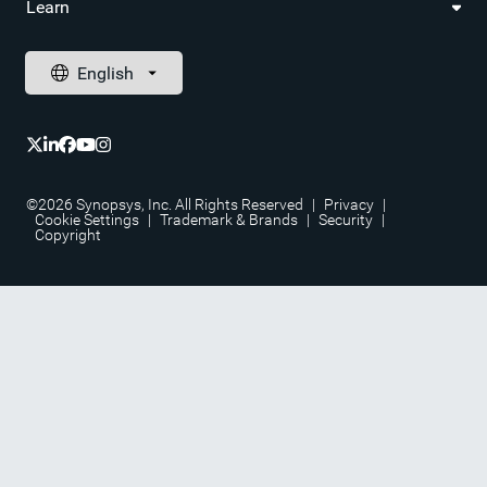
Learn
©2026 Synopsys, Inc. All Rights Reserved
|
Privacy
|
Cookie Settings
|
Trademark & Brands
|
Security
|
Copyright