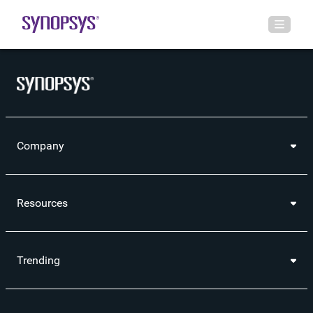
Company
Resources
Trending