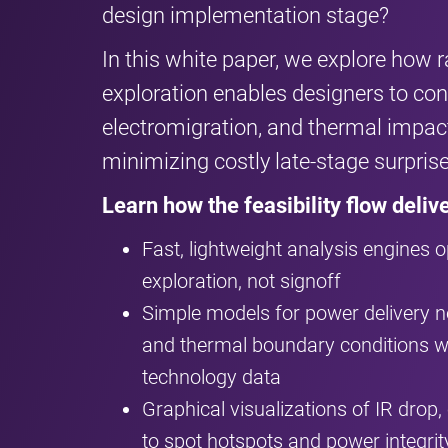
design implementation stage?
In this white paper, we explore how r
exploration enables designers to conf
electromigration, and thermal impact
minimizing costly late-stage surprise
Learn how the feasibility flow delive
Fast, lightweight analysis engines op
exploration, not signoff
Simple models for power delivery
and thermal boundary conditions wi
technology data
Graphical visualizations of IR drop
to spot hotspots and power integrity