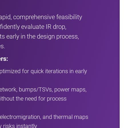
apid, comprehensive feasibility
idently evaluate IR drop,
s early in the design process,
s.
rs:
timized for quick iterations in early
 network, bumps/TSVs, power maps,
thout the need for process
, electromigration, and thermal maps
 risks instantly