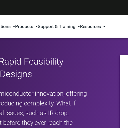
utions
Products
Support & Training
Resources
Rapid Feasibility
e Designs
emiconductor innovation, offering
ntroducing complexity. What if
al issues, such as IR drop,
 before they ever reach the