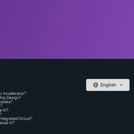
AI Accelerator?
Chip Design?
iplets?
A?
e AI?
?
ntegrated Circuit?
ical AI?