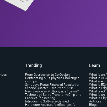
Trending
Learn
ances
From Overdesign to Co-Design:
What is an 
Confronting Multiphysics Challenges
What is AI 
in Chips
What are Ch
Synopsys Posts Financial Results for
What is ED
Second Quarter Fiscal Year 2026
What is Edg
New Synopsys Multiphysics Fusion™
What is eDT
Technology Set to Transform Chip and
What is an I
Product Engineering
What is Phys
Introducing Software-Defined
Authors
Hardware-Assisted Verification: A
Blogs