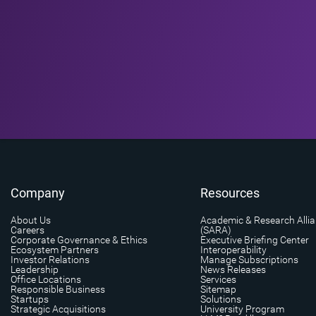
Company
Resources
About Us
Academic & Research Alli
Careers
(SARA)
Corporate Governance & Ethics
Executive Briefing Center
Ecosystem Partners
Interoperability
Investor Relations
Manage Subscriptions
Leadership
News Releases
Office Locations
Services
Responsible Business
Sitemap
Startups
Solutions
Strategic Acquisitions
University Program