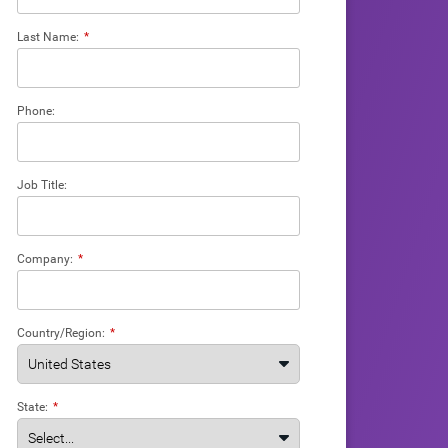
Last Name:
*
Phone:
Job Title:
Company:
*
Country/Region:
*
State:
*