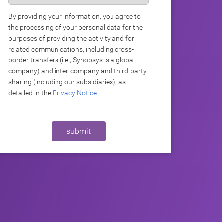
By providing your information, you agree to
the processing of your personal data for the
purposes of providing the activity and for
related communications, including cross-
border transfers (i.e., Synopsys is a global
company) and inter-company and third-party
sharing (including our subsidiaries), as
detailed in the
Privacy Notice
.
submit