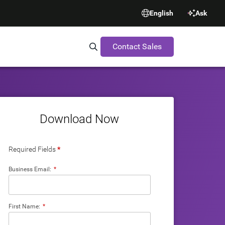
English
Ask
Contact Sales
Search Synopsys.com
Download Now
Required Fields
*
Business Email:
*
First Name:
*