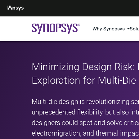
Why Synopsys
Sol
Minimizing Design Risk: 
Exploration for Multi-Di
Multi-die design is revolutionizing s
unprecedented flexibility, but also i
designers could spot and solve critic
electromigration, and thermal impact