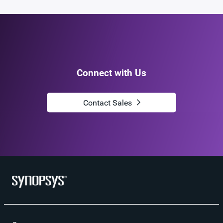
Connect with Us
Contact Sales