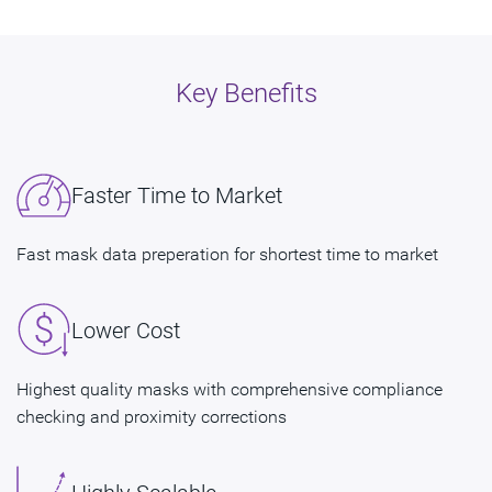
Key Benefits
Faster Time to Market
Fast mask data preperation for shortest time to market
Lower Cost
Highest quality masks with comprehensive compliance
checking and proximity corrections