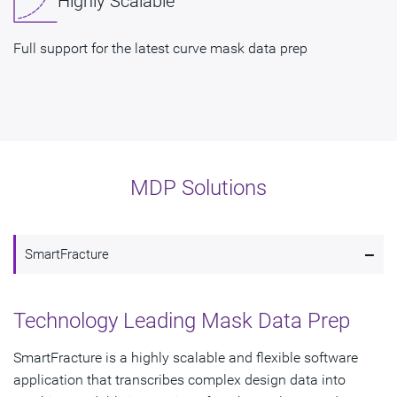
Highly Scalable
Full support for the latest curve mask data prep
MDP Solutions
-
SmartFracture
Technology Leading Mask Data Prep
SmartFracture is a highly scalable and flexible software
application that transcribes complex design data into