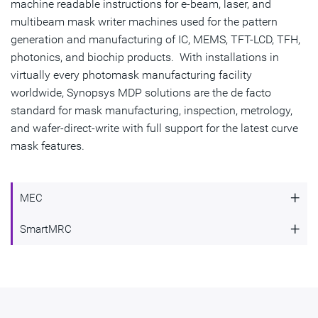
machine readable instructions for e-beam, laser, and
multibeam mask writer machines used for the pattern
generation and manufacturing of IC, MEMS, TFT-LCD, TFH,
photonics, and biochip products. With installations in
virtually every photomask manufacturing facility
worldwide, Synopsys MDP solutions are the de facto
standard for mask manufacturing, inspection, metrology,
and wafer-direct-write with full support for the latest curve
mask features.
+
MEC
+
SmartMRC
Enabling Highest Quality Masks
Fast and Comprehensive Mask Rule
Mask Error Correction (MEC) provides model-based
Compliance Check
proximity correction for the mask process to bring mask
features closer to target for the production of high quality