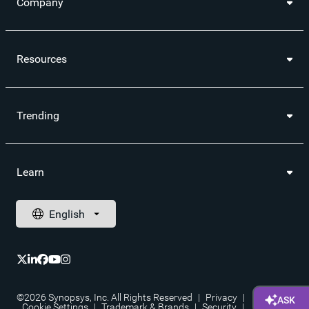
Company
Resources
Trending
Learn
©2026 Synopsys, Inc. All Rights Reserved
|
Privacy
|
Cookie Settings
|
Trademark & Brands
|
Security
|