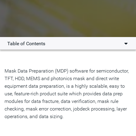
Table of Contents
Overview
Key Benefits
Mask Data Preparation (MDP) software for semiconductor,
TFT, HDD, MEMS and photonics mask and direct write
Solutions
equipment data preparation, is a highly scalable, easy to
use, feature-rich product suite which provides data prep
Resources
modules for data fracture, data verification, mask rule
checking, mask error correction, jobdeck processing, layer
Get Started
operations, and data sizing.