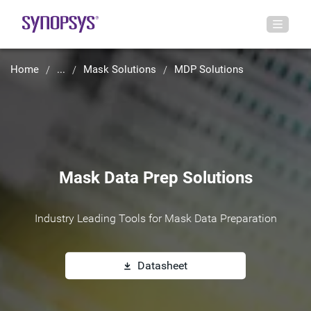
Home
...
Mask Solutions
MDP Solutions
Mask Data Prep Solutions
Industry Leading Tools for Mask Data Preparation
Datasheet