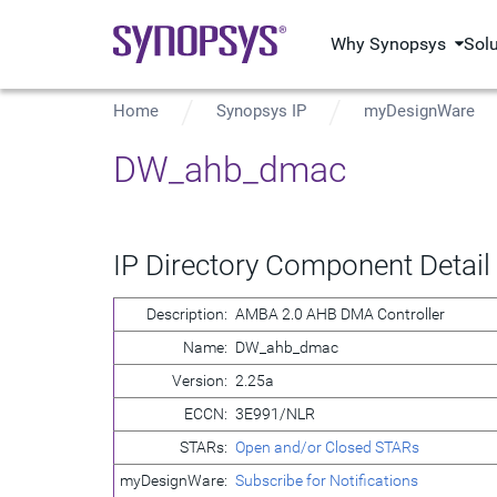
Why Synopsys
Sol
Home
Synopsys IP
myDesignWare
DW_ahb_dmac
IP Directory Component Detail
Description:
AMBA 2.0 AHB DMA Controller
Name:
DW_ahb_dmac
Version:
2.25a
ECCN:
3E991/NLR
STARs:
Open and/or Closed STARs
myDesignWare:
Subscribe for Notifications