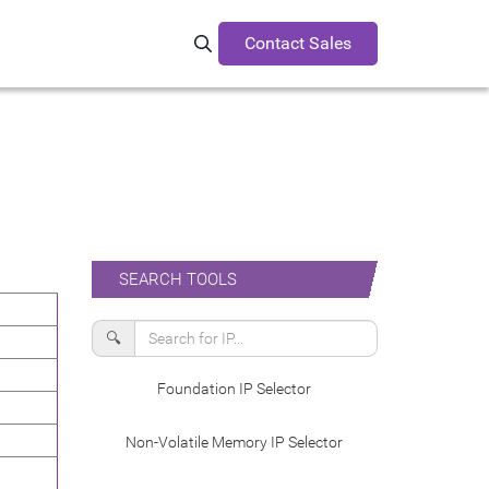
Contact Sales
Search Synopsys.com
SEARCH TOOLS
🔍
Foundation IP Selector
Non-Volatile Memory IP Selector