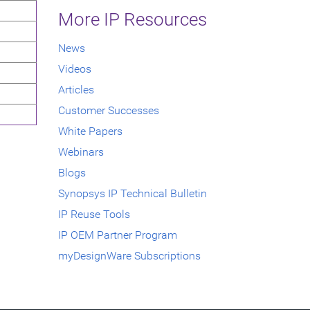
More IP Resources
News
Videos
Articles
Customer Successes
White Papers
Webinars
Blogs
Synopsys IP Technical Bulletin
IP Reuse Tools
IP OEM Partner Program
myDesignWare Subscriptions