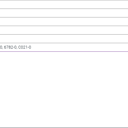
-0, 6782-0, C021-0