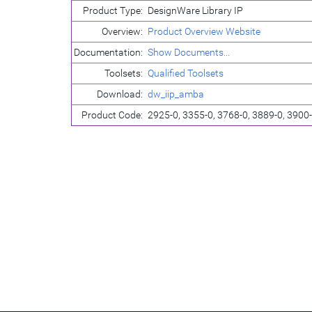
Product Type:
DesignWare Library IP
Overview:
Product Overview Website
Documentation:
Show Documents...
Toolsets:
Qualified Toolsets
Download:
dw_iip_amba
Product Code:
2925-0, 3355-0, 3768-0, 3889-0, 3900