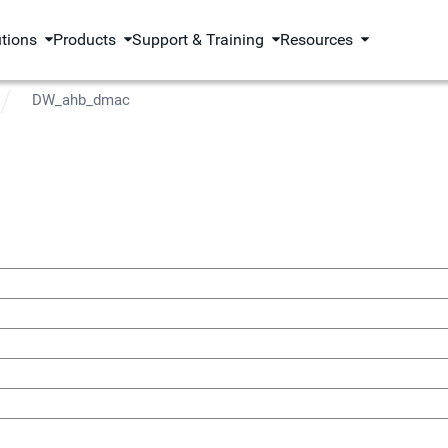
utions
Products
Support & Training
Resources
DW_ahb_dmac