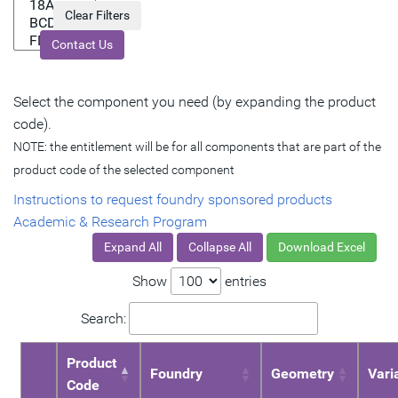
Contact Us
Select the component you need (by expanding the product
code).
NOTE: the entitlement will be for all components that are part of the
product code of the selected component
Instructions to request foundry sponsored products
Academic & Research Program
Expand All
Collapse All
Download Excel
Show
entries
Search:
Product
Foundry
Geometry
Vari
Code