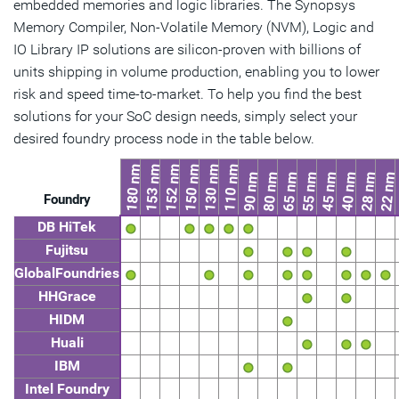
embedded memories and logic libraries. The Synopsys
Memory Compiler, Non-Volatile Memory (NVM), Logic and
IO Library IP solutions are silicon-proven with billions of
units shipping in volume production, enabling you to lower
risk and speed time-to-market. To help you find the best
solutions for your SoC design needs, simply select your
desired foundry process node in the table below.
180 nm
153 nm
152 nm
150 nm
130 nm
110 nm
90 nm
80 nm
65 nm
55 nm
45 nm
40 nm
28 nm
22 nm
Foundry
DB HiTek
Fujitsu
GlobalFoundries
HHGrace
HIDM
Huali
IBM
Intel Foundry