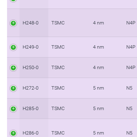
H248-0
TSMC
4 nm
N4P
H249-0
TSMC
4 nm
N4P
H250-0
TSMC
4 nm
N4P
H272-0
TSMC
5 nm
N5
H285-0
TSMC
5 nm
N5
H286-0
TSMC
5 nm
N5