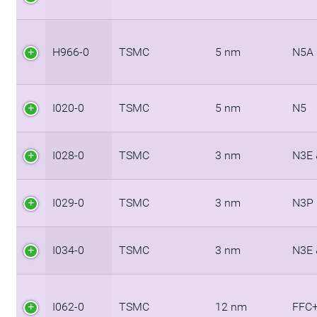
H966-0
TSMC
5 nm
N5A
I020-0
TSMC
5 nm
N5
I028-0
TSMC
3 nm
N3E 
I029-0
TSMC
3 nm
N3P
I034-0
TSMC
3 nm
N3E 
I062-0
TSMC
12 nm
FFC