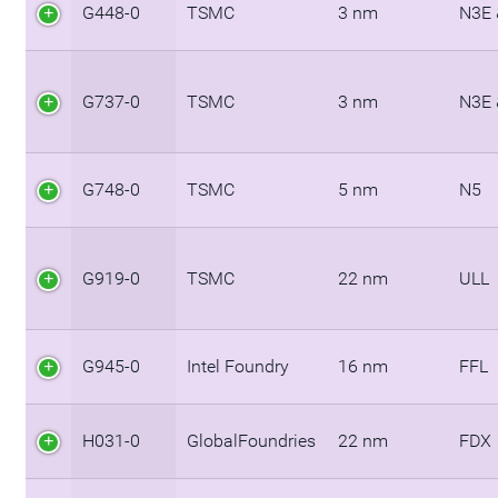
G448-0
TSMC
3 nm
N3E 
G737-0
TSMC
3 nm
N3E 
G748-0
TSMC
5 nm
N5
G919-0
TSMC
22 nm
ULL
G945-0
Intel Foundry
16 nm
FFL
H031-0
GlobalFoundries
22 nm
FDX