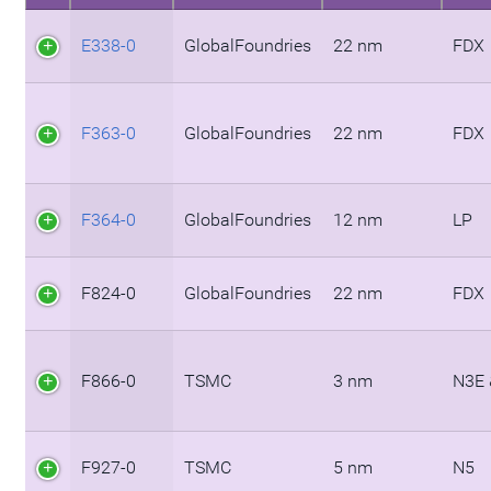
E338-0
GlobalFoundries
22 nm
FDX
F363-0
GlobalFoundries
22 nm
FDX
F364-0
GlobalFoundries
12 nm
LP
F824-0
GlobalFoundries
22 nm
FDX
F866-0
TSMC
3 nm
N3E 
F927-0
TSMC
5 nm
N5