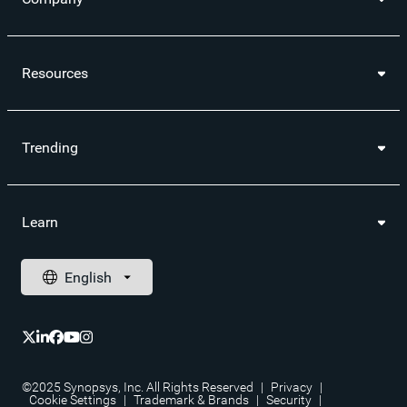
Resources
Trending
Learn
©2025 Synopsys, Inc. All Rights Reserved
|
Privacy
|
Cookie Settings
|
Trademark & Brands
|
Security
|