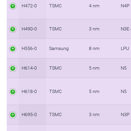
H472-0
TSMC
4 nm
N4P
H490-0
TSMC
3 nm
N3E 
H556-0
Samsung
8 nm
LPU
H614-0
TSMC
5 nm
N5
H618-0
TSMC
5 nm
N5
H695-0
TSMC
3 nm
N3P