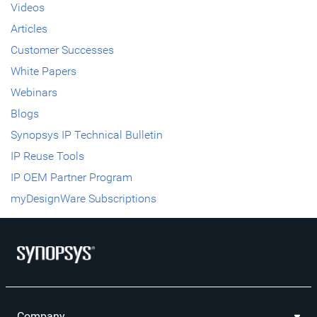
Videos
Articles
Customer Successes
White Papers
Webinars
Blogs
Synopsys IP Technical Bulletin
IP Reuse Tools
IP OEM Partner Program
myDesignWare Subscriptions
Company