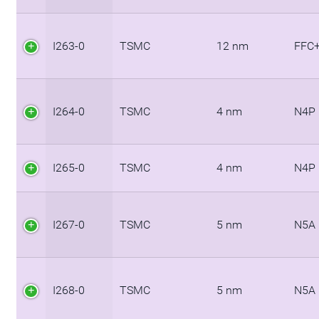
I263-0
TSMC
12 nm
FFC
I264-0
TSMC
4 nm
N4P
I265-0
TSMC
4 nm
N4P
I267-0
TSMC
5 nm
N5A
I268-0
TSMC
5 nm
N5A