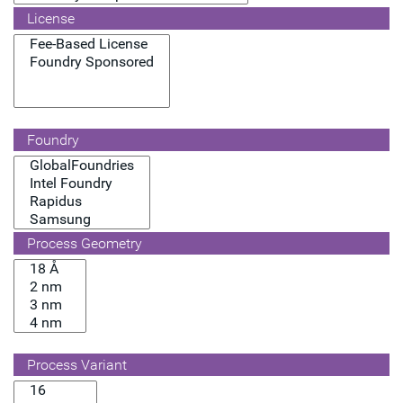
License
Foundry
Process Geometry
Process Variant