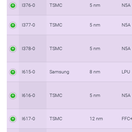
I376-0
TSMC
5 nm
N5A
I377-0
TSMC
5 nm
N5A
I378-0
TSMC
5 nm
N5A
I615-0
Samsung
8 nm
LPU
I616-0
TSMC
5 nm
N5A
I617-0
TSMC
12 nm
FFC