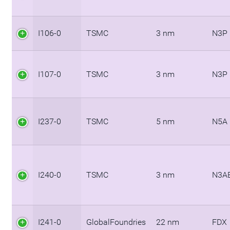
I106-0
TSMC
3 nm
N3P
I107-0
TSMC
3 nm
N3P
I237-0
TSMC
5 nm
N5A
I240-0
TSMC
3 nm
N3A
I241-0
GlobalFoundries
22 nm
FDX