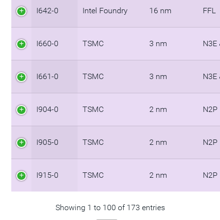
I642-0
Intel Foundry
16 nm
FFL
I660-0
TSMC
3 nm
N3E 
I661-0
TSMC
3 nm
N3E 
I904-0
TSMC
2 nm
N2P
I905-0
TSMC
2 nm
N2P
I915-0
TSMC
2 nm
N2P
Showing 1 to 100 of 173 entries