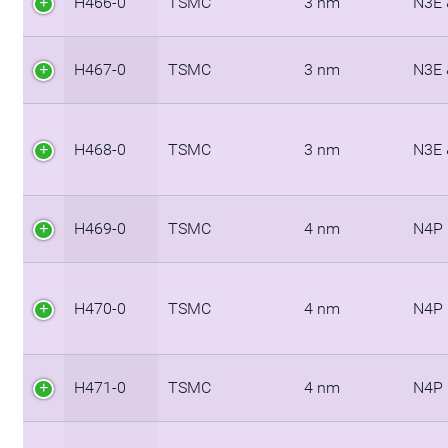
H466-0
TSMC
3 nm
N3E 
H467-0
TSMC
3 nm
N3E 
H468-0
TSMC
3 nm
N3E 
H469-0
TSMC
4 nm
N4P
H470-0
TSMC
4 nm
N4P
H471-0
TSMC
4 nm
N4P