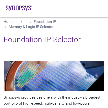
Home
...
Foundation IP
Memory & Logic IP Selector
Foundation IP Selector
Synopsys provides designers with the industry's broadest
portfolio of high-speed, high-density and low-power