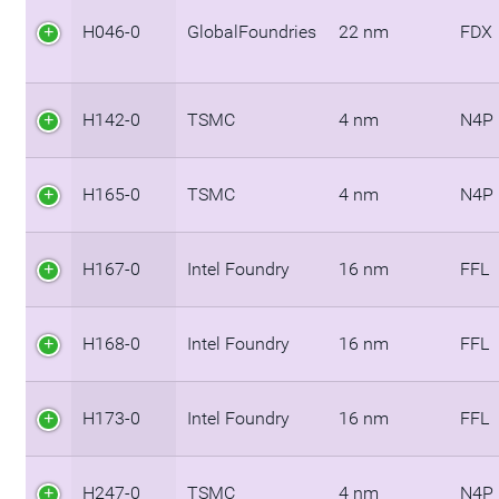
H046-0
GlobalFoundries
22 nm
FDX
H142-0
TSMC
4 nm
N4P
H165-0
TSMC
4 nm
N4P
H167-0
Intel Foundry
16 nm
FFL
H168-0
Intel Foundry
16 nm
FFL
H173-0
Intel Foundry
16 nm
FFL
H247-0
TSMC
4 nm
N4P