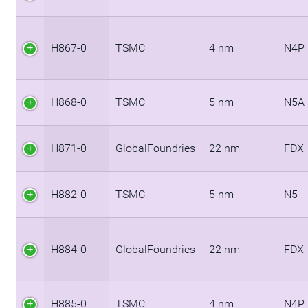
H867-0
TSMC
4 nm
N4P
H868-0
TSMC
5 nm
N5A
H871-0
GlobalFoundries
22 nm
FDX
H882-0
TSMC
5 nm
N5
H884-0
GlobalFoundries
22 nm
FDX
H885-0
TSMC
4 nm
N4P