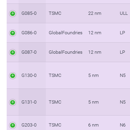
G085-0
TSMC
22 nm
ULL
G086-0
GlobalFoundries
12 nm
LP
G087-0
GlobalFoundries
12 nm
LP
G130-0
TSMC
5 nm
N5
G131-0
TSMC
5 nm
N5
G203-0
TSMC
6 nm
N6