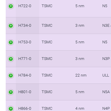
H722-0
TSMC
5 nm
N5
H734-0
TSMC
3 nm
N3E 
H753-0
TSMC
5 nm
N5
H771-0
TSMC
3 nm
N3P
H784-0
TSMC
22 nm
ULL
H801-0
TSMC
5 nm
N5A
H866-0
TSMC
4 nm
N4P