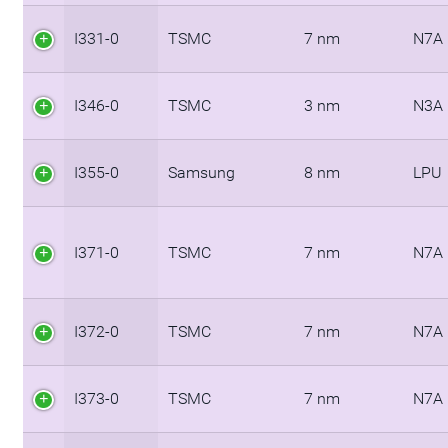
I331-0
TSMC
7 nm
N7A
I346-0
TSMC
3 nm
N3A
I355-0
Samsung
8 nm
LPU
I371-0
TSMC
7 nm
N7A
I372-0
TSMC
7 nm
N7A
I373-0
TSMC
7 nm
N7A