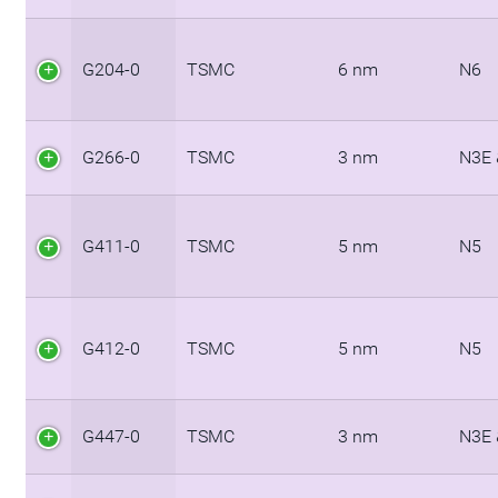
G204-0
TSMC
6 nm
N6
G266-0
TSMC
3 nm
N3E 
G411-0
TSMC
5 nm
N5
G412-0
TSMC
5 nm
N5
G447-0
TSMC
3 nm
N3E 