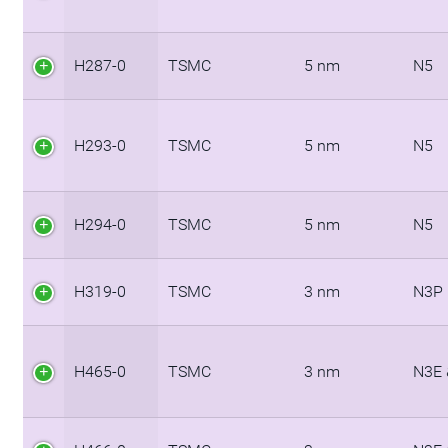
H287-0
TSMC
5 nm
N5
H293-0
TSMC
5 nm
N5
H294-0
TSMC
5 nm
N5
H319-0
TSMC
3 nm
N3P
H465-0
TSMC
3 nm
N3E 