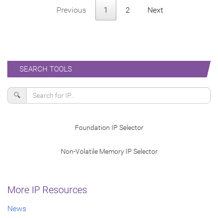
Previous
1
2
Next
SEARCH TOOLS
🔍
Foundation IP Selector
Non-Volatile Memory IP Selector
More IP Resources
News