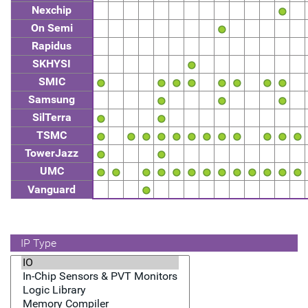
Nexchip
On Semi
Rapidus
SKHYSI
SMIC
Samsung
SilTerra
TSMC
TowerJazz
UMC
Vanguard
IP Type