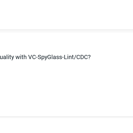
uality with VC-SpyGlass-Lint/CDC?