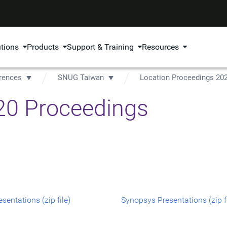
utions
Products
Support & Training
Resources
rences
SNUG Taiwan
Location Proceedings 20
0 Proceedings
sentations (zip file)
Synopsys Presentations (zip fi