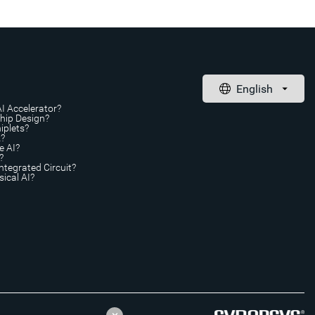
AI Accelerator?
Chip Design?
iplets?
A?
e AI?
?
ntegrated Circuit?
ical AI?