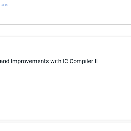
ions
 and Improvements with IC Compiler II