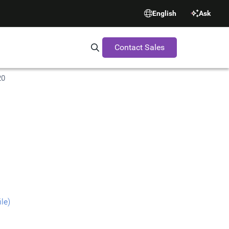
English
Ask
Contact Sales
Search Synopsys.com
20
le)