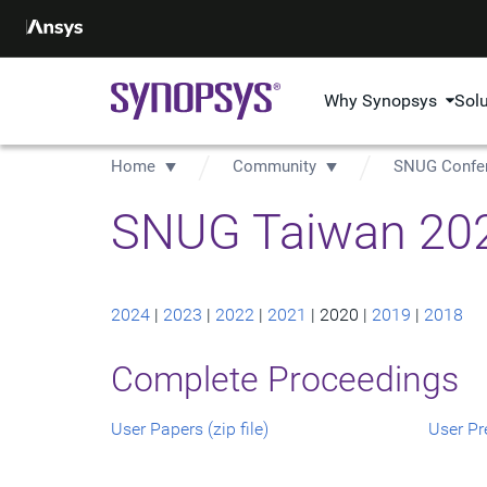
Why Synopsys
Sol
Home
Community
SNUG Confe
SNUG Taiwan 202
2024
|
2023
|
2022
|
2021
| 2020 |
2019
|
2018
Complete Proceedings
User Papers (zip file)
User Pre