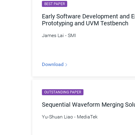
BEST PAPER
Early Software Development and En
Prototyping and UVM Testbench
James Lai - SMI
Download
OUTSTANDING PAPER
Sequential Waveform Merging Solut
Yu-Shuan Liao - MediaTek