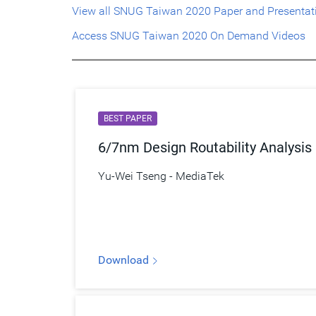
View all SNUG Taiwan 2020 Paper and Presentat
Access SNUG Taiwan 2020 On Demand Videos
BEST PAPER
6/7nm Design Routability Analysis
Yu-Wei Tseng - MediaTek
Download