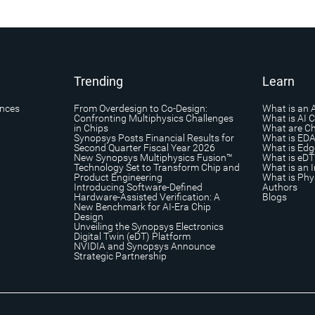
Trending
Learn
ances
From Overdesign to Co-Design:
What is an 
Confronting Multiphysics Challenges
What is AI 
in Chips
What are Ch
Synopsys Posts Financial Results for
What is ED
Second Quarter Fiscal Year 2026
What is Edg
New Synopsys Multiphysics Fusion™
What is eDT
Technology Set to Transform Chip and
What is an I
Product Engineering
What is Phys
Introducing Software-Defined
Authors
Hardware-Assisted Verification: A
Blogs
New Benchmark for AI-Era Chip
Design
Unveiling the Synopsys Electronics
Digital Twin (eDT) Platform
NVIDIA and Synopsys Announce
Strategic Partnership