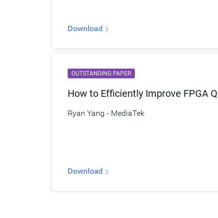
Download
OUTSTANDING PAPER
How to Efficiently Improve FPGA Q
Ryan Yang - MediaTek
Download