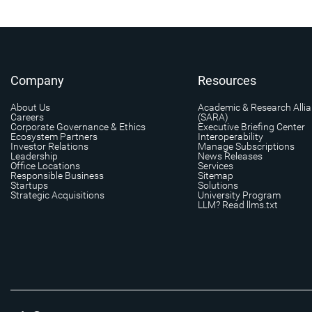
Company
Resources
About Us
Academic & Research Alli
Careers
(SARA)
Corporate Governance & Ethics
Executive Briefing Center
Ecosystem Partners
Interoperability
Investor Relations
Manage Subscriptions
Leadership
News Releases
Office Locations
Services
Responsible Business
Sitemap
Startups
Solutions
Strategic Acquisitions
University Program
LLM? Read llms.txt