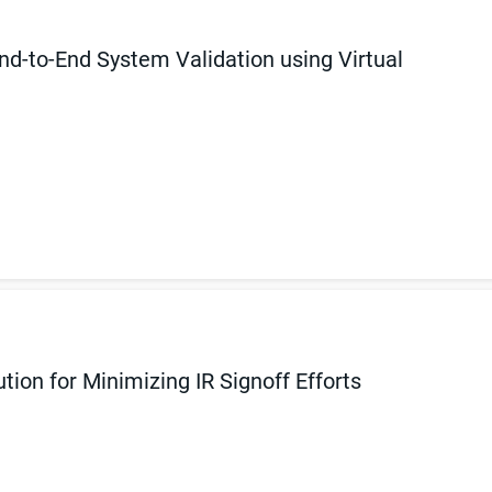
d-to-End System Validation using Virtual
ion for Minimizing IR Signoff Efforts