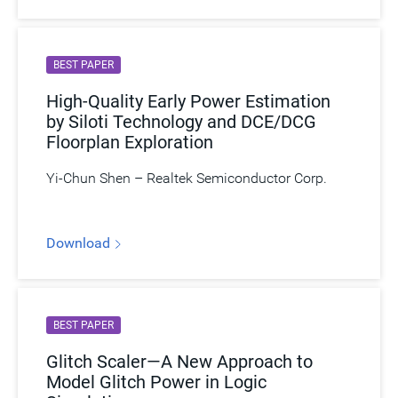
BEST PAPER
High-Quality Early Power Estimation
by Siloti Technology and DCE/DCG
Floorplan Exploration
Yi-Chun Shen – Realtek Semiconductor Corp.
Download
BEST PAPER
Glitch Scaler—A New Approach to
Model Glitch Power in Logic