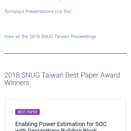
Synopsys Presentations (zip file)
View all the 2018 SNUG Taiwan Proceedings
2018 SNUG Taiwan Best Paper Award
Winners
BEST PAPER
Enabling Power Estimation for SOC
with DesignWare Building Block