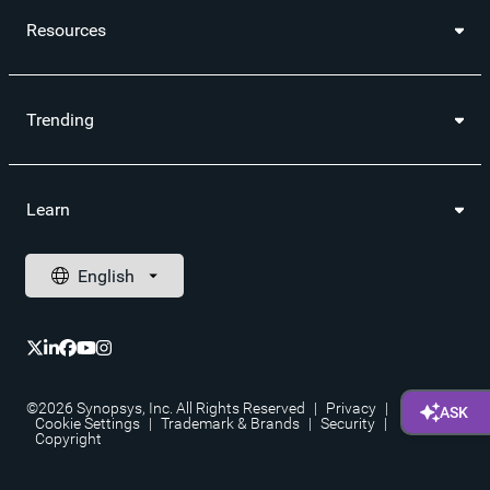
Resources
Trending
Learn
©2026 Synopsys, Inc. All Rights Reserved
|
Privacy
|
Cookie Settings
|
Trademark & Brands
|
Security
|
Copyright