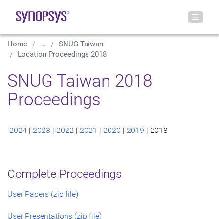
Home
...
SNUG Taiwan
Location Proceedings 2018
SNUG Taiwan 2018
Proceedings
2024
|
2023
|
2022
|
2021
|
2020
|
2019
| 2018
Complete Proceedings
User Papers (zip file)
User Presentations (zip file)