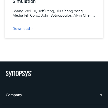
Simulation
Shang-Wei Tu, Jeff Peng, Jiu-Shang Yang –
MediaTek Corp.; John Sotiropoulos, Alvin Chen –
Synopsys
Download
Company