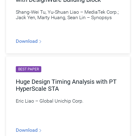
Shang-Wei Tu, Yu-Shuan Liao – MediaTek Corp.;
Jack Yen, Marty Huang, Sean Lin – Synopsys
Download
BEST PAPER
Huge Design Timing Analysis with PT
HyperScale STA
Eric Liao – Global Unichip Corp.
Download