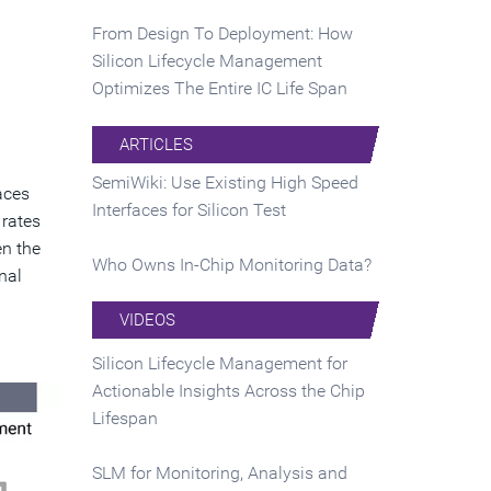
From Design To Deployment: How
Silicon Lifecycle Management
Optimizes The Entire IC Life Span
ARTICLES
SemiWiki: Use Existing High Speed
aces
Interfaces for Silicon Test
 rates
en the
Who Owns In-Chip Monitoring Data?
nal
VIDEOS
Silicon Lifecycle Management for
Actionable Insights Across the Chip
Lifespan
SLM for Monitoring, Analysis and