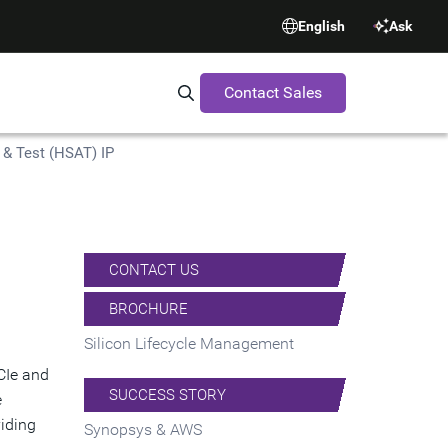
English
Ask
Contact Sales
Search Synopsys.com
& Test (HSAT) IP
CONTACT US
BROCHURE
Silicon Lifecycle Management
CIe and
SUCCESS STORY
e
viding
Synopsys & AWS