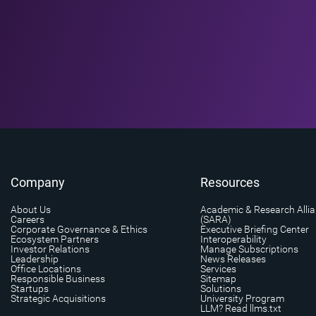
Company
Resources
About Us
Academic & Research Alli
Careers
(SARA)
Corporate Governance & Ethics
Executive Briefing Center
Ecosystem Partners
Interoperability
Investor Relations
Manage Subscriptions
Leadership
News Releases
Office Locations
Services
Responsible Business
Sitemap
Startups
Solutions
Strategic Acquisitions
University Program
LLM? Read llms.txt