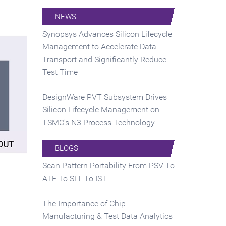
NEWS
Synopsys Advances Silicon Lifecycle
Management to Accelerate Data
Transport and Significantly Reduce
Test Time
DesignWare PVT Subsystem Drives
Silicon Lifecycle Management on
TSMC's N3 Process Technology
BLOGS
Scan Pattern Portability From PSV To
ATE To SLT To IST
The Importance of Chip
Manufacturing & Test Data Analytics