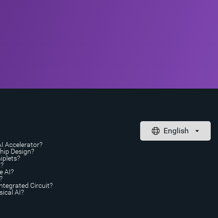
AI Accelerator?
Chip Design?
iplets?
A?
e AI?
?
ntegrated Circuit?
ical AI?