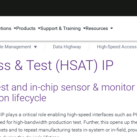
utions
Products
Support & Training
Resources
ycle Management
Data Highway
High-Speed Access 
s & Test (HSAT) IP
st and in-chip sensor & monitor
on lifecycle
plays a critical role enabling high-speed interfaces such as P
sed for high-bandwidth production test. Further, this opens up th
ets and to repeat manufacturing tests in-system or in-field, pro