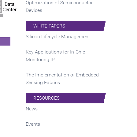
Optimization of Semiconductor
Devices
WHITE PAPERS
Silicon Lifecycle Management
Key Applications for In-Chip
Monitoring IP
The Implementation of Embedded
Sensing Fabrics
RESOURCES
News
Events