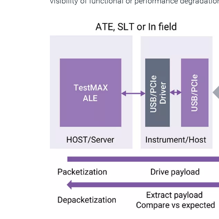
visibility of functional or performance degradation