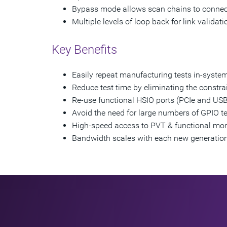
Bypass mode allows scan chains to connect
Multiple levels of loop back for link validati
Key Benefits
Easily repeat manufacturing tests in-system
Reduce test time by eliminating the constrai
Re-use functional HSIO ports (PCIe and USB)
Avoid the need for large numbers of GPIO te
High-speed access to PVT & functional mon
Bandwidth scales with each new generatio