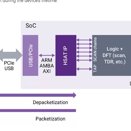
 during the device’s lifetime.