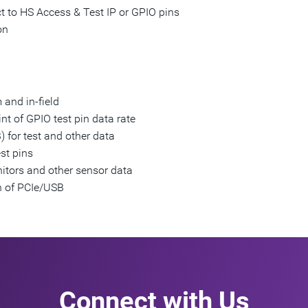
 to HS Access & Test IP or GPIO pins
on
 and in-field
nt of GPIO test pin data rate
 for test and other data
st pins
itors and other sensor data
n of PCIe/USB
Connect with Us