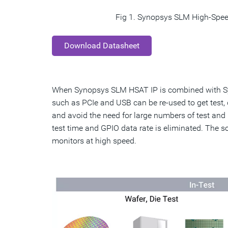
Fig 1. Synopsys SLM High-Spee
Download Datasheet
When Synopsys SLM HSAT IP is combined with Sy
such as PCIe and USB can be re-used to get test,
and avoid the need for large numbers of test and 
test time and GPIO data rate is eliminated. The 
monitors at high speed.