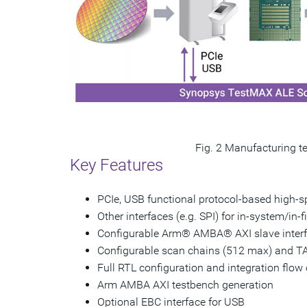
Fig. 2 Manufacturing te
Key Features
PCIe, USB functional protocol-based high-sp
Other interfaces (e.g. SPI) for in-system/in-f
Configurable Arm® AMBA® AXI slave interf
Configurable scan chains (512 max) and T
Full RTL configuration and integration fl
Arm AMBA AXI testbench generation
Optional EBC interface for USB