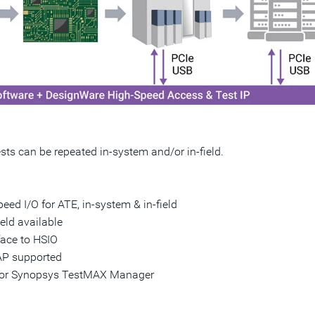
sts can be repeated in-system and/or in-field.
eed I/O for ATE, in-system & in-field
ield available
ace to HSIO
AP supported
ow or Synopsys TestMAX Manager