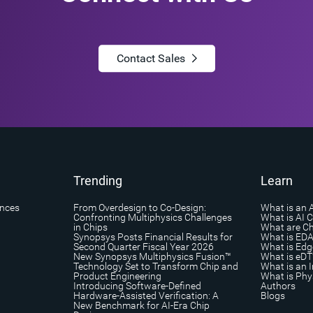
Contact Sales
Trending
Learn
ances
From Overdesign to Co-Design:
What is an 
Confronting Multiphysics Challenges
What is AI 
in Chips
What are Ch
Synopsys Posts Financial Results for
What is ED
Second Quarter Fiscal Year 2026
What is Edg
New Synopsys Multiphysics Fusion™
What is eDT
Technology Set to Transform Chip and
What is an I
Product Engineering
What is Phys
Introducing Software-Defined
Authors
Hardware-Assisted Verification: A
Blogs
New Benchmark for AI-Era Chip