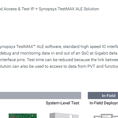
d Access & Test IP + Synopsys TestMAX ALE Solution
nopsys TestMAX™ ALE software, standard high speed IO interf
 debug and monitoring data in and out of an SoC at Gigabit data
interface pins. Test time can be reduced because the link betwe
solution can also be used to access to data from PVT and functio