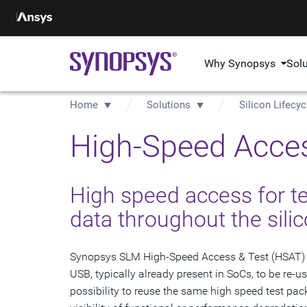
Why Synopsys
Sol
Home
Solutions
Silicon Lifec
High-Speed Acces
High speed access for te
data throughout the silic
Synopsys SLM High-Speed Access & Test (HSAT) IP 
USB, typically already present in SoCs, to be re-u
possibility to reuse the same high speed test pack