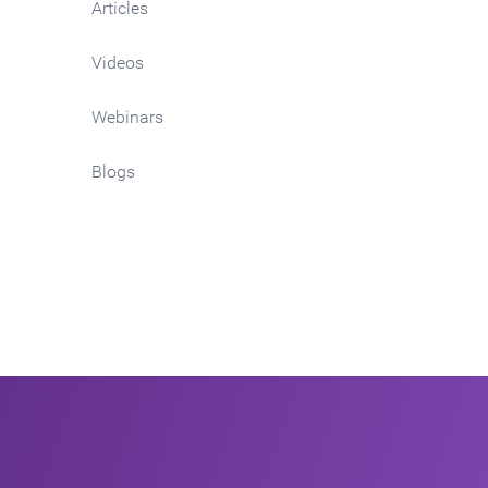
Articles
Videos
Webinars
Blogs