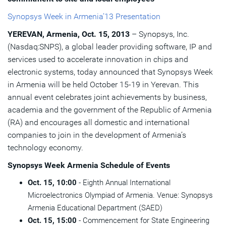
Synopsys Week in Armenia’13 Presentation
YEREVAN, Armenia, Oct. 15, 2013
– Synopsys, Inc.
(Nasdaq:SNPS), a global leader providing software, IP and
services used to accelerate innovation in chips and
electronic systems, today announced that Synopsys Week
in Armenia will be held October 15-19 in Yerevan. This
annual event celebrates joint achievements by business,
academia and the government of the Republic of Armenia
(RA) and encourages all domestic and international
companies to join in the development of Armenia’s
technology economy.
Synopsys Week Armenia Schedule of Events
Oct. 15, 10:00
- Eighth Annual International
Microelectronics Olympiad of Armenia. Venue: Synopsys
Armenia Educational Department (SAED)
Oct. 15, 15:00
- Commencement for State Engineering