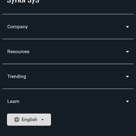
Company
Resources
Trending
Learn