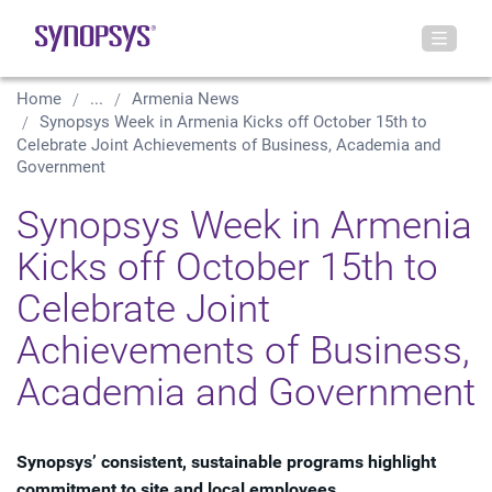
Home
...
Armenia News
Synopsys Week in Armenia Kicks off October 15th to
Celebrate Joint Achievements of Business, Academia and
Government
Synopsys Week in Armenia
Kicks off October 15th to
Celebrate Joint
Achievements of Business,
Academia and Government
Synopsys’ consistent, sustainable programs highlight
commitment to site and local employees