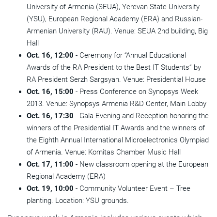
University of Armenia (SEUA), Yerevan State University
(YSU), European Regional Academy (ERA) and Russian-
Armenian University (RAU). Venue: SEUA 2nd building, Big
Hall
Oct. 16, 12:00
- Ceremony for “Annual Educational
Awards of the RA President to the Best IT Students” by
RA President Serzh Sargsyan. Venue: Presidential House
Oct. 16, 15:00
- Press Conference on Synopsys Week
2013. Venue: Synopsys Armenia R&D Center, Main Lobby
Oct. 16, 17:30
- Gala Evening and Reception honoring the
winners of the Presidential IT Awards and the winners of
the Eighth Annual International Microelectronics Olympiad
of Armenia. Venue: Komitas Chamber Music Hall
Oct. 17, 11:00
- New classroom opening at the European
Regional Academy (ERA)
Oct. 19, 10:00
- Community Volunteer Event – Tree
planting. Location: YSU grounds.