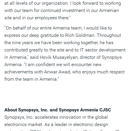
at all levels of our organization. I look forward to working
with our team for continued investment in our Armenian
site and in our employees there.”
“On behalf of our entire Armenia team, I would like to
express our deep gratitude to Rich Goldman. Throughout
the nine years we have been working together, he has
contributed greatly to the site and to IT sector development
in Armenia,” said Hovik Musayelyan, director of Synopsys
Armenia. “I am confident we will encounter new
achievements with Anwar Awad, who enjoys much respect
from the team in Armenia.”
About Synopsys, Inc. and Synopsys Armenia CJSC
Synopsys, Inc. accelerates innovation in the global
electronics market. As a leader in electronic design