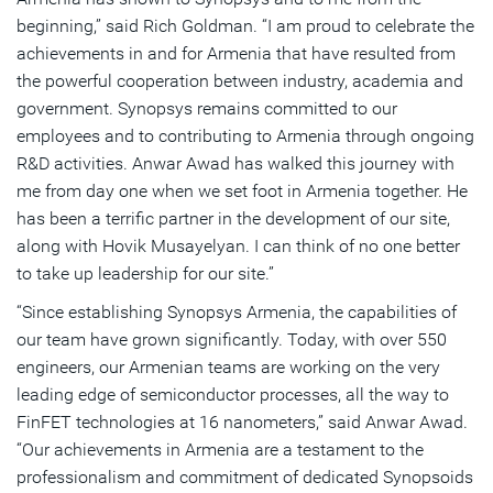
beginning,” said Rich Goldman. “I am proud to celebrate the
achievements in and for Armenia that have resulted from
the powerful cooperation between industry, academia and
government. Synopsys remains committed to our
employees and to contributing to Armenia through ongoing
R&D activities. Anwar Awad has walked this journey with
me from day one when we set foot in Armenia together. He
has been a terrific partner in the development of our site,
along with Hovik Musayelyan. I can think of no one better
to take up leadership for our site.”
“Since establishing Synopsys Armenia, the capabilities of
our team have grown significantly. Today, with over 550
engineers, our Armenian teams are working on the very
leading edge of semiconductor processes, all the way to
FinFET technologies at 16 nanometers,” said Anwar Awad.
“Our achievements in Armenia are a testament to the
professionalism and commitment of dedicated Synopsoids