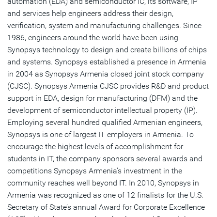
automation (EDA) and semiconductor IC, its software, IP
and services help engineers address their design,
verification, system and manufacturing challenges. Since
1986, engineers around the world have been using
Synopsys technology to design and create billions of chips
and systems. Synopsys established a presence in Armenia
in 2004 as Synopsys Armenia closed joint stock company
(CJSC). Synopsys Armenia CJSC provides R&D and product
support in EDA, design for manufacturing (DFM) and the
development of semiconductor intellectual property (IP).
Employing several hundred qualified Armenian engineers,
Synopsys is one of largest IT employers in Armenia. To
encourage the highest levels of accomplishment for
students in IT, the company sponsors several awards and
competitions Synopsys Armenia’s investment in the
community reaches well beyond IT. In 2010, Synopsys in
Armenia was recognized as one of 12 finalists for the U.S.
Secretary of State’s annual Award for Corporate Excellence