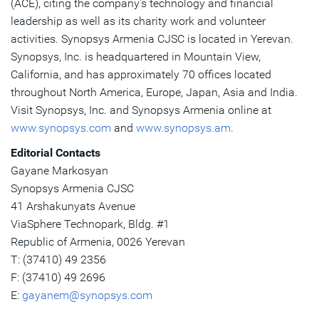
(ACE), citing the company’s technology and financial
leadership as well as its charity work and volunteer
activities. Synopsys Armenia CJSC is located in Yerevan.
Synopsys, Inc. is headquartered in Mountain View,
California, and has approximately 70 offices located
throughout North America, Europe, Japan, Asia and India.
Visit Synopsys, Inc. and Synopsys Armenia online at
www.synopsys.com
and
www.synopsys.am
.
Editorial Contacts
Gayane Markosyan
Synopsys Armenia CJSC
41 Arshakunyats Avenue
ViaSphere Technopark, Bldg. #1
Republic of Armenia, 0026 Yerevan
T: (37410) 49 2356
F: (37410) 49 2696
E:
gayanem@synopsys.com