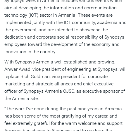
Synopsys week in Armenia includes various events which
aim at developing the information and communication
technology (ICT) sector in Armenia. These events are
implemented jointly with the ICT community, academia and
the government, and are intended to showcase the
dedication and corporate social responsibility of Synopsys
employees toward the development of the economy and
innovation in the country.
With Synopsys Armenia well established and growing,
Anwar Awad, vice president of engineering at Synopsys, will
replace Rich Goldman, vice president for corporate
marketing and strategic alliances and chief executive
officer of Synopsys Armenia CJSC, as executive sponsor of
the Armenia site.
“The work I’ve done during the past nine years in Armenia
has been some of the most gratifying of my career, and I
feel extremely grateful for the warm welcome and support
Armenia has shown to Synopsys and to me from the