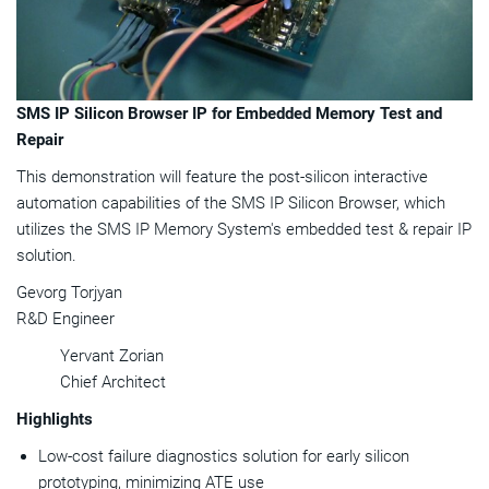
SMS IP Silicon Browser IP for Embedded Memory Test and
Repair
This demonstration will feature the post-silicon interactive
automation capabilities of the SMS IP Silicon Browser, which
utilizes the SMS IP Memory System's embedded test & repair IP
solution.
Gevorg Torjyan
R&D Engineer
Yervant Zorian
Chief Architect
Highlights
Low-cost failure diagnostics solution for early silicon
prototyping, minimizing ATE use