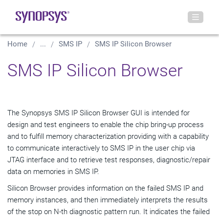
Home
...
SMS IP
SMS IP Silicon Browser
SMS IP Silicon Browser
The Synopsys SMS IP Silicon Browser GUI is intended for
design and test engineers to enable the chip bring-up process
and to fulfill memory characterization providing with a capability
to communicate interactively to SMS IP in the user chip via
JTAG interface and to retrieve test responses, diagnostic/repair
data on memories in SMS IP.
Silicon Browser provides information on the failed SMS IP and
memory instances, and then immediately interprets the results
of the stop on N-th diagnostic pattern run. It indicates the failed