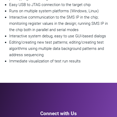
Easy USB to JTAG connection to the target chip
Runs on multiple system platforms (Windows, Linux)
Interactive communication to the SMS IP in the chip;
monitoring register values in the design; running SMS IP in
the chip both in parallel and serial modes
Interactive system debug, easy to use GUI-based dialogs
Editing/creating new test patterns; editing/creating test
algorithms using multiple data background patterns and
address sequencing
Immediate visualization of test run results
Connect with Us