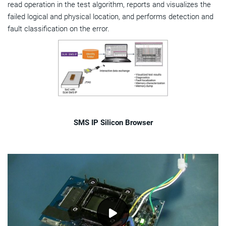
read operation in the test algorithm, reports and visualizes the
failed logical and physical location, and performs detection and
fault classification on the error.
SMS IP Silicon Browser