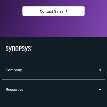
Contact Sales
Company
Resources