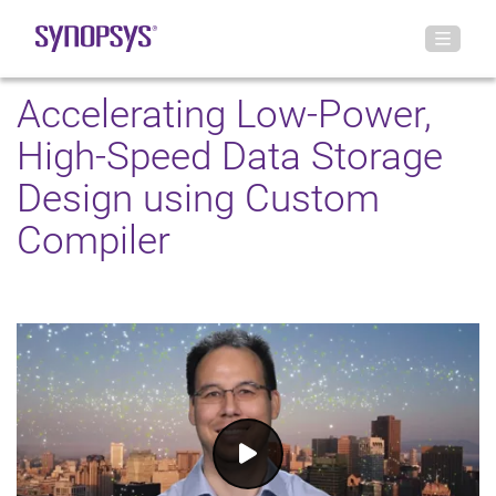
Accelerating Low-Power,
High-Speed Data Storage
Design using Custom
Compiler