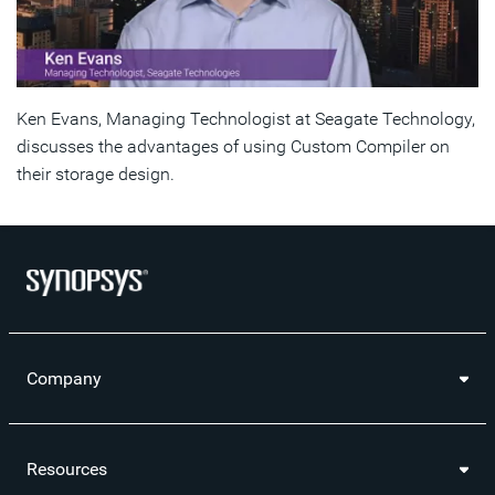
Ken Evans, Managing Technologist at Seagate Technology,
discusses the advantages of using Custom Compiler on
their storage design.
Company
Resources