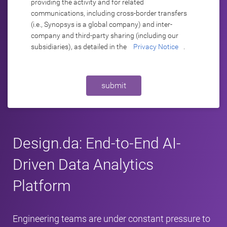
providing the activity and for related
communications, including cross-border transfers
(i.e., Synopsys is a global company) and inter-
company and third-party sharing (including our
subsidiaries), as detailed in the
Privacy Notice
.
submit
Design.da: End-to-End AI-
Driven Data Analytics
Platform
Engineering teams are under constant pressure to