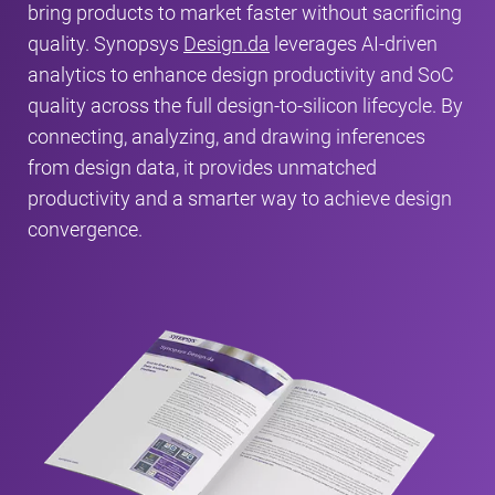
bring products to market faster without sacrificing
quality. Synopsys
Design.da
leverages AI-driven
analytics to enhance design productivity and SoC
quality across the full design-to-silicon lifecycle. By
connecting, analyzing, and drawing inferences
from design data, it provides unmatched
productivity and a smarter way to achieve design
convergence.