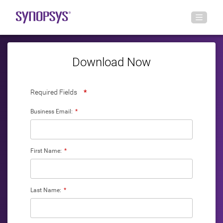
Download Now
Required Fields
*
Business Email:
*
First Name:
*
Last Name:
*