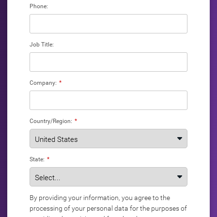
Phone:
Job Title:
Company:
*
Country/Region:
*
State:
*
By providing your information, you agree to the
processing of your personal data for the purposes of