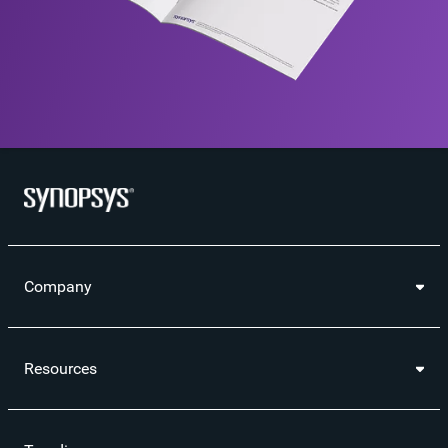
Company
Resources