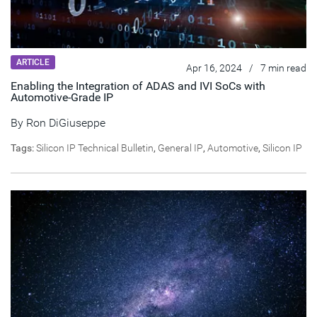
ARTICLE
Apr 16, 2024
/
7 min read
Enabling the Integration of ADAS and IVI SoCs with
Automotive-Grade IP
By
Ron DiGiuseppe
Tags:
Silicon IP Technical Bulletin
,
General IP
,
Automotive
,
Silicon IP