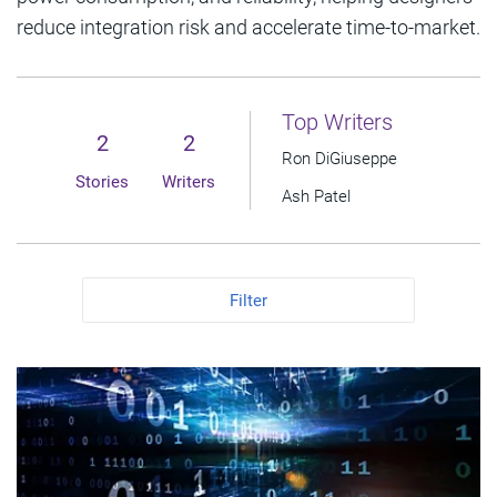
reduce integration risk and accelerate time-to-market.
Top Writers
2
2
Ron DiGiuseppe
Stories
Writers
Ash Patel
Filter