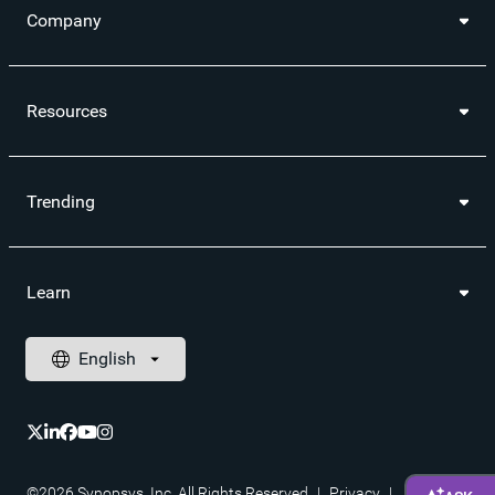
Company
Resources
Trending
Learn
©2026 Synopsys, Inc. All Rights Reserved
|
Privacy
|