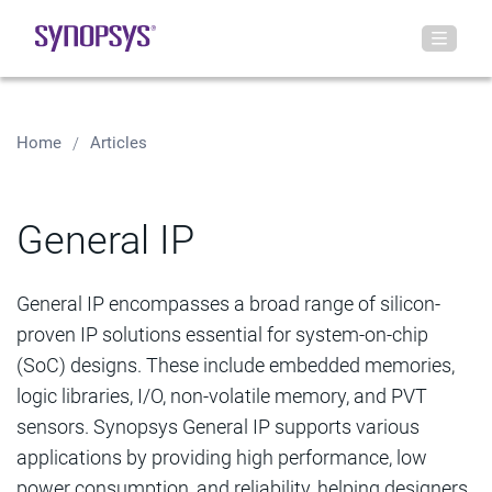
Home
Articles
General IP
General IP encompasses a broad range of silicon-
proven IP solutions essential for system-on-chip
(SoC) designs. These include embedded memories,
logic libraries, I/O, non-volatile memory, and PVT
sensors. Synopsys General IP supports various
applications by providing high performance, low
power consumption, and reliability, helping designers