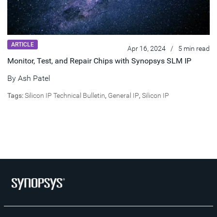
ARTICLE
Apr 16, 2024
/
5 min read
Monitor, Test, and Repair Chips with Synopsys SLM IP
By
Ash Patel
Tags:
Silicon IP Technical Bulletin
,
General IP
,
Silicon IP