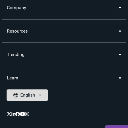
Company
Resources
Trending
Learn