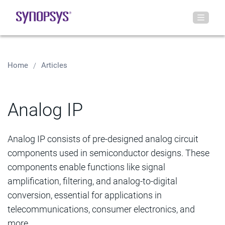
Home
Articles
Analog IP
Analog IP consists of pre-designed analog circuit
components used in semiconductor designs. These
components enable functions like signal
amplification, filtering, and analog-to-digital
conversion, essential for applications in
telecommunications, consumer electronics, and
more.