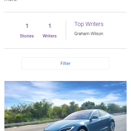
Top Writers
1
1
Graham Wilson
Stories
Writers
Filter