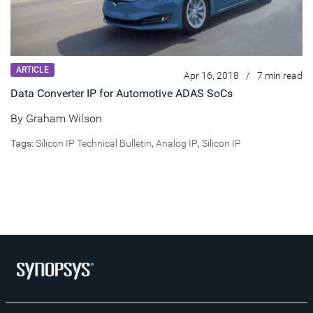
ARTICLE
Apr 16, 2018
/
7 min read
Data Converter IP for Automotive ADAS SoCs
By Graham Wilson
Tags:
Silicon IP Technical Bulletin
,
Analog IP
,
Silicon IP