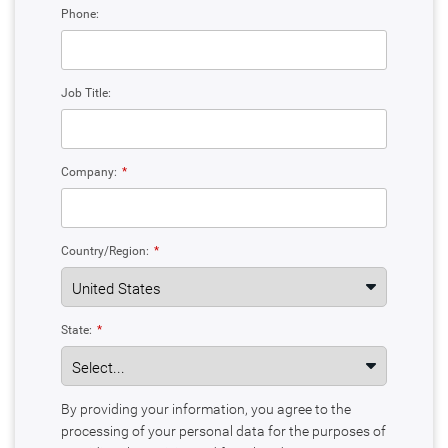
Phone:
Job Title:
Company:
*
Country/Region:
*
State:
*
By providing your information, you agree to the
processing of your personal data for the purposes of