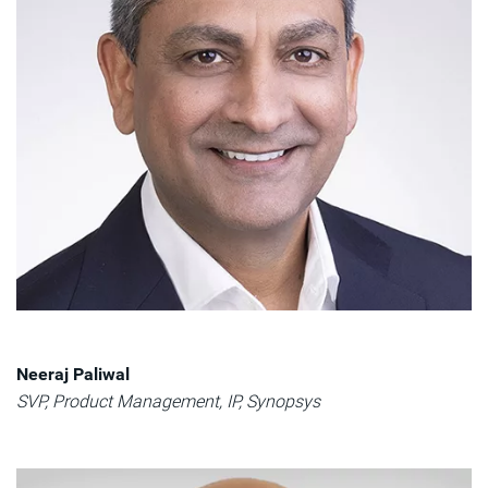
Neeraj Paliwal​
SVP, Product Management, IP, Synopsys