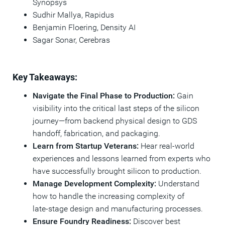
Synopsys
Sudhir Mallya, Rapidus​
Benjamin Floering, Density AI​
Sagar Sonar, Cerebras
Key Takeaways:
Navigate the Final Phase to Production:
Gain
visibility into the critical last steps of the silicon
journey—from backend physical design to GDS
handoff, fabrication, and packaging.
Learn from Startup Veterans:
Hear real‑world
experiences and lessons learned from experts who
have successfully brought silicon to production.
Manage Development Complexity:
Understand
how to handle the increasing complexity of
late‑stage design and manufacturing processes.
Ensure Foundry Readiness:
Discover best