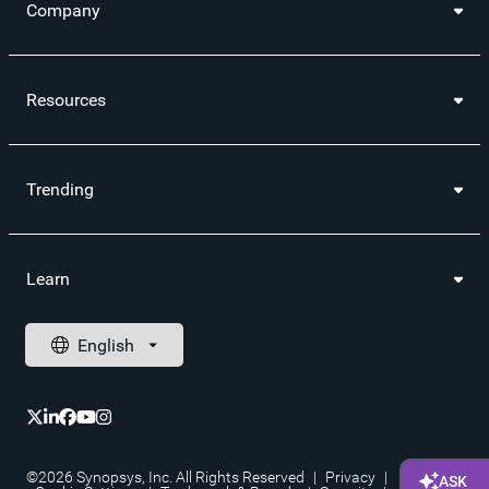
Company
Resources
Trending
Learn
©2026 Synopsys, Inc. All Rights Reserved
|
Privacy
|