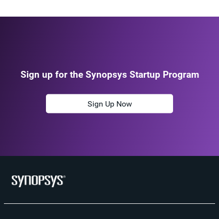
Sign up for the Synopsys Startup Program
Sign Up Now