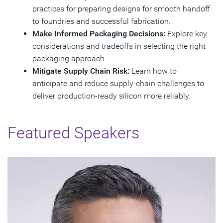
practices for preparing designs for smooth handoff
to foundries and successful fabrication.
Make Informed Packaging Decisions:
Explore key
considerations and tradeoffs in selecting the right
packaging approach.
Mitigate Supply Chain Risk:
Learn how to
anticipate and reduce supply‑chain challenges to
deliver production‑ready silicon more reliably.
Featured Speakers