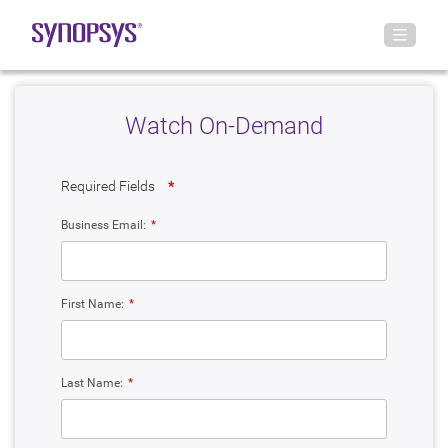
Watch On-Demand
Required Fields
*
Business Email:
*
First Name:
*
Last Name:
*