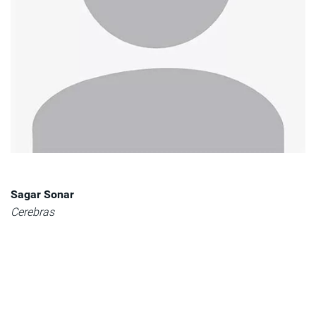
Sagar Sonar
Cerebras