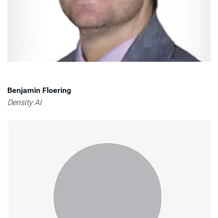
Benjamin Floering
Density AI​