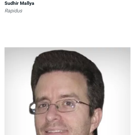
Sudhir Mallya
Rapidus​