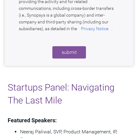
providing the activity and for related
communications, including cross-border transfers
(i.e., Synopsys is a global company) and inter-
company and third-party sharing (including our
subsidiaries), as detailed in the
Privacy Notice
.
submit
Startups Panel: Navigating
The Last Mile
Featured Speakers:
Neeraj Paliwal​, SVP, Product Management, IP,