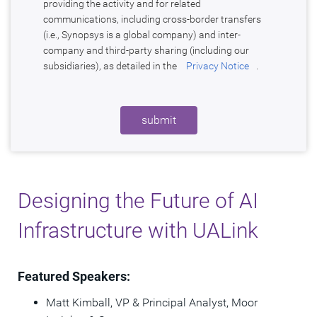
providing the activity and for related
communications, including cross-border transfers
(i.e., Synopsys is a global company) and inter-
company and third-party sharing (including our
subsidiaries), as detailed in the
Privacy Notice
.
submit
Designing the Future of AI
Infrastructure with UALink
Featured Speakers:
Matt Kimball, VP & Principal Analyst, Moor