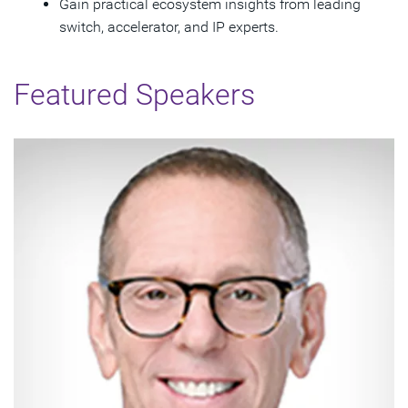
Gain practical ecosystem insights from leading
switch, accelerator, and IP experts.
Featured Speakers