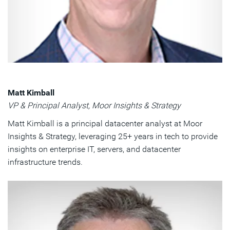
Matt Kimball
VP & Principal Analyst, Moor Insights & Strategy
Matt Kimball is a principal datacenter analyst at Moor
Insights & Strategy, leveraging 25+ years in tech to provide
insights on enterprise IT, servers, and datacenter
infrastructure trends.