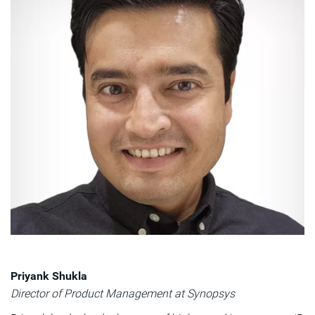
Priyank Shukla
Director of Product Management at Synopsys