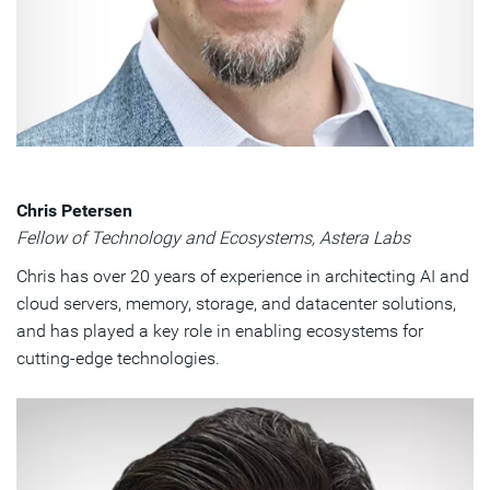
Chris Petersen
Fellow of Technology and Ecosystems, Astera Labs
Chris has over 20 years of experience in architecting AI and
cloud servers, memory, storage, and datacenter solutions,
and has played a key role in enabling ecosystems for
cutting-edge technologies.