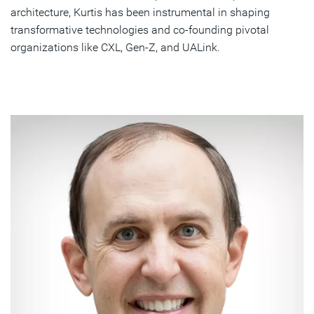
architecture, Kurtis has been instrumental in shaping
transformative technologies and co-founding pivotal
organizations like CXL, Gen-Z, and UALink.