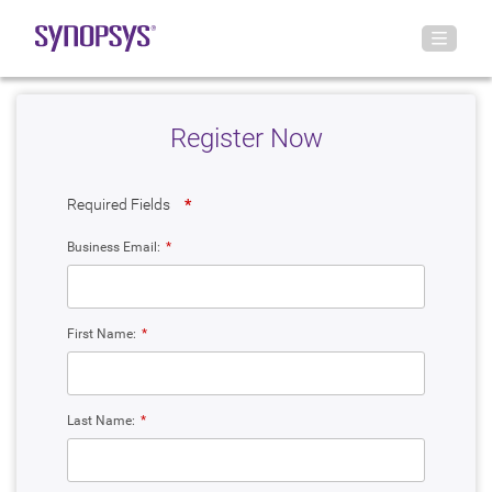
Register Now
Required Fields
*
Business Email:
*
First Name:
*
Last Name:
*