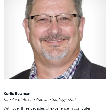
Kurtis Bowman
Director of Architecture and Strategy, AMD
With over three decades of experience in computer