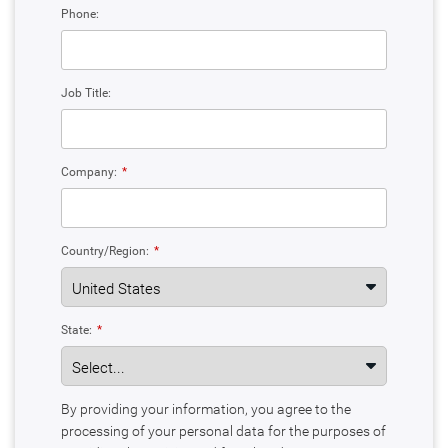
Phone:
Job Title:
Company:
*
Country/Region:
*
State:
*
By providing your information, you agree to the
processing of your personal data for the purposes of