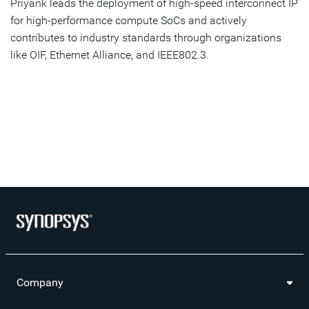
Priyank leads the deployment of high-speed interconnect IP
for high-performance compute SoCs and actively
contributes to industry standards through organizations
like OIF, Ethernet Alliance, and IEEE802.3.
Company