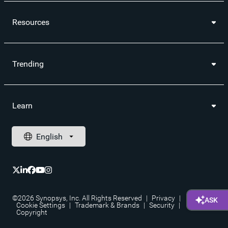
Resources
Trending
Learn
©2026 Synopsys, Inc. All Rights Reserved
|
Privacy
|
Cookie Settings
|
Trademark & Brands
|
Security
|
Copyright