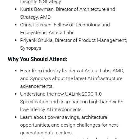
Insights & Strategy
Kurtis Bowman, Director of Architecture and
Strategy, AMD
Chris Petersen, Fellow of Technology and
Ecosystems, Astera Labs
Priyank Shukla, Director of Product Management,
Synopsys
Why You Should Attend:
Hear from industry leaders at Astera Labs, AMD,
and Synopsys about the latest AI infrastructure
advancements.
Understand the new UALink 200G 1.0
Specification and its impact on high-bandwidth,
low-latency AI interconnects.
Learn about power savings, architectural
opportunities, and design challenges for next-
generation data centers.