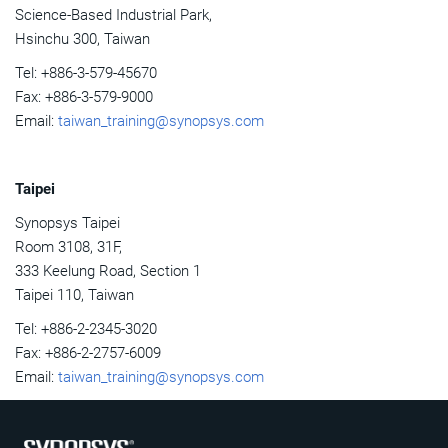
Science-Based Industrial Park,
Hsinchu 300, Taiwan
Tel: +886-3-579-45670
Fax: +886-3-579-9000
Email:
taiwan_training@synopsys.com
Taipei
Synopsys Taipei
Room 3108, 31F,
333 Keelung Road, Section 1
Taipei 110, Taiwan
Tel: +886-2-2345-3020
Fax: +886-2-2757-6009
Email:
taiwan_training@synopsys.com