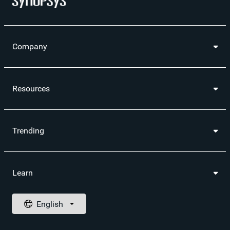
Company
Resources
Trending
Learn