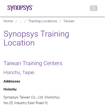
Home
...
Training Locations
Taiwan
Synopsys Training
Location
Taiwan Training Centers
Hsinchu, Taipei
Addresses
Hsinchu
Synopsys Taiwan Co., Ltd. (Hsinchu)
No.25, Industry East Road IV,