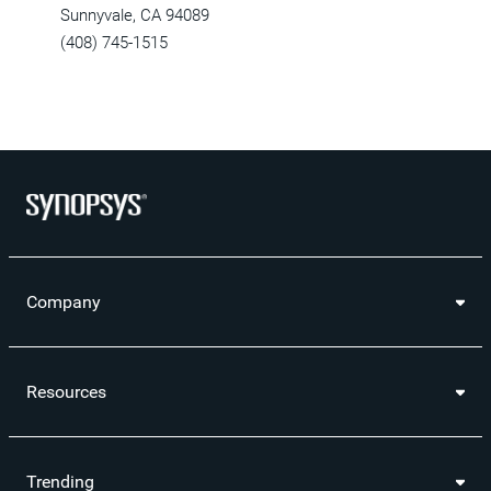
Sunnyvale, CA 94089
(408) 745-1515
Company
Resources
Trending