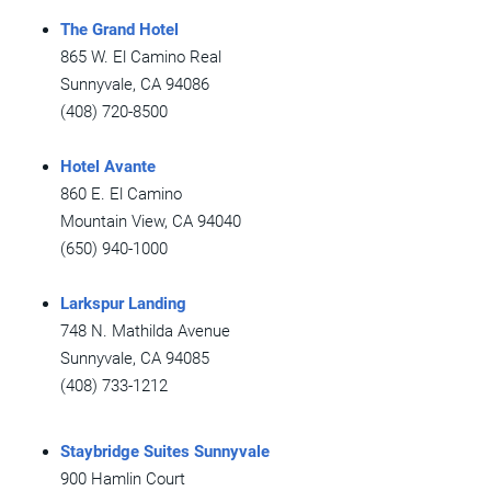
The Grand Hotel
865 W. El Camino Real
Sunnyvale, CA 94086
(408) 720-8500
Hotel Avante
860 E. El Camino
Mountain View, CA 94040
(650) 940-1000
Larkspur Landing
748 N. Mathilda Avenue
Sunnyvale, CA 94085
(408) 733-1212
Staybridge Suites Sunnyvale
900 Hamlin Court