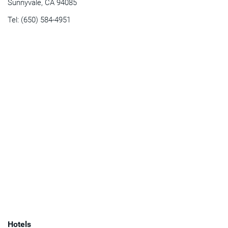
Sunnyvale, CA 94085
Tel: (650) 584-4951
Hotels