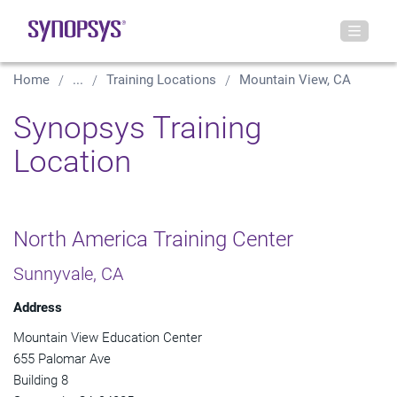
Home
...
Training Locations
Mountain View, CA
Synopsys Training
Location
North America Training Center
Sunnyvale, CA
Address
Mountain View Education Center
655 Palomar Ave
Building 8