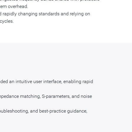
tem overhead.
nd rapidly changing standards and relying on
cycles.
d an intuitive user interface, enabling rapid
impedance matching, S-parameters, and noise
roubleshooting, and best-practice guidance,