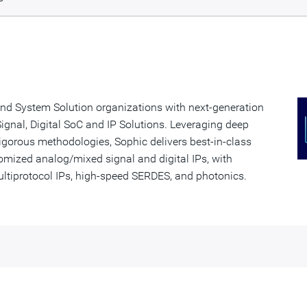
nd System Solution organizations with next-generation
gnal, Digital SoC and IP Solutions. Leveraging deep
igorous methodologies, Sophic delivers best-in-class
omized analog/mixed signal and digital IPs, with
ultiprotocol IPs, high-speed SERDES, and photonics.