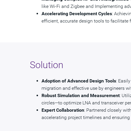
like Wi-Fi and Zigbee and Implementing a
Accelerating Development Cycles
: Achievi
efficient, accurate design tools to facilitat
Solution
Adoption of Advanced Design Tools
: Easil
migration and effective use by engineers wit
Robust Simulation and Measurement
: Uti
circles—to optimize LNA and transceiver pe
Expert Collaboration
: Partnered closely wi
accelerating project timelines and ensuring