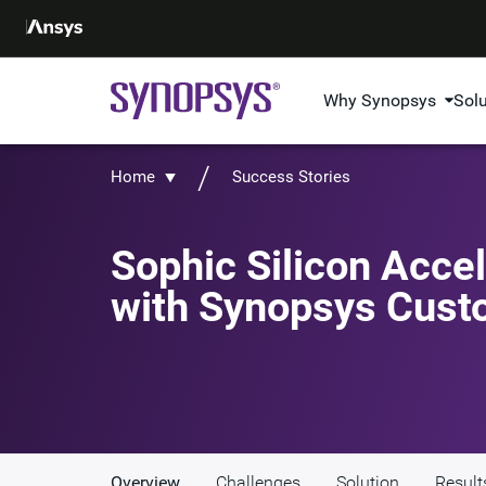
Why Synopsys
Sol
Home
Success Stories
Sophic Silicon Acce
with Synopsys Cust
Overview
Challenges
Solution
Result