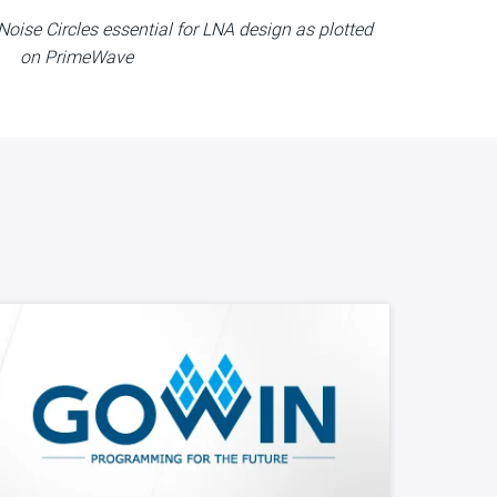
oise Circles essential for LNA design as plotted
on PrimeWave