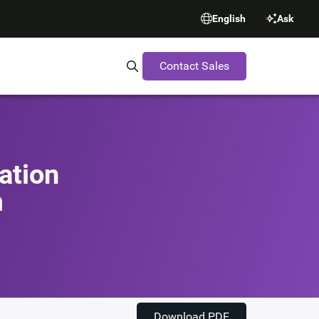
English
Ask
Contact Sales
Search Synopsys.com
ation
m
Download PDF