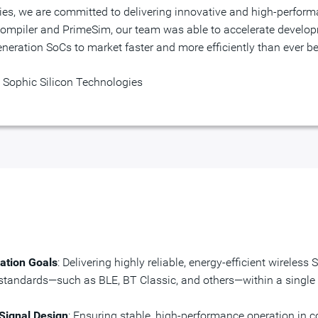
mpiler and PrimeSim, our team was able to accelerate develop
eration SoCs to market faster and more efficiently than ever be
 Sophic Silicon Technologies
ation Goals
: Delivering highly reliable, energy-efficient wirele
s standards—such as BLE, BT Classic, and others—within a single
ignal Design
: Ensuring stable, high-performance operation in