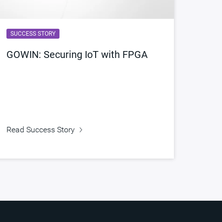
SUCCESS STORY
GOWIN: Securing IoT with FPGA
Read Success Story