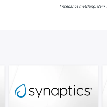
Impedance matching, Gain, N