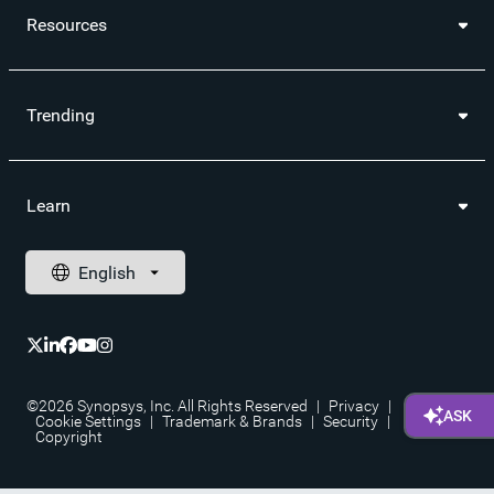
Resources
Trending
Learn
©2026 Synopsys, Inc. All Rights Reserved
|
Privacy
|
Cookie Settings
|
Trademark & Brands
|
Security
|
Copyright