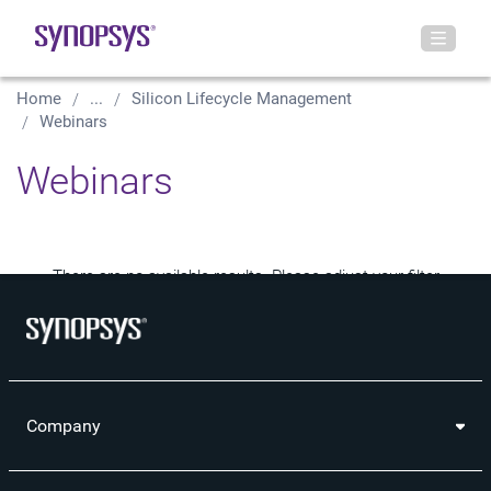
Home
...
Silicon Lifecycle Management
Webinars
Webinars
There are no available results. Please adjust your filter
selections.
Company