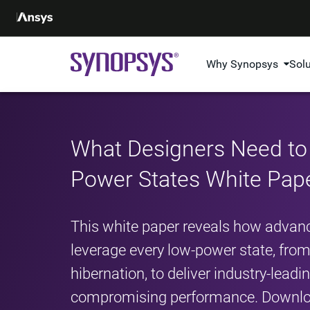
Why Synopsys
Sol
What Designers Need t
Power States White Pap
This white paper reveals how advanc
leverage every low-power state, fr
hibernation, to deliver industry-lead
compromising performance. Downloa