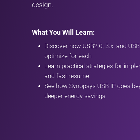
design.
What You Will Learn:
Discover how USB2.0, 3.x, and US
optimize for each
Learn practical strategies for imple
and fast resume
See how Synopsys USB IP goes bey
deeper energy savings