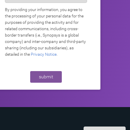
By providing your information, you agree to
the processing of your personal data for the
purposes of providing the activity and for
related communications, including cross-
border transfers (i.e., Synopsys is a global
company) and inter-company and third-party
sharing (including our subsidiaries), as
detailed in the
Privacy Notice
.
submit