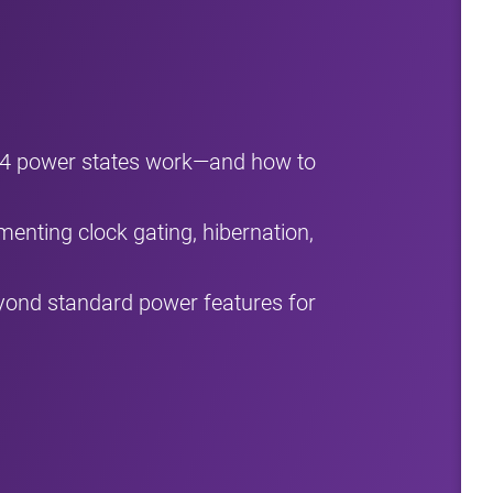
B4 power states work—and how to
menting clock gating, hibernation,
ond standard power features for