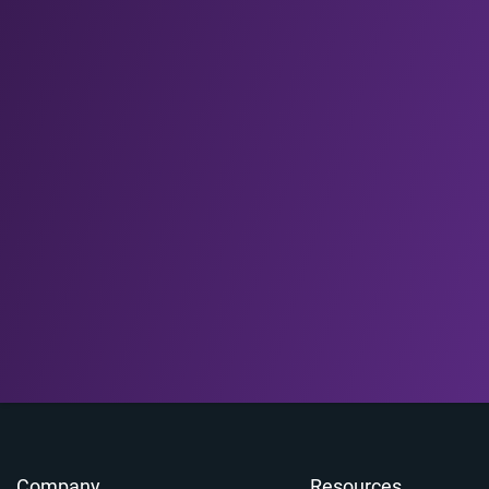
Company
Resources