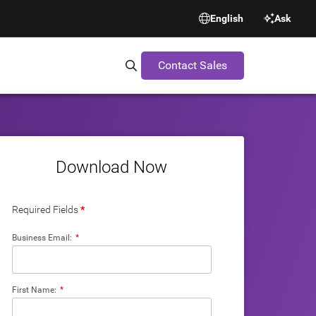
English
Ask
Contact Sales
Search Synopsys.com
Download Now
Required Fields
*
Business Email:
*
First Name:
*