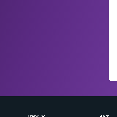
Trending
Learn