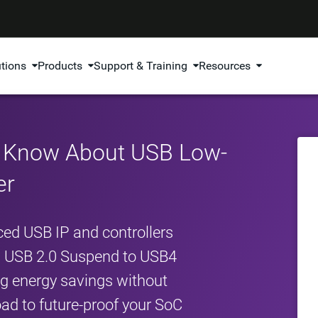
utions
Products
Support & Training
Resources
o Know About USB Low-
er
ed USB IP and controllers
om USB 2.0 Suspend to USB4
ing energy savings without
d to future-proof your SoC