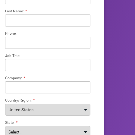
Last Name:
*
Phone:
Job Title:
Company:
*
Country/Region:
*
State:
*