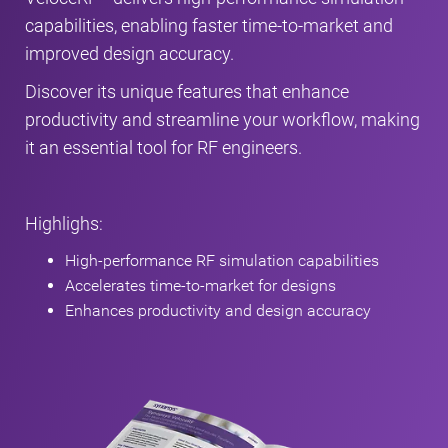
capabilities, enabling faster time-to-market and
improved design accuracy.
Discover its unique features that enhance
productivity and streamline your workflow, making
it an essential tool for RF engineers.
Highlighs:
High-performance RF simulation capabilities
Accelerates time-to-market for designs
Enhances productivity and design accuracy