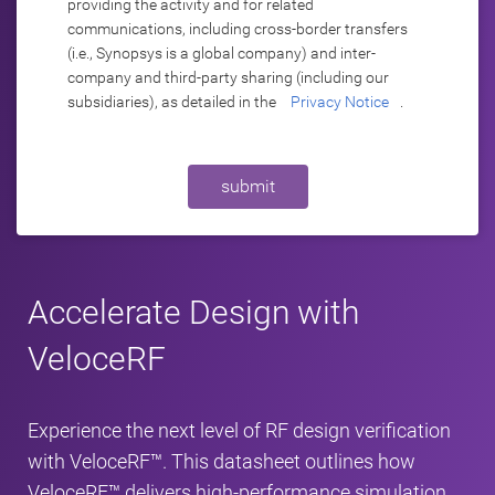
providing the activity and for related
communications, including cross-border transfers
(i.e., Synopsys is a global company) and inter-
company and third-party sharing (including our
subsidiaries), as detailed in the
Privacy Notice
.
submit
Accelerate Design with
VeloceRF
Experience the next level of RF design verification
with VeloceRF™. This datasheet outlines how
VeloceRF™ delivers high-performance simulation