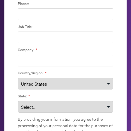
Phone:
Job Title:
Company:
*
Country/Region:
*
State:
*
By providing your information, you agree to the
processing of your personal data for the purposes of