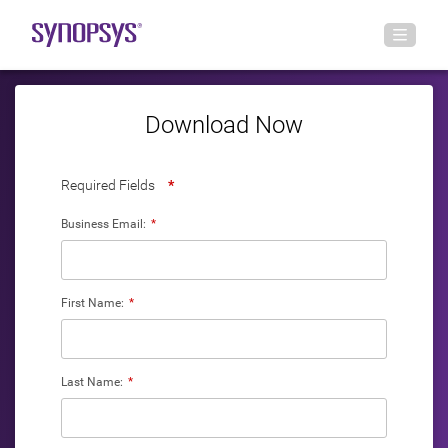
Download Now
Required Fields
*
Business Email:
*
First Name:
*
Last Name:
*