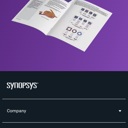
Company