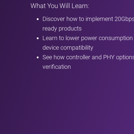
What You Will Learn:
Discover how to implement 20Gbps 
ready products
Learn to lower power consumption 
device compatibility
See how controller and PHY options
verification