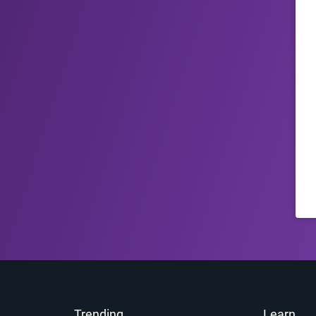
Trending
Learn