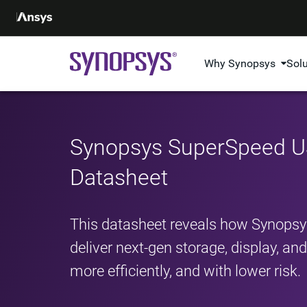
Why Synopsys
Sol
Synopsys SuperSpeed US
Datasheet
This datasheet reveals how Synopsy
deliver next-gen storage, display, a
more efficiently, and with lower risk.