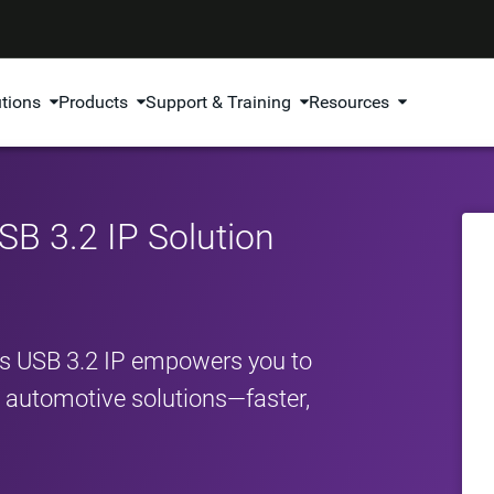
utions
Products
Support & Training
Resources
B 3.2 IP Solution
s USB 3.2 IP empowers you to
nd automotive solutions—faster,