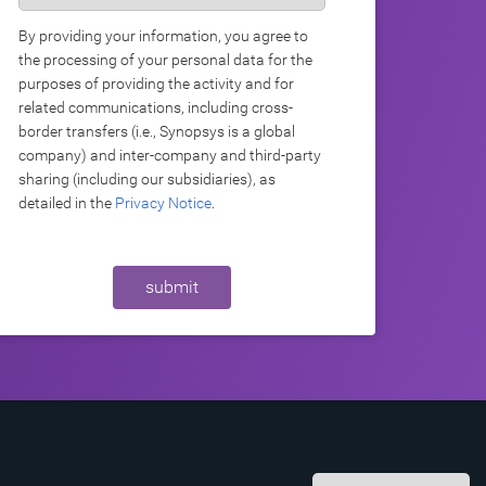
By providing your information, you agree to
the processing of your personal data for the
purposes of providing the activity and for
related communications, including cross-
border transfers (i.e., Synopsys is a global
company) and inter-company and third-party
sharing (including our subsidiaries), as
detailed in the
Privacy Notice
.
submit