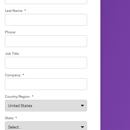
Last Name:
*
Phone:
Job Title:
Company:
*
Country/Region:
*
State:
*