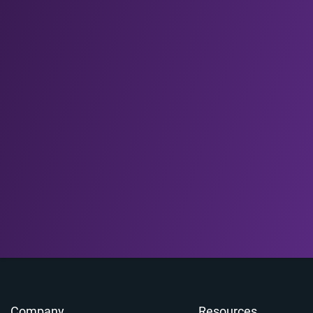
Company
Resources