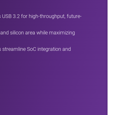
USB 3.2 for high-throughput, future-
and silicon area while maximizing
 streamline SoC integration and