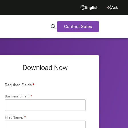
English
Ask
Contact Sales
Search Synopsys.com
Download Now
Required Fields
*
Business Email:
*
First Name:
*