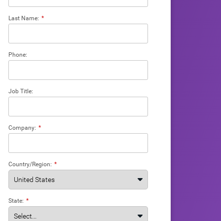
Last Name:
*
Phone:
Job Title:
Company:
*
Country/Region:
*
State:
*