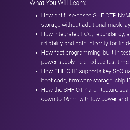
What You Will Learn:
How antifuse‑based SHF OTP NVM e
storage without additional mask la
How integrated ECC, redundancy, 
reliability and data integrity for f
How fast programming, built‑in tes
power supply help reduce test time
How SHF OTP supports key SoC use 
boot code, firmware storage, chip I
How the SHF OTP architecture scal
down to 16nm with low power and 