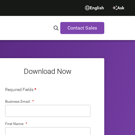
English
Ask
Contact Sales
Search Synopsys.com
Download Now
Required Fields
*
Business Email:
*
First Name:
*