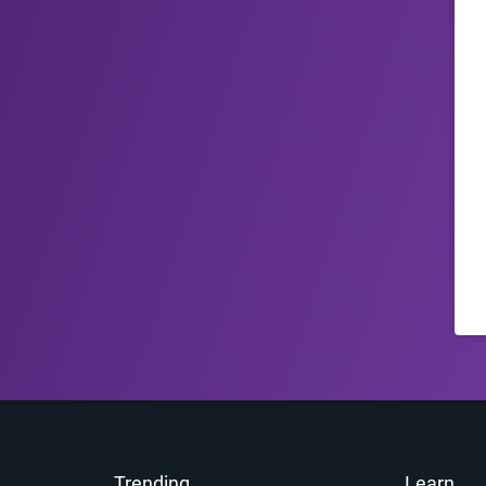
Trending
Learn