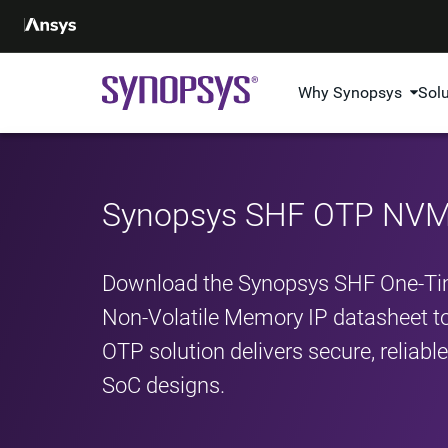
Why Synopsys
Sol
Synopsys SHF OTP NVM 
Download the Synopsys SHF One‑T
Non‑Volatile Memory IP datasheet t
OTP solution delivers secure, reliab
SoC designs.