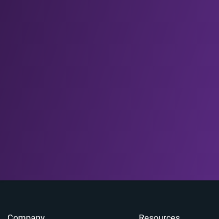
Company
Resources