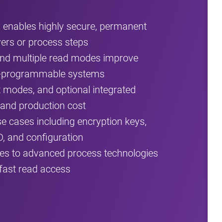
nables highly secure, permanent
yers or process steps
and multiple read modes improve
ield‑programmable systems
t modes, and optional integrated
 and production cost
cases including encryption keys,
D, and configuration
es to advanced process technologies
fast read access