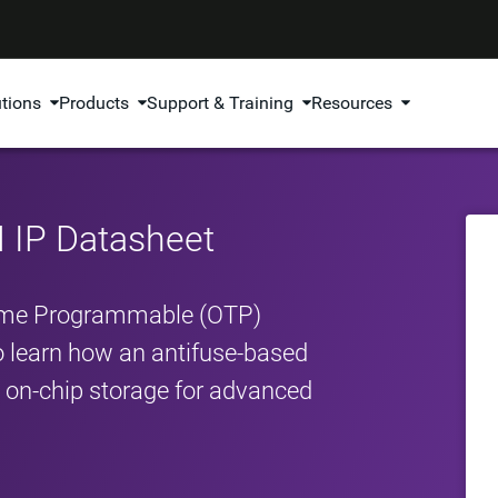
utions
Products
Support & Training
Resources
IP Datasheet
ime Programmable (OTP)
o learn how an antifuse‑based
le on‑chip storage for advanced