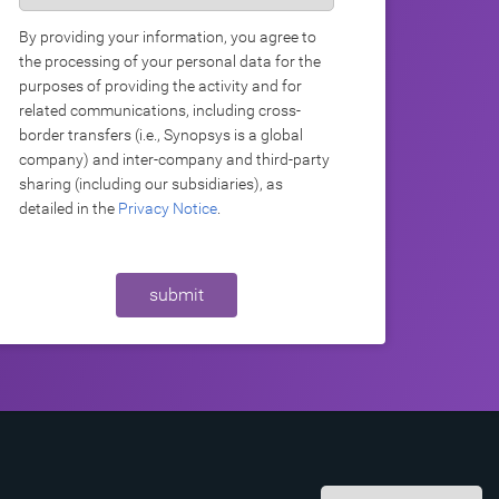
By providing your information, you agree to
the processing of your personal data for the
purposes of providing the activity and for
related communications, including cross-
border transfers (i.e., Synopsys is a global
company) and inter-company and third-party
sharing (including our subsidiaries), as
detailed in the
Privacy Notice
.
submit