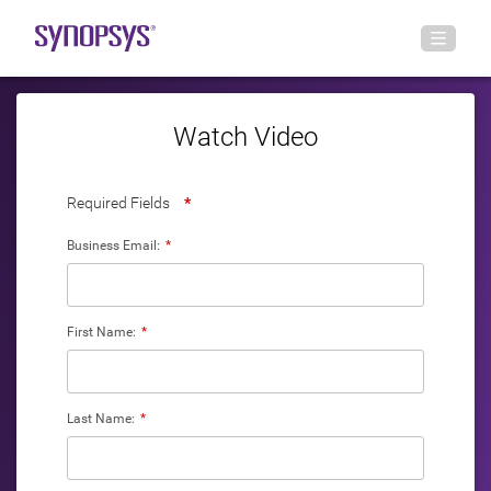
Watch Video
Required Fields
*
Business Email:
*
First Name:
*
Last Name:
*