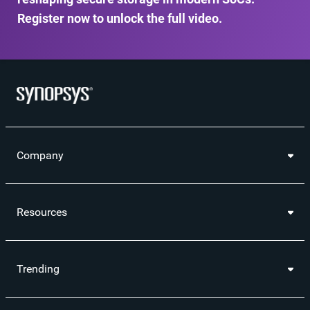
Register now to unlock the full video.
Company
Resources
Trending