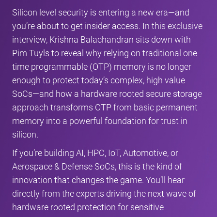
Silicon level security is entering a new era—and
you’re about to get insider access. In this exclusive
interview, Krishna Balachandran sits down with
Pim Tuyls to reveal why relying on traditional one
time programmable (OTP) memory is no longer
enough to protect today’s complex, high value
SoCs—and how a hardware rooted secure storage
approach transforms OTP from basic permanent
memory into a powerful foundation for trust in
silicon.
If you’re building AI, HPC, IoT, Automotive, or
Aerospace & Defense SoCs, this is the kind of
innovation that changes the game. You’ll hear
directly from the experts driving the next wave of
hardware rooted protection for sensitive