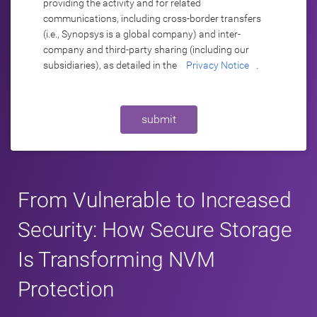
providing the activity and for related
communications, including cross-border transfers
(i.e., Synopsys is a global company) and inter-
company and third-party sharing (including our
subsidiaries), as detailed in the
Privacy Notice
.
submit
From Vulnerable to Increased
Security: How Secure Storage
Is Transforming NVM
Protection