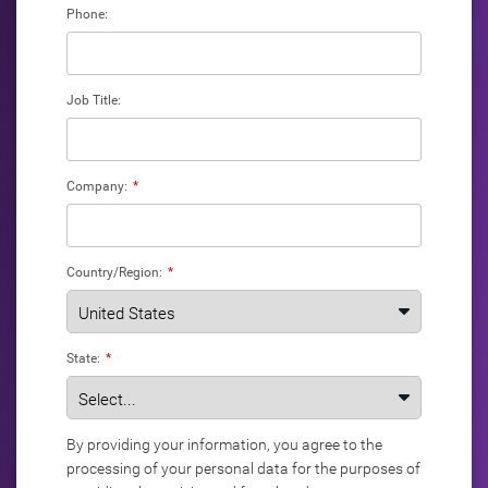
Phone:
Job Title:
Company:
*
Country/Region:
*
State:
*
By providing your information, you agree to the
processing of your personal data for the purposes of