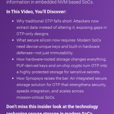
information in embedded NVM based SoCs.
In This Video, You’ll Discover:
Why traditional OTP falls short: Attackers now
extract data instead of altering it, exposing gaps in
OTP‑only designs.
What secure silicon now requires: Modern SoCs
need device‑unique keys and built‑in hardware
defenses—not just immutability.
How hardware‑rooted storage changes everything:
PUF‑derived keys and on‑chip crypto turn OTP into
a highly protected storage for sensitive secrets.
How Synopsys raises the bar: An integrated secure
storage solution for OTP that strengthens security,
speeds integration, and scales across
mission‑critical SoCs.
Don’t miss this insider look at the technology
reshaping secure storage in modern SoCs.