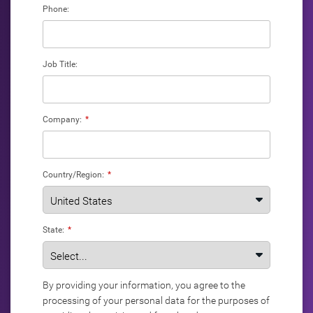
Phone:
Job Title:
Company:
*
Country/Region:
*
State:
*
By providing your information, you agree to the
processing of your personal data for the purposes of