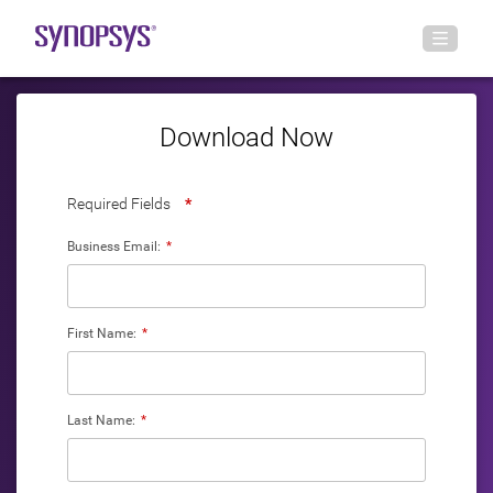
Download Now
Required Fields
*
Business Email:
*
First Name:
*
Last Name:
*