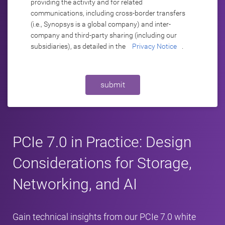
providing the activity and for related
communications, including cross-border transfers
(i.e., Synopsys is a global company) and inter-
company and third-party sharing (including our
subsidiaries), as detailed in the
Privacy Notice
.
submit
PCIe 7.0 in Practice: Design
Considerations for Storage,
Networking, and AI
Gain technical insights from our PCIe 7.0 white