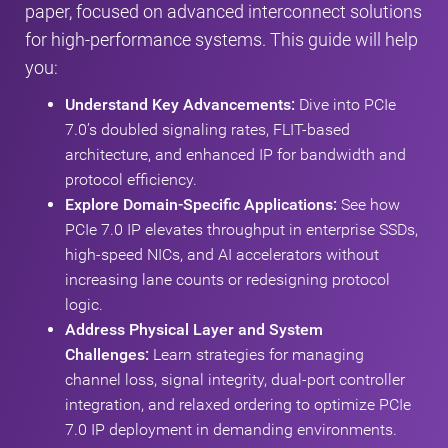
paper, focused on advanced interconnect solutions
for high-performance systems. This guide will help
you:
Understand Key Advancements:
Dive into PCIe
7.0’s doubled signaling rates, FLIT-based
architecture, and enhanced IP for bandwidth and
protocol efficiency.
Explore Domain-Specific Applications:
See how
PCIe 7.0 IP elevates throughput in enterprise SSDs,
high-speed NICs, and AI accelerators without
increasing lane counts or redesigning protocol
logic.
Address Physical Layer and System
Challenges:
Learn strategies for managing
channel loss, signal integrity, dual-port controller
integration, and relaxed ordering to optimize PCIe
7.0 IP deployment in demanding environments.