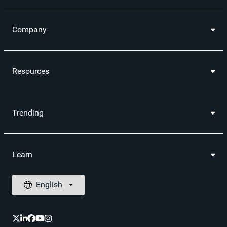
Company
Resources
Trending
Learn