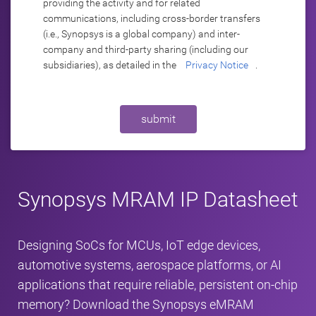
providing the activity and for related
communications, including cross-border transfers
(i.e., Synopsys is a global company) and inter-
company and third-party sharing (including our
subsidiaries), as detailed in the
Privacy Notice
.
submit
Synopsys MRAM IP Datasheet
Designing SoCs for MCUs, IoT edge devices,
automotive systems, aerospace platforms, or AI
applications that require reliable, persistent on‑chip
memory? Download the Synopsys eMRAM