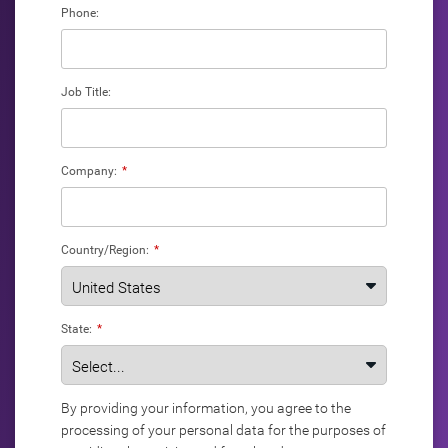
Phone:
Job Title:
Company:
*
Country/Region:
*
State:
*
By providing your information, you agree to the
processing of your personal data for the purposes of