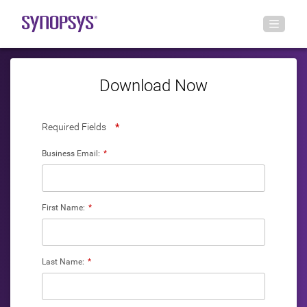
Download Now
Required Fields
*
Business Email:
*
First Name:
*
Last Name:
*