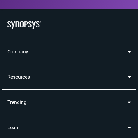
Company
Resources
Trending
Learn