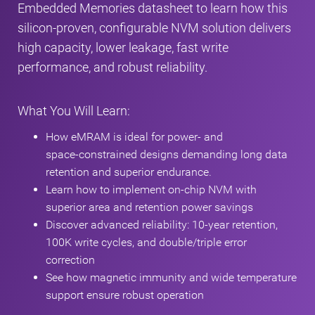
Embedded Memories datasheet to learn how this
silicon‑proven, configurable NVM solution delivers
high capacity, lower leakage, fast write
performance, and robust reliability.
What You Will Learn:
How eMRAM is ideal for power‑ and
space‑constrained designs demanding long data
retention and superior endurance.
Learn how to implement on-chip NVM with
superior area and retention power savings
Discover advanced reliability: 10-year retention,
100K write cycles, and double/triple error
correction
See how magnetic immunity and wide temperature
support ensure robust operation