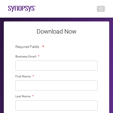
Download Now
Required Fields
*
Business Email:
*
First Name:
*
Last Name:
*