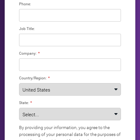
Phone:
Job Title:
Company:
*
Country/Region:
*
State:
*
By providing your information, you agree to the
processing of your personal data for the purposes of