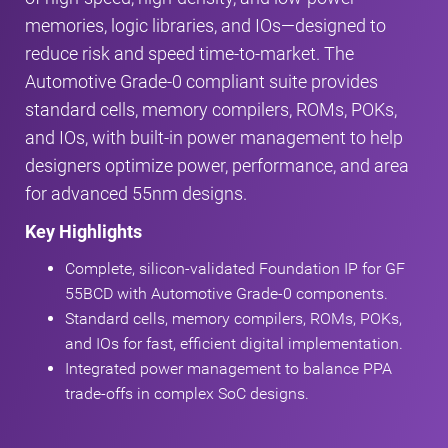
memories, logic libraries, and IOs—designed to
reduce risk and speed time‑to‑market. The
Automotive Grade‑0 compliant suite provides
standard cells, memory compilers, ROMs, POKs,
and IOs, with built‑in power management to help
designers optimize power, performance, and area
for advanced 55nm designs.
Key Highlights
Complete, silicon‑validated Foundation IP for GF
55BCD with Automotive Grade‑0 components.
Standard cells, memory compilers, ROMs, POKs,
and IOs for fast, efficient digital implementation.
Integrated power management to balance PPA
trade‑offs in complex SoC designs.