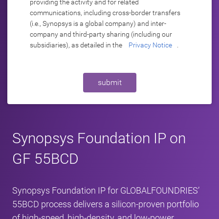
providing the activity and for related
communications, including cross-border transfers
(i.e., Synopsys is a global company) and inter-
company and third-party sharing (including our
subsidiaries), as detailed in the
Privacy Notice
.
submit
Synopsys Foundation IP on
GF 55BCD
Synopsys Foundation IP for GLOBALFOUNDRIES’
55BCD process delivers a silicon‑proven portfolio
of high-speed, high-density, and low-power