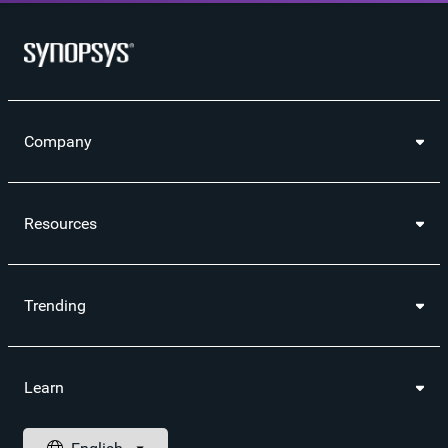
Company
Resources
Trending
Learn