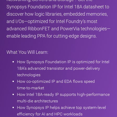
Synopsys Foundation IP for Intel 18A datasheet to
discover how logic libraries, embedded memories,
and I/Os—optimized for Intel Foundry’s most
advanced RibbonFET and PowerVia technologies—
enable leading PPA for cutting‑edge designs.
What You Will Learn:
How Synopsys Foundation IP is optimized for Intel
18A’s advanced transistor and power‑delivery
technologies
How co‑optimized IP and EDA flows speed
time‑to‑market
How Intel 18A‑ready IP supports high‑performance
multi‑die architectures
How Synopsys IP helps achieve top system‑level
efficiency for AI and HPC workloads