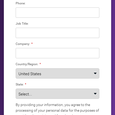
Phone:
Job Title:
Company:
*
Country/Region:
*
State:
*
By providing your information, you agree to the
processing of your personal data for the purposes of