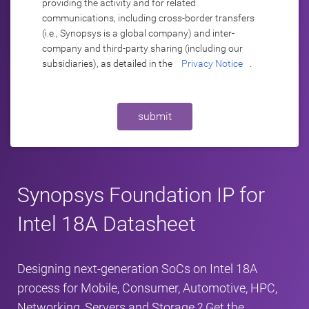
providing the activity and for related
communications, including cross-border transfers
(i.e., Synopsys is a global company) and inter-
company and third-party sharing (including our
subsidiaries), as detailed in the
Privacy Notice
.
submit
Synopsys Foundation IP for
Intel 18A Datasheet
Designing next‑generation SoCs on Intel 18A
process for Mobile, Consumer, Automotive, HPC,
Networking, Servers and Storage ? Get the