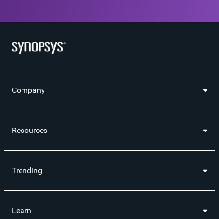
Company
Resources
Trending
Learn