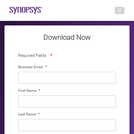
Download Now
Required Fields
*
Business Email:
*
First Name:
*
Last Name:
*