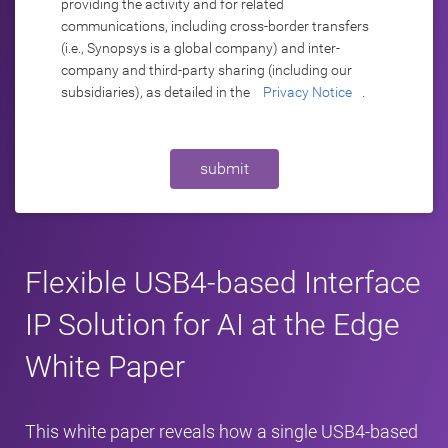
providing the activity and for related
communications, including cross-border transfers
(i.e., Synopsys is a global company) and inter-
company and third-party sharing (including our
subsidiaries), as detailed in the
Privacy Notice
.
submit
Flexible USB4-based Interface
IP Solution for AI at the Edge
White Paper
This white paper reveals how a single USB4-based