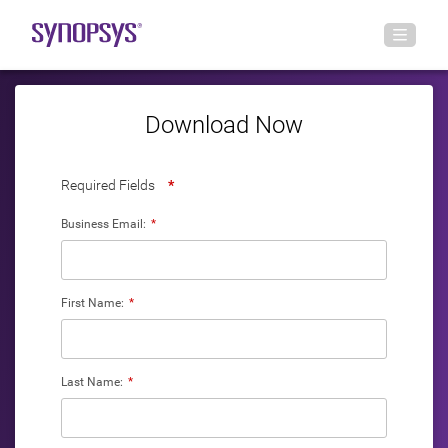
Download Now
Required Fields
*
Business Email:
*
First Name:
*
Last Name:
*