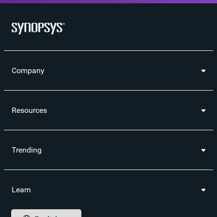
Company
Resources
Trending
Learn