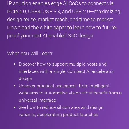
IP solution enables edge AI SoCs to connect via
PCIe 4.0, USB4, USB 3.x, and USB 2.0—maximizing
design reuse, market reach, and time-to-market.
Download the white paper to learn how to future-
proof your next AI-enabled SoC design.
What You Will Learn:
Discover how to support multiple hosts and
interfaces with a single, compact AI accelerator
design
Uncover practical use cases—from intelligent
webcams to automotive vision—that benefit from a
universal interface
See how to reduce silicon area and design
variants, accelerating product launches