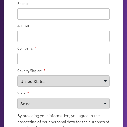
Phone:
Job Title:
Company:
*
Country/Region:
*
State:
*
By providing your information, you agree to the
processing of your personal data for the purposes of