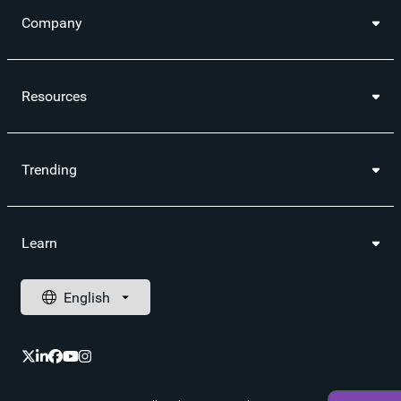
Company
Resources
Trending
Learn