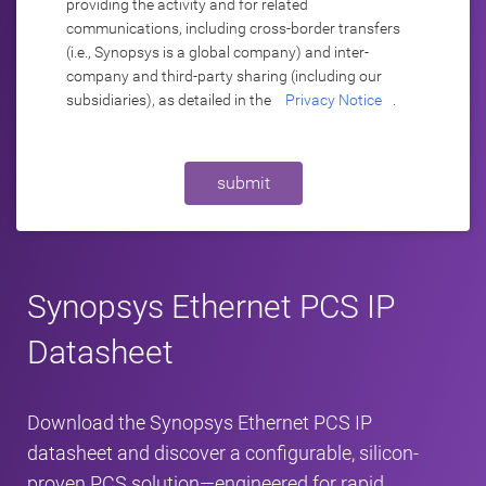
providing the activity and for related
communications, including cross-border transfers
(i.e., Synopsys is a global company) and inter-
company and third-party sharing (including our
subsidiaries), as detailed in the
Privacy Notice
.
submit
Synopsys Ethernet PCS IP
Datasheet
Download the Synopsys Ethernet PCS IP
datasheet and discover a configurable, silicon-
proven PCS solution—engineered for rapid