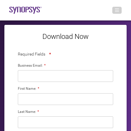
Download Now
Required Fields
*
Business Email:
*
First Name:
*
Last Name:
*