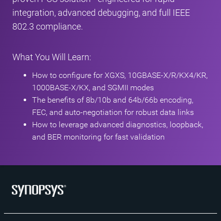
integration, advanced debugging, and full IEEE
802.3 compliance.
What You Will Learn:
How to configure for XGXS, 10GBASE-X/R/KX4/KR,
1000BASE-X/KX, and SGMII modes
The benefits of 8b/10b and 64b/66b encoding,
FEC, and auto-negotiation for robust data links
How to leverage advanced diagnostics, loopback,
and BER monitoring for fast validation