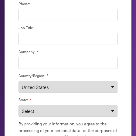
Phone:
Job Title:
Company:
*
Country/Region:
*
State:
*
By providing your information, you agree to the
processing of your personal data for the purposes of