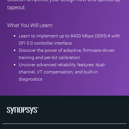
tapeout.
What You Will Learn:
Learn to implement up to 8400 Mbps DDR5/4 with
DFI 5.0 controller interface
Discover the power of adaptive, firmware-driven
training and per-bit calibration
Uncover advanced reliability features: dual-
channel, VT compensation, and built-in
diagnostics