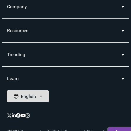
Company
Resources
Trending
Learn