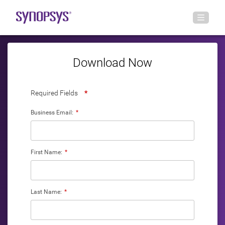
Download Now
Required Fields
*
Business Email:
*
First Name:
*
Last Name:
*