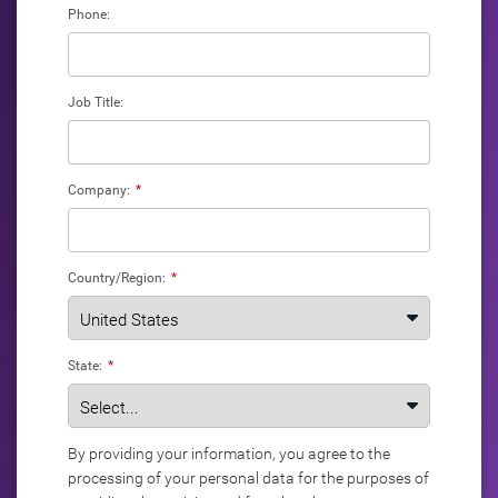
Phone:
Job Title:
Company:
*
Country/Region:
*
State:
*
By providing your information, you agree to the
processing of your personal data for the purposes of