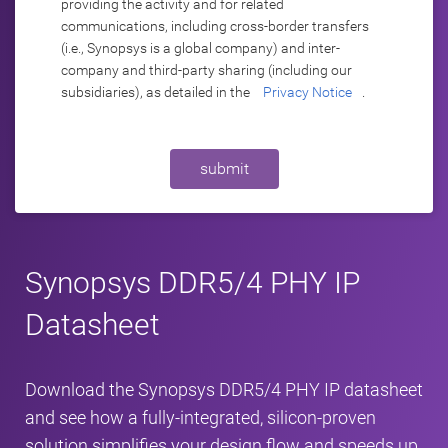
providing the activity and for related
communications, including cross-border transfers
(i.e., Synopsys is a global company) and inter-
company and third-party sharing (including our
subsidiaries), as detailed in the
Privacy Notice
.
submit
Synopsys DDR5/4 PHY IP
Datasheet
Download the Synopsys DDR5/4 PHY IP datasheet
and see how a fully-integrated, silicon-proven
solution simplifies your design flow and speeds up