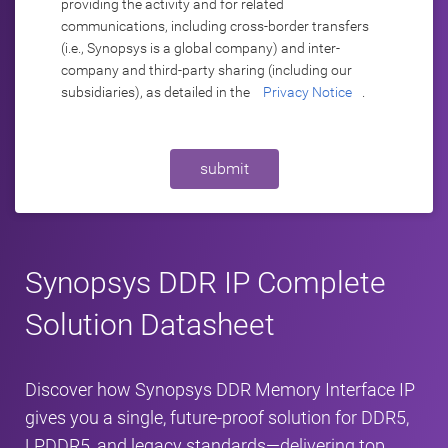
providing the activity and for related
communications, including cross-border transfers
(i.e., Synopsys is a global company) and inter-
company and third-party sharing (including our
subsidiaries), as detailed in the
Privacy Notice
.
submit
Synopsys DDR IP Complete
Solution Datasheet
Discover how Synopsys DDR Memory Interface IP
gives you a single, future-proof solution for DDR5,
LPDDR5, and legacy standards—delivering top