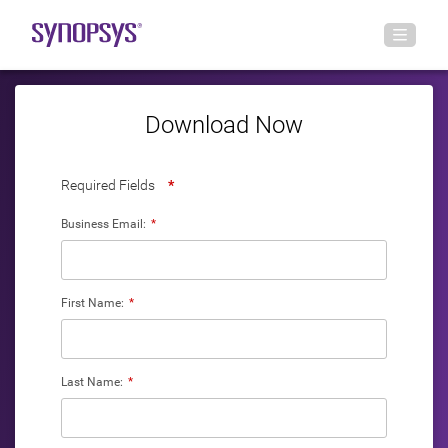
Download Now
Required Fields
*
Business Email:
*
First Name:
*
Last Name:
*