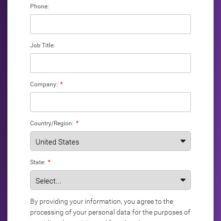
Phone:
Job Title:
Company:
*
Country/Region:
*
State:
*
By providing your information, you agree to the
processing of your personal data for the purposes of