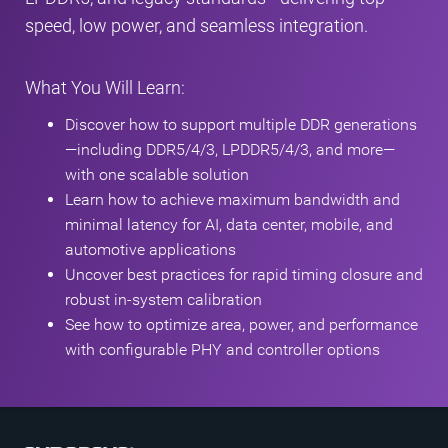
speed, low power, and seamless integration.
What You Will Learn:
Discover how to support multiple DDR generations
—including DDR5/4/3, LPDDR5/4/3, and more—
with one scalable solution
Learn how to achieve maximum bandwidth and
minimal latency for AI, data center, mobile, and
automotive applications
Uncover best practices for rapid timing closure and
robust in-system calibration
See how to optimize area, power, and performance
with configurable PHY and controller options