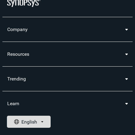
Company
Resources
Trending
Learn