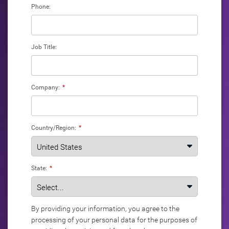
Phone:
Job Title:
Company:
*
Country/Region:
*
State:
*
By providing your information, you agree to the
processing of your personal data for the purposes of