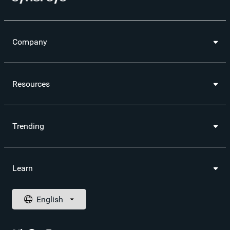
Company
Resources
Trending
Learn