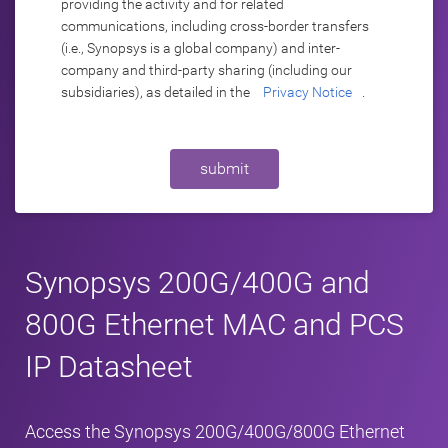
providing the activity and for related
communications, including cross-border transfers
(i.e., Synopsys is a global company) and inter-
company and third-party sharing (including our
subsidiaries), as detailed in the
Privacy Notice
.
submit
Synopsys 200G/400G and
800G Ethernet MAC and PCS
IP Datasheet
Access the Synopsys 200G/400G/800G Ethernet