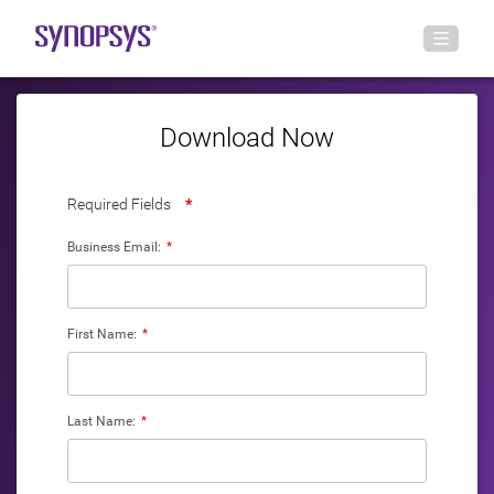
Download Now
Required Fields
*
Business Email:
*
First Name:
*
Last Name:
*