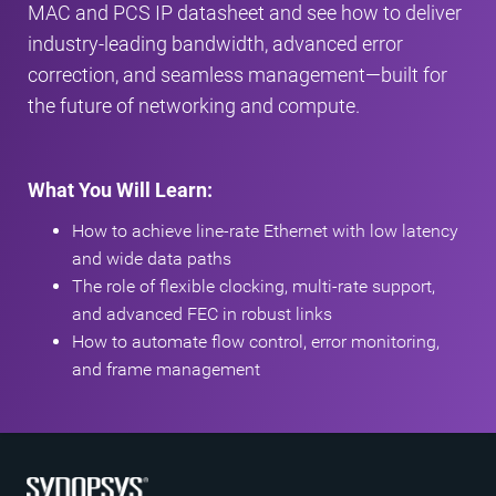
MAC and PCS IP datasheet and see how to deliver
industry-leading bandwidth, advanced error
correction, and seamless management—built for
the future of networking and compute.
What You Will Learn:
How to achieve line-rate Ethernet with low latency
and wide data paths
The role of flexible clocking, multi-rate support,
and advanced FEC in robust links
How to automate flow control, error monitoring,
and frame management