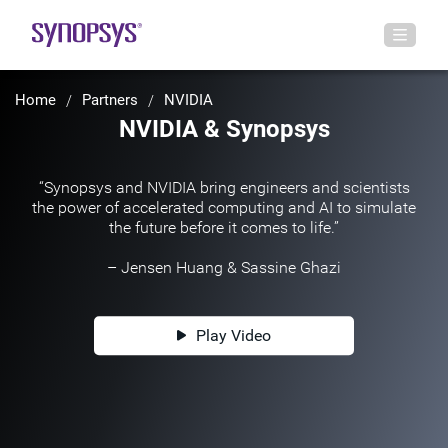
Home
Partners
NVIDIA
NVIDIA & Synopsys
“Synopsys and NVIDIA bring engineers and scientists
the power of accelerated computing and AI to simulate
the future before it comes to life.”
– Jensen Huang & Sassine Ghazi
Play Video