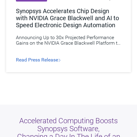
Synopsys Accelerates Chip Design
with NVIDIA Grace Blackwell and AI to
Speed Electronic Design Automation
Announcing Up to 30x Projected Performance
Gains on the NVIDIA Grace Blackwell Platform to
Speed Circuit Simulations for Next-Generation
Semiconductors.
Read Press Release​
Accelerated Computing Boosts
Synopsys Software,
Changing a Day In The Life of an