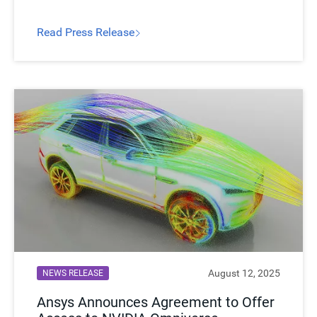
leveraging NVIDIA GPU-accelerated computing
and AI initialization.
Read Press Release​
August 12, 2025
NEWS RELEASE
Ansys Announces Agreement to Offer