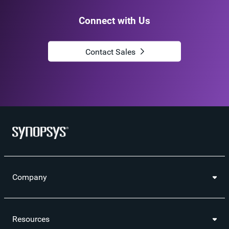
Connect with Us
Contact Sales
Company
Resources