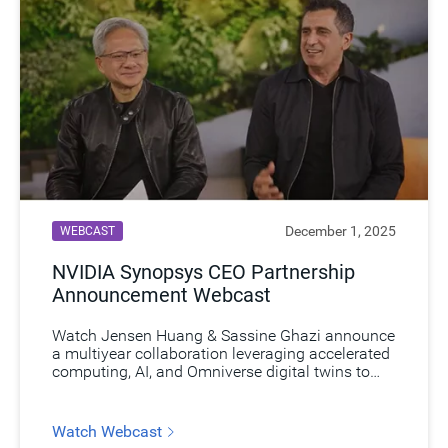
December 1, 2025
WEBCAST
NVIDIA Synopsys CEO Partnership
Announcement Webcast​
Watch Jensen Huang & Sassine Ghazi announce
a multiyear collaboration leveraging accelerated
computing, AI, and Omniverse digital twins to
revolutionize engineering simulation and unlock
new market opportunities.​
Watch Webcast