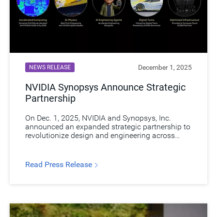
December 1, 2025
NEWS RELEASE
NVIDIA Synopsys Announce Strategic
Partnership​
On Dec. 1, 2025, NVIDIA and Synopsys, Inc.
announced an expanded strategic partnership to
revolutionize design and engineering across
industries by integrating NVIDIA’s AI and
accelerated computing with Synopsys’
engineering solutions, enabling R&D teams to
Read Press Release
design, simulate, and verify intelligent products
with greater precision, speed, and lower cost.​