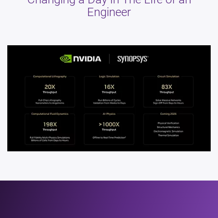
Engineer