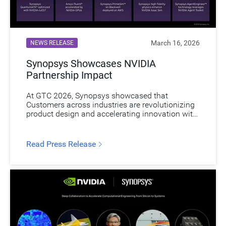
March 16, 2026
NEWS RELEASE
Synopsys Showcases NVIDIA
Partnership Impact
At GTC 2026, Synopsys showcased that
Customers across industries are revolutionizing
product design and accelerating innovation with
NVIDIA-accelerated engineering solutions from
Synopsys.
Read Press Release