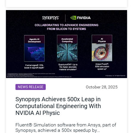
October 28, 2025
NEWS RELEASE
Synopsys Achieves 500x Leap in
Computational Engineering With
NVIDIA AI Physic
Fluent® Simulation software from Ansys, part of
Synopsys, achieved a 500x speedup by