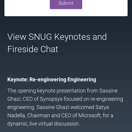
Submit
View SNUG Keynotes and
Fireside Chat
Keynote: Re-engineering Engineering
The opening keynote presentation from Sassine
Ghazi, CEO of Synopsys focused on re-engineering
engineering. Sassine Ghazi welcomed Satya
Nadella, Chairman and CEO of Microsoft, for a
dynamic, live virtual discussion.