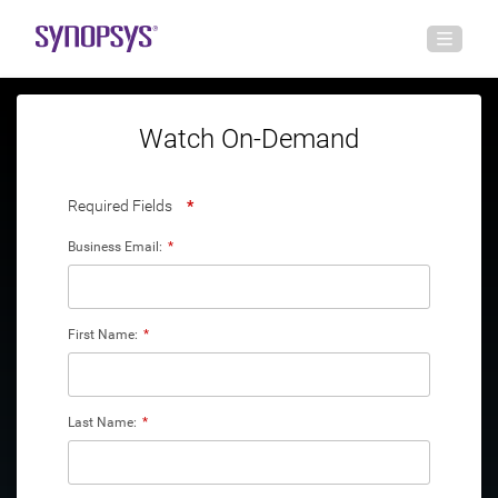
Watch On-Demand
Required Fields
*
Business Email:
*
First Name:
*
Last Name:
*