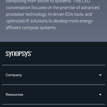
computing from silicon to systems. This CEO
conversation focused on the promise of advanced
processor technology, AI-driven EDA tools, and
optimized IP solutions to develop more energy-
efficient compute systems.
Company
Resources