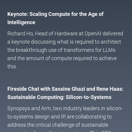
Keynote: Scaling Compute for the Age of
Intelligence
Richard Ho, Head of Hardware at OpenAI delivered
a keynote discussing what is required to architect
the breakthrough use of transformers for LLMs
and the amount of compute required to achieve
this.
Fireside Chat with Sassine Ghazi and Rene Haas:
Sustainable Computing: Silicon-to-Systems
Synopsys and Arm, two industry leaders in silicon-
to-systems design and IP, are collaborating to
address the critical challenge of sustainable