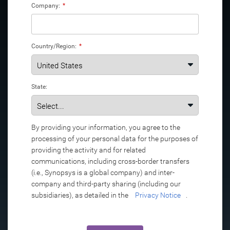
Company:
*
Country/Region:
*
State:
By providing your information, you agree to the
processing of your personal data for the purposes of
providing the activity and for related
communications, including cross-border transfers
(i.e., Synopsys is a global company) and inter-
company and third-party sharing (including our
subsidiaries), as detailed in the
Privacy Notice
.