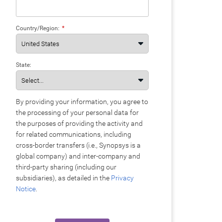
Country/Region:
*
State:
By providing your information, you agree to
the processing of your personal data for
the purposes of providing the activity and
for related communications, including
cross-border transfers (i.e., Synopsys is a
global company) and inter-company and
third-party sharing (including our
subsidiaries), as detailed in the
Privacy
Notice
.