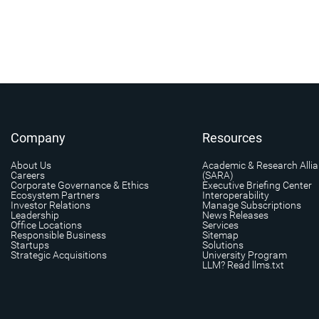
Company
Resources
About Us
Academic & Research Alli
Careers
(SARA)
Corporate Governance & Ethics
Executive Briefing Center
Ecosystem Partners
Interoperability
Investor Relations
Manage Subscriptions
Leadership
News Releases
Office Locations
Services
Responsible Business
Sitemap
Startups
Solutions
Strategic Acquisitions
University Program
LLM? Read llms.txt