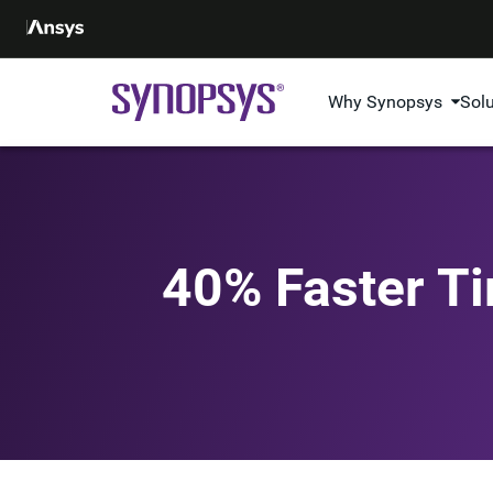
Why Synopsys
Sol
40% Faster Ti