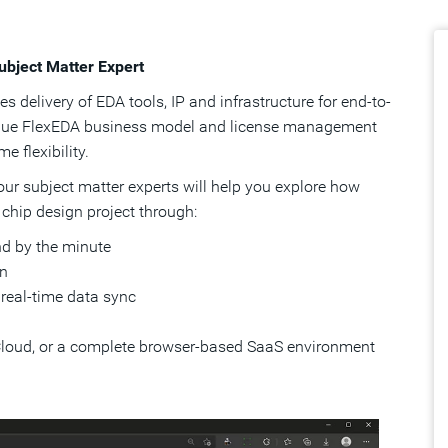
ubject Matter Expert
 delivery of EDA tools, IP and infrastructure for end-to-
nique FlexEDA business model and license management
 flexibility.
 our subject matter experts will help you explore how
 chip design project through:
d by the minute
on
 real-time data sync
Cloud, or a complete browser-based SaaS environment