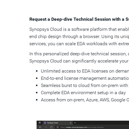
Request a Deep-dive Technical Session with a S
Synopsys Cloud is a software platform that enables
end chip design through a browser. Using its u
services, you can scale EDA workloads with extreme
In this personalized deep-dive technical session,
Synopsys Cloud can significantly accelerate your
Unlimited access to EDA licenses on deman
End-to-end license management automati
Seamless burst to cloud from on-prem with
Complete EDA environment setup in a day
Access from on-prem, Azure, AWS, Google 