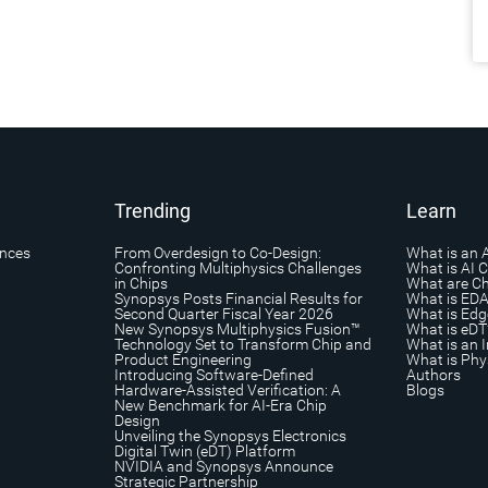
Trending
Learn
ances
From Overdesign to Co-Design:
What is an 
Confronting Multiphysics Challenges
What is AI 
in Chips
What are Ch
Synopsys Posts Financial Results for
What is ED
Second Quarter Fiscal Year 2026
What is Edg
New Synopsys Multiphysics Fusion™
What is eDT
Technology Set to Transform Chip and
What is an I
Product Engineering
What is Phys
Introducing Software-Defined
Authors
Hardware-Assisted Verification: A
Blogs
New Benchmark for AI-Era Chip
Design
Unveiling the Synopsys Electronics
Digital Twin (eDT) Platform
NVIDIA and Synopsys Announce
Strategic Partnership