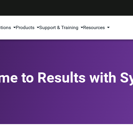
utions
Products
Support & Training
Resources
me to Results with 