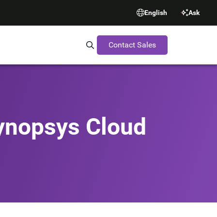
English
Ask
Contact Sales
Search Synopsys.com
Synopsys Cloud