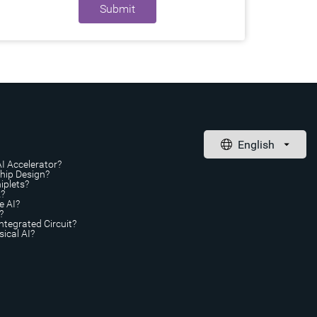
Submit
AI Accelerator?
Chip Design?
iplets?
A?
e AI?
?
ntegrated Circuit?
ical AI?