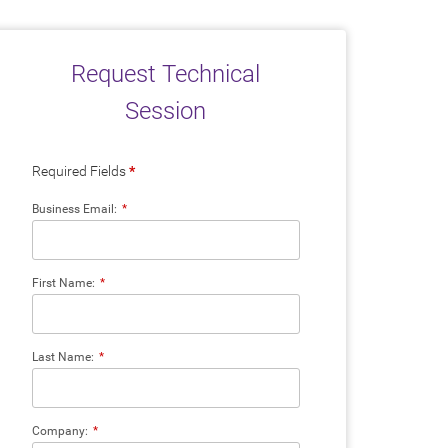
Request Technical
Session
Required Fields
*
Business Email:
*
First Name:
*
Last Name:
*
Company:
*