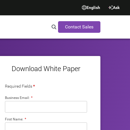
English
Ask
Contact Sales
Search Synopsys.com
Download White Paper
Required Fields
*
Business Email:
*
First Name:
*