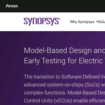
Why Synopsys
Sol
Model-Based Design and
Early Testing for Electric
The transition to Software Defined
advanced system-on-chips (SoCs) wi
complex functions. Model-Based Des
Control Units (vECUs) enable efficien