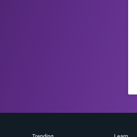
Trending
Learn