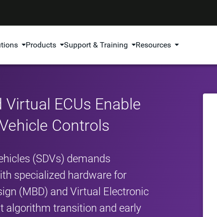
utions
Products
Support & Training
Resources
 Virtual ECUs Enable
 Vehicle Controls
 Vehicles (SDVs) demands
th specialized hardware for
ign (MBD) and Virtual Electronic
t algorithm transition and early