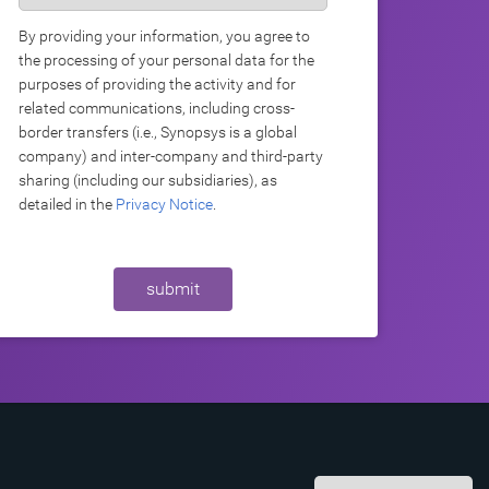
By providing your information, you agree to
the processing of your personal data for the
purposes of providing the activity and for
related communications, including cross-
border transfers (i.e., Synopsys is a global
company) and inter-company and third-party
sharing (including our subsidiaries), as
detailed in the
Privacy Notice
.
submit