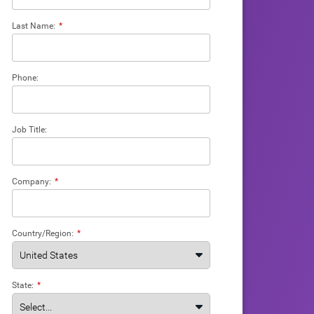
Last Name:
*
Phone:
Job Title:
Company:
*
Country/Region:
*
State:
*