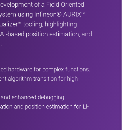
development of a Field-Oriented
system using Infineon® AURIX™
alizer™ tooling, highlighting
 AI-based position estimation, and
.
zed hardware for complex functions.
ent algorithm transition for high-
g and enhanced debugging.
tion and position estimation for Li-