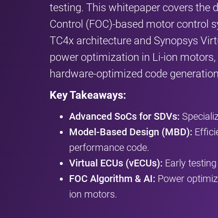
testing. This whitepaper covers the 
Control (FOC)-based motor control 
TC4x architecture and Synopsys Virtu
power optimization in Li-ion motors,
hardware-optimized code generation
Key Takeaways:
Advanced SoCs for SDVs:
Speciali
Model-Based Design (MBD):
Effici
performance code.
Virtual ECUs (vECUs):
Early testin
FOC Algorithm & AI:
Power optimiza
ion motors.