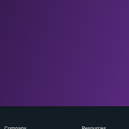
Company
Resources