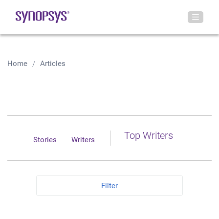
Home
Articles
Top Writers
Stories
Writers
Filter