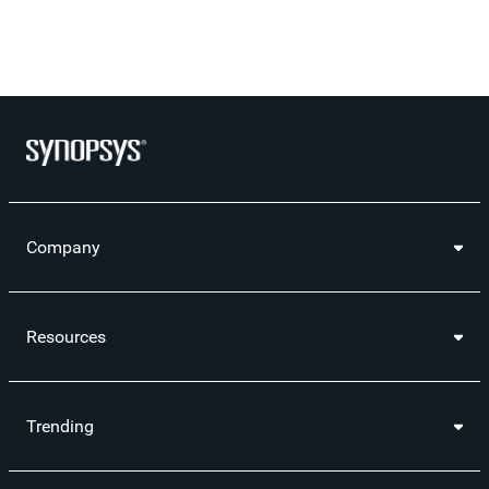
Company
Resources
Trending