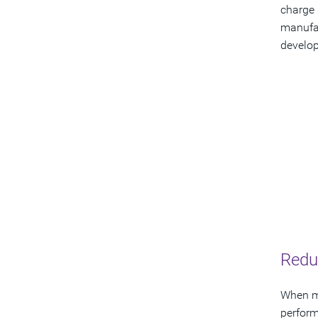
charge 
manufac
develop
Redu
When mo
perfor