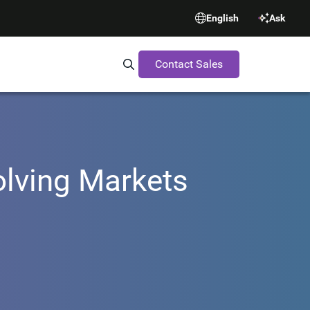
English
Ask
Contact Sales
Search Synopsys.com
olving Markets