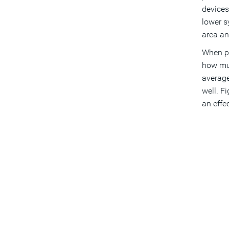
devices
lower s
area an
When po
how muc
average
well. F
an effe