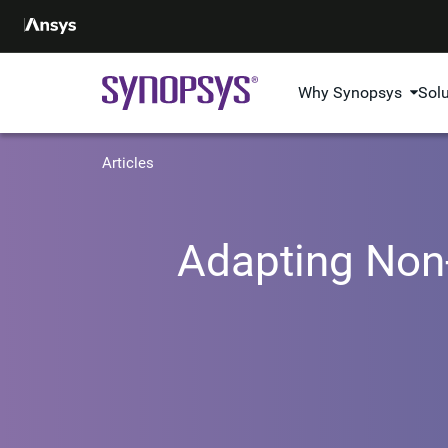
Why Synopsys
Sol
Articles
Adapting Non-