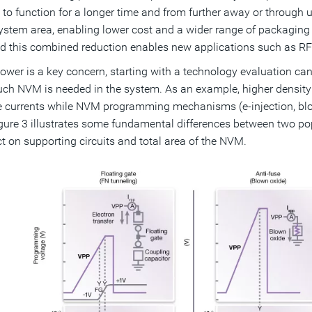
 to function for a longer time and from further away or through
ystem area, enabling lower cost and a wider range of packaging 
d this combined reduction enables new applications such as RFI
wer is a key concern, starting with a technology evaluation can
h NVM is needed in the system. As an example, higher density m
 currents while NVM programming mechanisms (e-injection, blown 
igure 3 illustrates some fundamental differences between two
ct on supporting circuits and total area of the NVM.