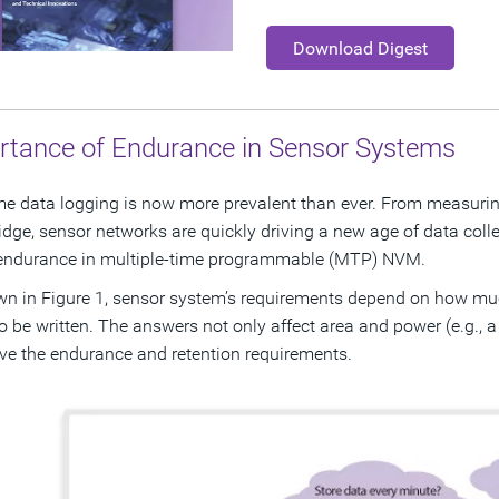
Download Digest
rtance of Endurance in Sensor Systems
me data logging is now more prevalent than ever. From measuring
ridge, sensor networks are quickly driving a new age of data colle
endurance in multiple-time programmable (MTP) NVM.
n in Figure 1, sensor system’s requirements depend on how m
o be written. The answers not only affect area and power (e.g.,
ive the endurance and retention requirements.