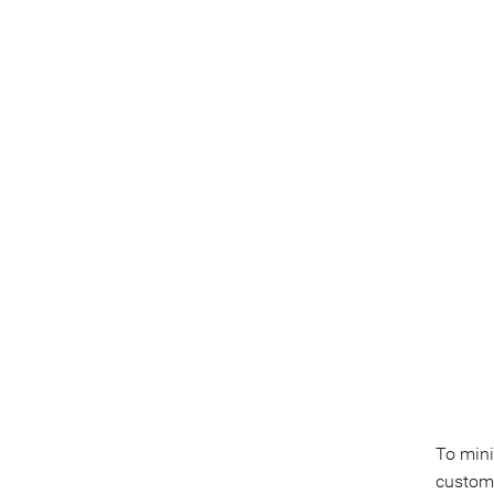
To mini
custom 