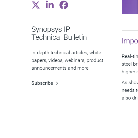
Synopsys IP
Technical Bulletin
Impo
In-depth technical articles, white
Real-ti
papers, videos, webinars, product
steel b
announcements and more.
higher 
As show
Subscribe
needs t
also dr