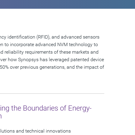
cy identification (RFID), and advanced sensors
en to incorporate advanced NVM technology to
d reliability requirements of these markets and
cover how Synopsys has leveraged patented device
50% over previous generations, and the impact of
ing the Boundaries of Energy-
n
olutions and technical innovations