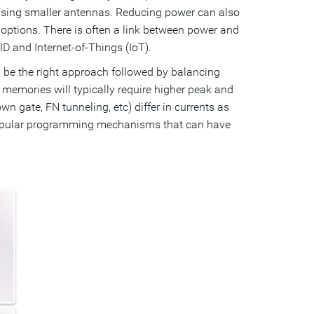
 using smaller antennas. Reducing power can also
options. There is often a link between power and
D and Internet-of-Things (IoT).
 be the right approach followed by balancing
emories will typically require higher peak and
gate, FN tunneling, etc) differ in currents as
 popular programming mechanisms that can have