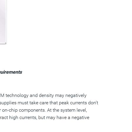
quirements
NVM technology and density may negatively
upplies must take care that peak currents don’t
r on-chip components. At the system level,
eract high currents, but may have a negative