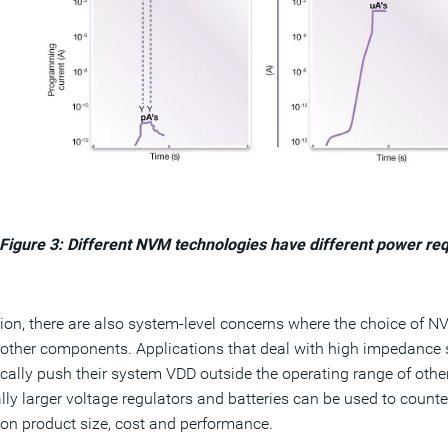
Figure 3: Different NVM technologies have different power re
tion, there are also system-level concerns where the choice of 
other components. Applications that deal with high impedance s
ally push their system VDD outside the operating range of othe
lly larger voltage regulators and batteries can be used to count
on product size, cost and performance.