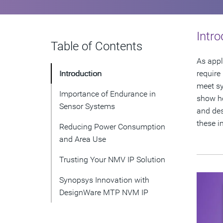
Intro
Table of Contents
As appl
Introduction
require
meet sy
Importance of Endurance in
show ho
Sensor Systems
and des
these i
Reducing Power Consumption
and Area Use
Trusting Your NMV IP Solution
Synopsys Innovation with
DesignWare MTP NVM IP