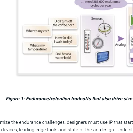
Figure 1: Endurance/retention tradeoffs that also drive s
mize the endurance challenges, designers must use IP that star
devices, leading edge tools and state-of-the-art design. Under