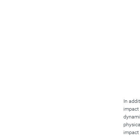
In addi
impact 
dynamic
physica
impact 