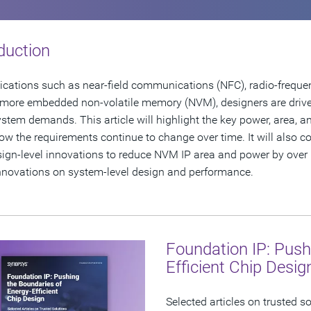
duction
ications such as near-field communications (NFC), radio-frequen
 more embedded non-volatile memory (NVM), designers are driv
stem demands. This article will highlight the key power, area, an
w the requirements continue to change over time. It will also 
ign-level innovations to reduce NVM IP area and power by over 
nnovations on system-level design and performance.
Foundation IP: Push
Efficient Chip Desig
Selected articles on trusted s