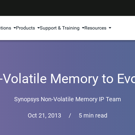
utions
Products
Support & Training
Resources
Volatile Memory to Ev
Synopsys Non-Volatile Memory IP Team
Oct 21, 2013
/
5 min read