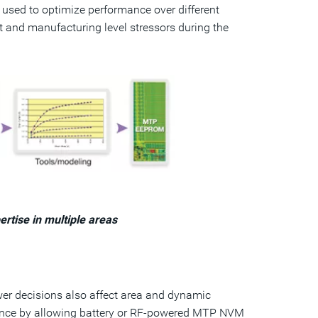
s used to optimize performance over different
 and manufacturing level stressors during the
rtise in multiple areas
wer decisions also affect area and dynamic
nce by allowing battery or RF-powered MTP NVM