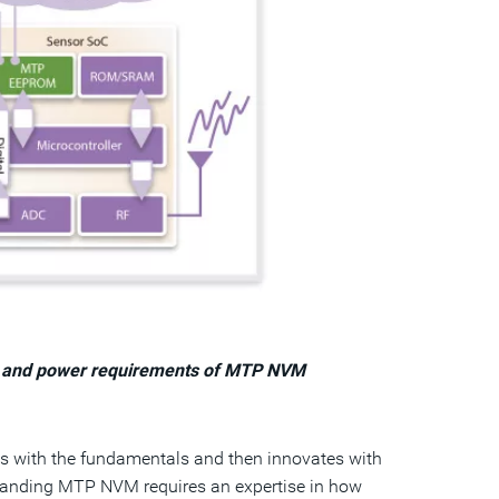
ize and power requirements of MTP NVM
ts with the fundamentals and then innovates with
standing MTP NVM requires an expertise in how