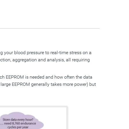
 your blood pressure to real-time stress on a
ction, aggregation and analysis, all requiring
uch EEPROM is needed and how often the data
 a large EEPROM generally takes more power) but