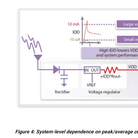
Figure 4: System-level dependence on peak/average cu