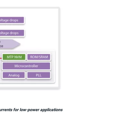
rrents for low-power applications