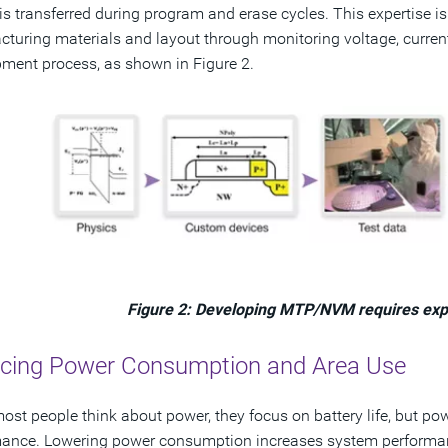
is transferred during program and erase cycles. This expertise i
turing materials and layout through monitoring voltage, current
ment process, as shown in Figure 2.
Figure 2: Developing MTP/NVM requires expe
cing Power Consumption and Area Use
st people think about power, they focus on battery life, but po
mance. Lowering power consumption increases system performa