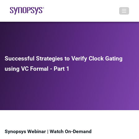
Successful Strategies to Verify Clock Gating
using VC Formal - Part 1
Synopsys Webinar | Watch On-Demand