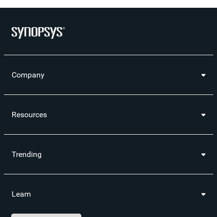
Company
Resources
Trending
Learn