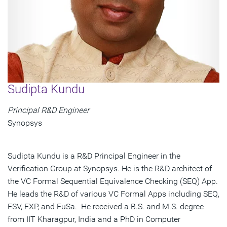
Sudipta Kundu
Principal R&D Engineer
Synopsys
Sudipta Kundu is a R&D Principal Engineer in the
Verification Group at Synopsys. He is the R&D architect of
the VC Formal Sequential Equivalence Checking (SEQ) App.
He leads the R&D of various VC Formal Apps including SEQ,
FSV, FXP, and FuSa. He received a B.S. and M.S. degree
from IIT Kharagpur, India and a PhD in Computer