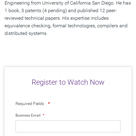
Engineering from University of California San Diego. He has
1 book, 3 patents (4 pending) and published 12 peer-
reviewed technical papers. His expertise includes
equivalence checking, formal technologies, compilers and
distributed systems.
Register to Watch Now
Required Fields
*
Business Email:
*