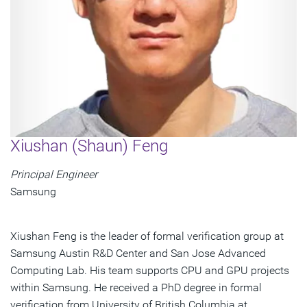
Xiushan (Shaun) Feng
Principal Engineer
Samsung
Xiushan Feng is the leader of formal verification group at
Samsung Austin R&D Center and San Jose Advanced
Computing Lab. His team supports CPU and GPU projects
within Samsung. He received a PhD degree in formal
verification from University of British Columbia at