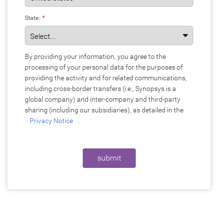
State:
*
By providing your information, you agree to the
processing of your personal data for the purposes of
providing the activity and for related communications,
including cross-border transfers (i.e., Synopsys is a
global company) and inter-company and third-party
sharing (including our subsidiaries), as detailed in the
Privacy Notice
.
submit