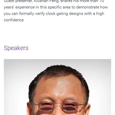
Guest presenter, Xiushan Feng, shares his more than 10
years’ experience in this specific area to demonstrate how
you can formally verify clock gating designs with a high
confidence.
Speakers