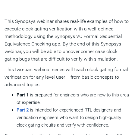
This Synopsys webinar shares real-life examples of how to
execute clock gating verification with a well-defined
methodology using the Synopsys VC Formal Sequential
Equivalence Checking app. By the end of this Synopsys
webinar, you will be able to uncover corner case clock
gating bugs that are difficult to verify with simulation.
This two-part webinar series will teach clock gating formal
verification for any level user – from basic concepts to
advanced topics.
Part 1
is prepared for engineers who are new to this area
of expertise.
Part 2
is intended for experienced RTL designers and
verification engineers who want to design high-quality
clock gating circuits and verify with confidence.