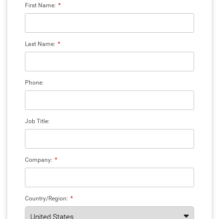
First Name:
*
Last Name:
*
Phone:
Job Title:
Company:
*
Country/Region:
*