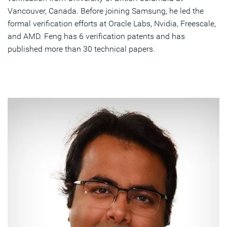
Vancouver, Canada. Before joining Samsung, he led the
formal verification efforts at Oracle Labs, Nvidia, Freescale,
and AMD. Feng has 6 verification patents and has
published more than 30 technical papers.