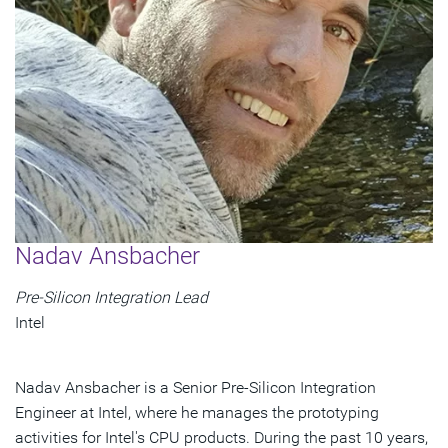
Nadav Ansbacher
Pre-Silicon Integration Lead
Intel
Nadav Ansbacher is a Senior Pre-Silicon Integration
Engineer at Intel, where he manages the prototyping
activities for Intel's CPU products. During the past 10 years,