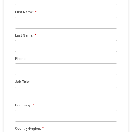
First Name:
*
Last Name:
*
Phone:
Job Title:
Company:
*
Country/Region:
*