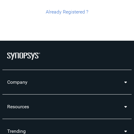
Already Registered ?
Company
Resources
Trending