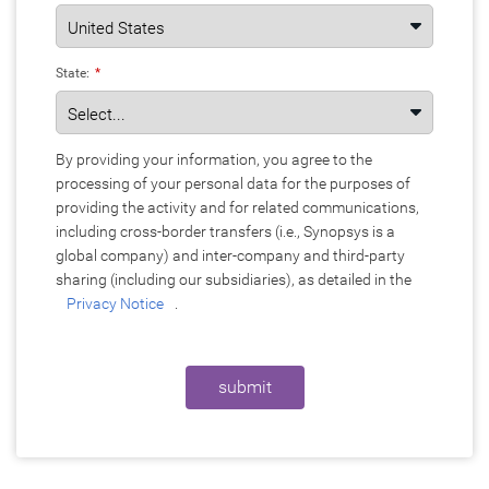
State:
*
By providing your information, you agree to the
processing of your personal data for the purposes of
providing the activity and for related communications,
including cross-border transfers (i.e., Synopsys is a
global company) and inter-company and third-party
sharing (including our subsidiaries), as detailed in the
Privacy Notice
.
submit