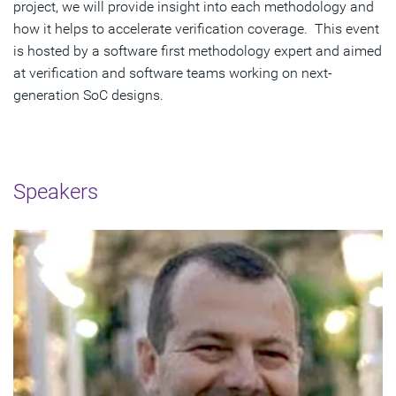
project, we will provide insight into each methodology and
how it helps to accelerate verification coverage. This event
is hosted by a software first methodology expert and aimed
at verification and software teams working on next-
generation SoC designs.
Speakers