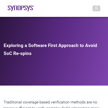
Exploring a Software First Approach to Avoid
SoC Re-spins
Traditional coverage-based verification methods are no