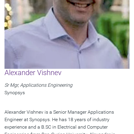
Alexander Vishnev
Sr Mgr, Applications Engineering
Synopsys
Alexander Vishnev is a Senior Manager Applications
Engineer at Synopsys. He has 18 years of industry
experience and a B.SC in Electrical and Computer