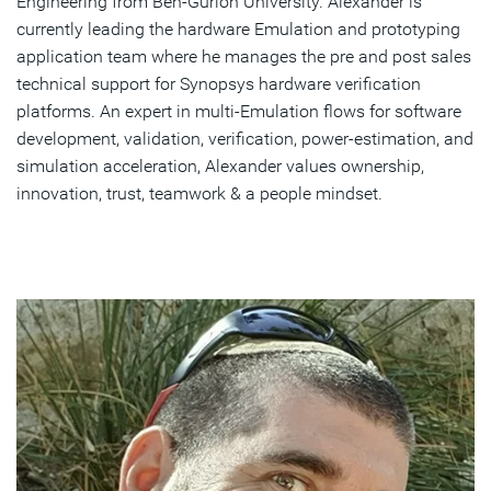
Engineering from Ben-Gurion University. Alexander is
currently leading the hardware Emulation and prototyping
application team where he manages the pre and post sales
technical support for Synopsys hardware verification
platforms. An expert in multi-Emulation flows for software
development, validation, verification, power-estimation, and
simulation acceleration, Alexander values ownership,
innovation, trust, teamwork & a people mindset.