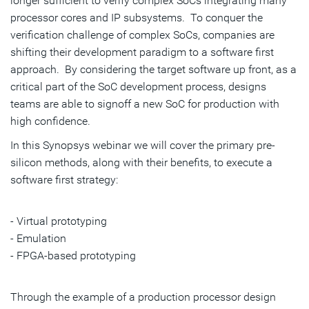
longer sufficient to verify complex SoCs integrating many
processor cores and IP subsystems. To conquer the
verification challenge of complex SoCs, companies are
shifting their development paradigm to a software first
approach. By considering the target software up front, as a
critical part of the SoC development process, designs
teams are able to signoff a new SoC for production with
high confidence.
In this Synopsys webinar we will cover the primary pre-
silicon methods, along with their benefits, to execute a
software first strategy:
- Virtual prototyping
- Emulation
- FPGA-based prototyping
Through the example of a production processor design