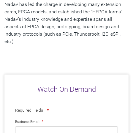
Nadav has led the charge in developing many extension
cards, FPGA models, and established the "HFPGA farms".
Nadav’s industry knowledge and expertise spans all
aspects of FPGA design, prototyping, board design and
industry protocols (such as PCIe, Thunderbolt, I2C, eSPI,
etc.).
Watch On Demand
Required Fields
*
Business Email:
*