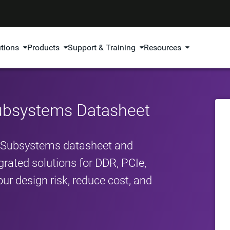
utions
Products
Support & Training
Resources
Subsystems Datasheet
P Subsystems datasheet and
egrated solutions for DDR, PCIe,
ur design risk, reduce cost, and