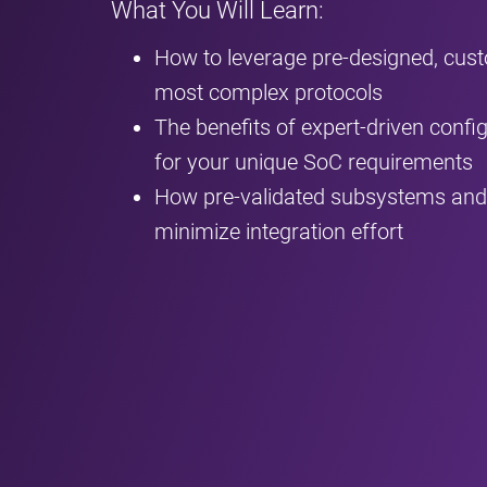
What You Will Learn:
How to leverage pre-designed, cus
most complex protocols
The benefits of expert-driven configu
for your unique SoC requirements
How pre-validated subsystems and 
minimize integration effort