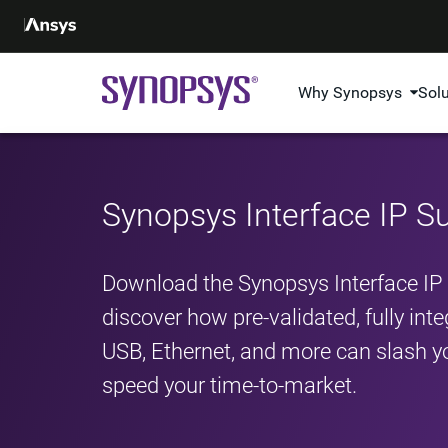
Why Synopsys
Sol
Synopsys Interface IP 
Download the Synopsys Interface I
discover how pre-validated, fully int
USB, Ethernet, and more can slash yo
speed your time-to-market.