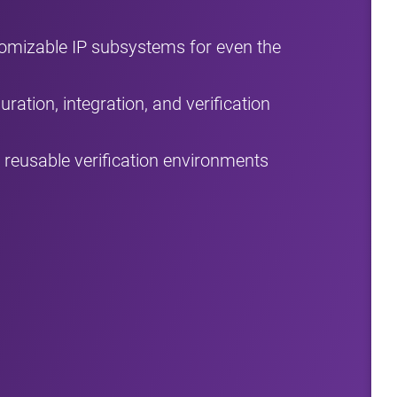
tomizable IP subsystems for even the
ration, integration, and verification
reusable verification environments