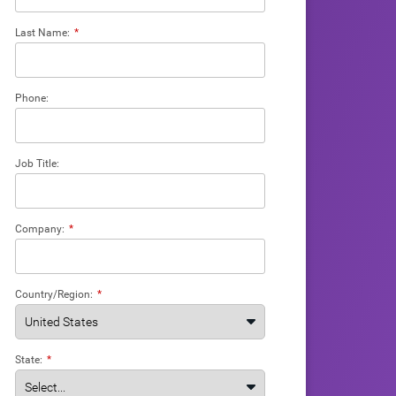
Last Name:
*
Phone:
Job Title:
Company:
*
Country/Region:
*
State:
*