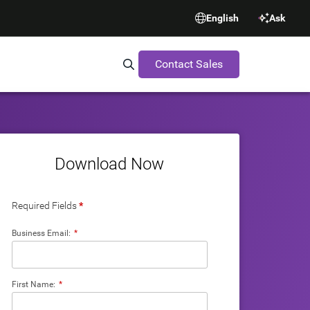
English
Ask
Contact Sales
Search Synopsys.com
Download Now
Required Fields
*
Business Email:
*
First Name:
*