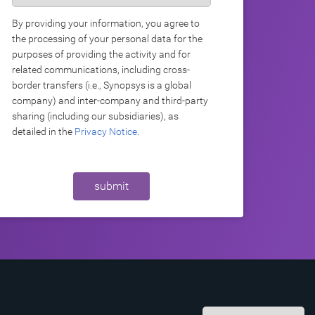
By providing your information, you agree to
the processing of your personal data for the
purposes of providing the activity and for
related communications, including cross-
border transfers (i.e., Synopsys is a global
company) and inter-company and third-party
sharing (including our subsidiaries), as
detailed in the
Privacy Notice
.
submit