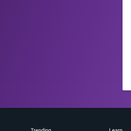
Trending
Learn