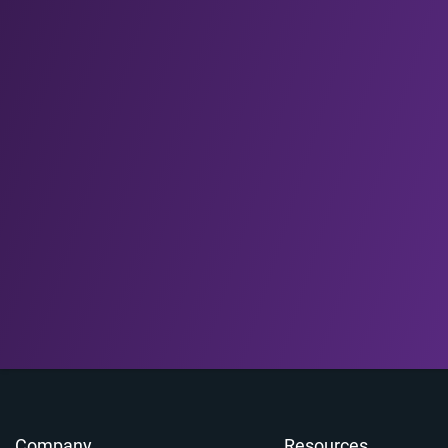
Company
Resources