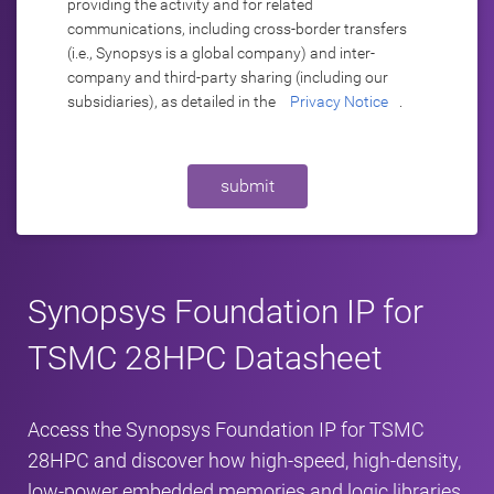
providing the activity and for related
communications, including cross-border transfers
(i.e., Synopsys is a global company) and inter-
company and third-party sharing (including our
subsidiaries), as detailed in the
Privacy Notice
.
submit
Synopsys Foundation IP for
TSMC 28HPC Datasheet
Access the Synopsys Foundation IP for TSMC
28HPC and discover how high‑speed, high‑density,
low‑power embedded memories and logic libraries