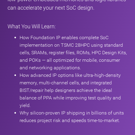
can accelerate your next SoC design.
What You Will Learn:
How Foundation IP enables complete SoC
implementation on TSMC 28HPC using standard
cells, SRAMs, register files, ROMs, HPC Design Kits,
and POKs — all optimized for mobile, consumer
and networking applications.
How advanced IP options like ultra‑high‑density
memory, multi‑channel cells, and integrated
BIST/repair help designers achieve the ideal
balance of PPA while improving test quality and
yield.
Why silicon‑proven IP shipping in billions of units
reduces project risk and speeds time‑to‑market.