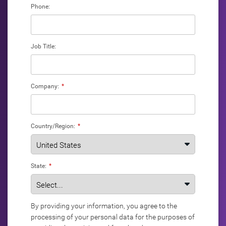
Phone:
Job Title:
Company:
*
Country/Region:
*
State:
*
By providing your information, you agree to the
processing of your personal data for the purposes of