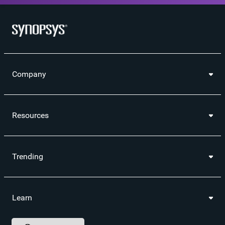
Company
Resources
Trending
Learn