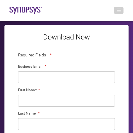
Download Now
Required Fields
*
Business Email:
*
First Name:
*
Last Name:
*