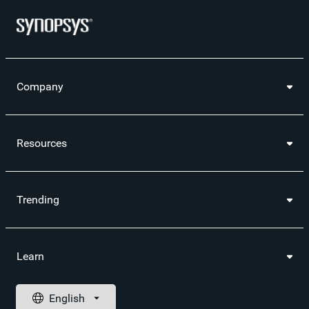
Company
Resources
Trending
Learn