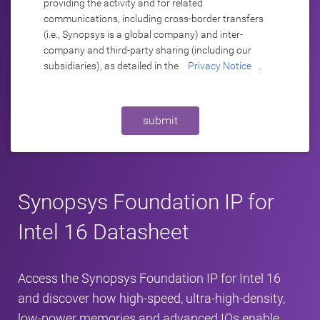
providing the activity and for related
communications, including cross-border transfers
(i.e., Synopsys is a global company) and inter-
company and third-party sharing (including our
subsidiaries), as detailed in the
Privacy Notice
.
submit
Synopsys Foundation IP for
Intel 16 Datasheet
Access the Synopsys Foundation IP for Intel 16
and discover how high‑speed, ultra‑high‑density,
low‑power memories and advanced IOs enable