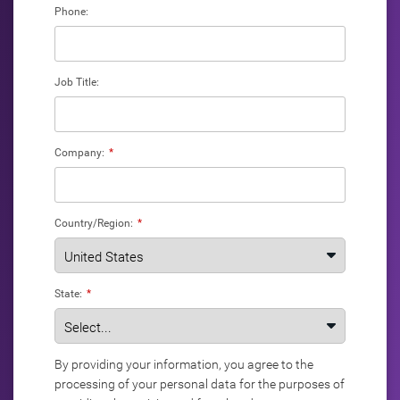
Phone:
Job Title:
Company:
*
Country/Region:
*
State:
*
By providing your information, you agree to the
processing of your personal data for the purposes of