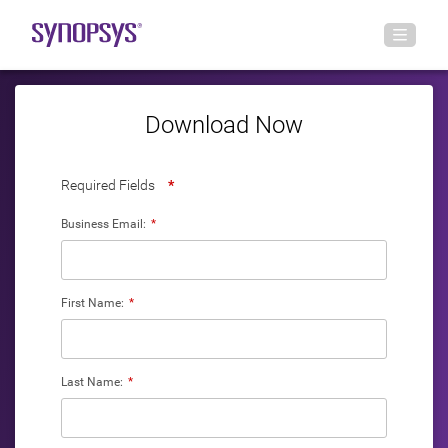
Download Now
Required Fields
*
Business Email:
*
First Name:
*
Last Name:
*