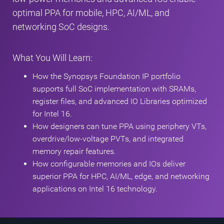
optimal PPA for mobile, HPC, AI/ML, and
networking SoC designs.
What You Will Learn:
How the Synopsys Foundation IP portfolio
supports full SoC implementation with SRAMs,
register files, and advanced IO Libraries optimized
for Intel 16.
How designers can tune PPA using periphery VTs,
overdrive/low‑voltage PVTs, and integrated
memory repair features.
How configurable memories and IOs deliver
superior PPA for HPC, AI/ML, edge, and networking
applications on Intel 16 technology.