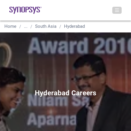
Home
...
South Asia
Hyderabad
Hyderabad Careers