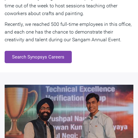
time out of the week to host sessions teaching other
coworkers about crafts and painting.
Recently, we reached 500 full-time employees in this office,
and each one has the chance to demonstrate their
creativity and talent during our Sangam Annual Event.
Search Synopsys Careers