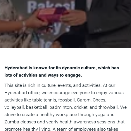
Hyderabad is known for its dynamic culture, which has
lots of activities and ways to engage.
This site is rich in culture, events, and activities. At our
Hyderabad office, we encourage everyone to enjoy various
activities like table tennis, foosball, Carom, Chees,
volleyball, basketball, badminton, cricket, and throwball. We
strive to create a healthy workplace through yoga and
Zumba classes and yearly health awareness sessions that
promote healthy living. A team of employees also takes