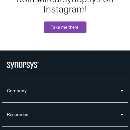
Instagram!
Take me there!
Company
Resources