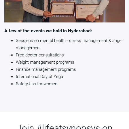
A few of the events we hold in Hyderabad:
Sessions on mental health - stress management & anger
management
Free doctor consultations
Weight management programs
Finance management programs
International Day of Yoga
Safety tips for women
Join #lifeatsynopsys on