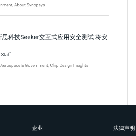
rnment
,
About Synopsys
思科技Seeker交互式应用安全测试 将安
 Staff
,
Aerospace & Government
,
Chip Design Insights
企业
法律声明