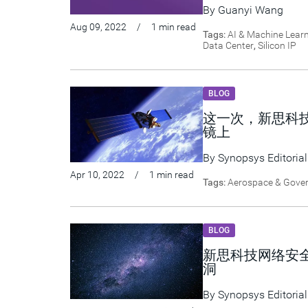
By
Guanyi Wang
Aug 09, 2022
/
1 min read
Tags:
AI & Machine Lear
Data Center
,
Silicon IP
BLOG
这一次，新思科
镜上
By
Synopsys Editorial
Apr 10, 2022
/
1 min read
Tags:
Aerospace & Gove
BLOG
新思科技网络安全研
洞
By
Synopsys Editorial