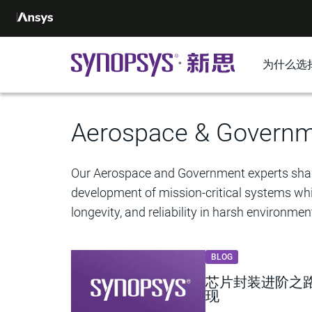
为什么选
Aerospace & Govern
Our Aerospace and Government experts shar
development of mission-critical systems whil
longevity, and reliability in harsh environmen
BLOG
芯片封装进阶之路：
现