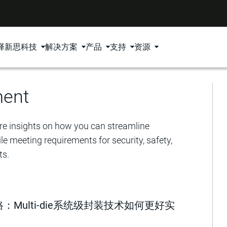
择新思科技
解决方案
产品
支持
资源
ment
e insights on how you can streamline
e meeting requirements for security, safety,
ts.
Multi-die系统级封装技术如何更好实