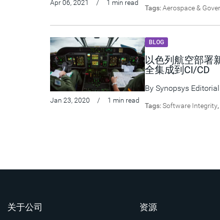
Apr 06, 2021
/
1 min read
Tags:
Aerospace & Gove
BLOG
以色列航空部署新
全集成到CI/CD
By
Synopsys Editorial
Jan 23, 2020
/
1 min read
Tags:
Software Integrity
关于公司
资源