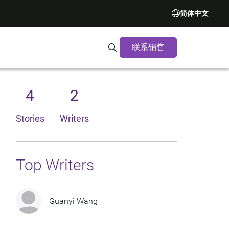
简体中文
联系销售
Search Synopsys.com
4
2
Stories
Writers
Top Writers
Guanyi Wang