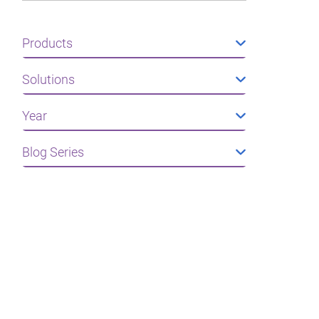
Products
Solutions
Year
Blog Series