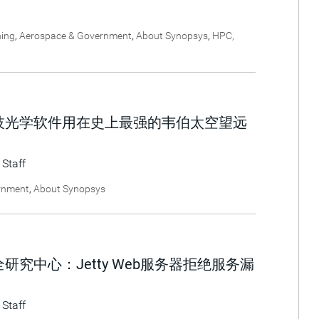
ning
,
Aerospace & Government
,
About Synopsys
,
HPC,
技光学软件用在史上最强的韦伯太空望远
 Staff
rnment
,
About Synopsys
究中心：Jetty Web服务器拒绝服务漏
 Staff